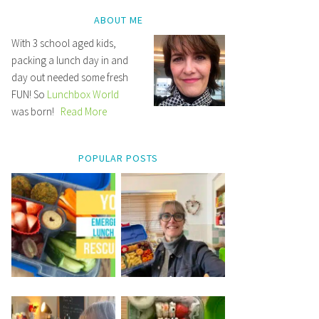
ABOUT ME
With 3 school aged kids,
packing a lunch day in and
day out needed some fresh
FUN! So
Lunchbox World
was born!
Read More
POPULAR POSTS