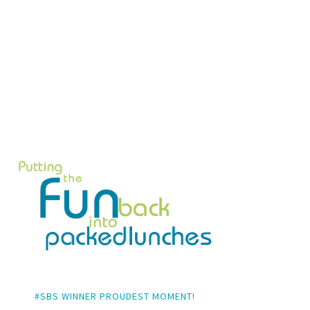
#SBS WINNER PROUDEST MOMENT!