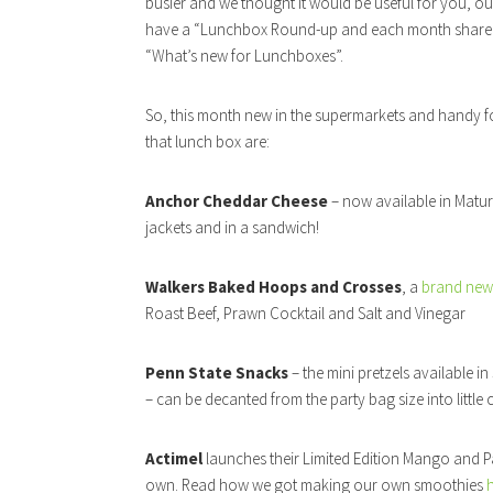
busier and we thought it would be useful for you, ou
have a “Lunchbox Round-up and each month share 
“What’s new for Lunchboxes”.
So, this month new in the supermarkets and handy f
that lunch box are:
Anchor Cheddar Cheese
– now available in Matur
jackets and in a sandwich!
Walkers Baked Hoops and Crosses
, a
brand new
Roast Beef, Prawn Cocktail and Salt and Vinegar
Penn State Snacks
– the mini pretzels available 
– can be decanted from the party bag size into littl
Actimel
launches their Limited Edition Mango and Pas
own. Read how we got making our own smoothies