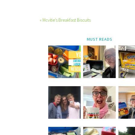
« Mcvitie’s Breakfast Biscuits
MUST READS