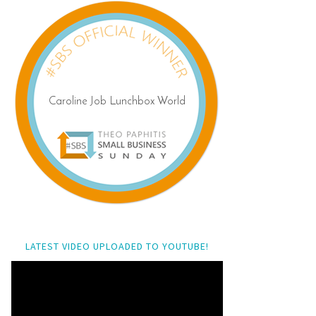
LATEST VIDEO UPLOADED TO YOUTUBE!