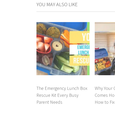
YOU MAY ALSO LIKE
The Emergency Lunch Box
Why Your C
Rescue Kit Every Busy
Comes Hom
Parent Needs
How to Fix 