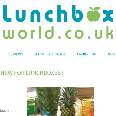
REVIEWS
BACK TO SCHOOL
FAMILY FUN
NEW
 NEW FOR LUNCHBOXES?
 busier and