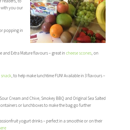
r readers, to
with you our
or popping in
e and Extra Mature flavours – great in
cheese scones
, on
 snack
, to help make lunchtime FUN! Available in 3 flavours –
in Sour Cream and Chive, Smokey BBQ and Original Sea Salted
e containers or lunchboxes to make the bag go further
sionfruit yogurt drinks – perfect in a smoothie or on their
here