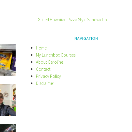
Grilled Hawaiian Pizza Style Sandwich »
NAVIGATION
Home
My Lunchbox Courses
About Caroline
Contact
Privacy Policy
Disclaimer