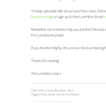
To keep uptodate with all our lunch box news, follo
facebook page
or sign up for the Lunchbox World
n
Remember we’re here to help you put the FUN back i
For Lunchboxes posts!
If you find this helpful, let us know. We love hearing
Thanks for reading!
The Lunchbox Lady x
Filed Under:
Lunch Box Ideas
,
News
Tagged With:
whats new for lunchboxes