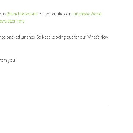
w us
@lunchboxworld
on twitter, like our
Lunchbox World
ewsletter here
nto packed lunches! So keep looking out for our What’s New
 from you!