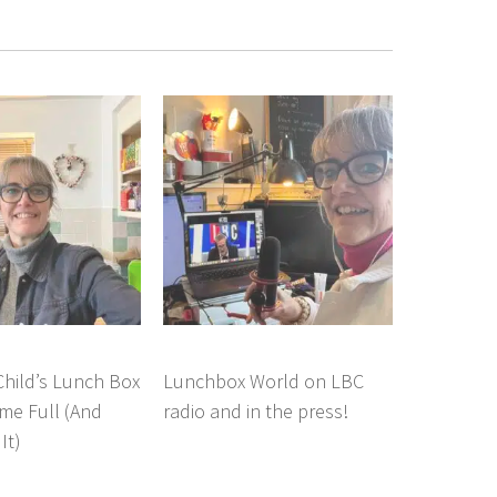
hild’s Lunch Box
Lunchbox World on LBC
e Full (And
radio and in the press!
It)