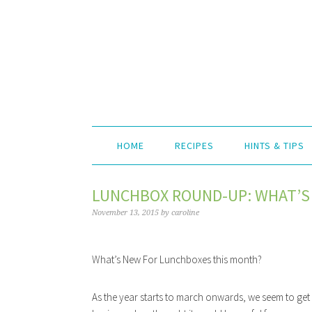
HOME
RECIPES
HINTS & TIPS
LUNCHBOX ROUND-UP: WHAT’S
November 13, 2015
by
caroline
What’s New For Lunchboxes this month?
As the year starts to march onwards, we seem to get