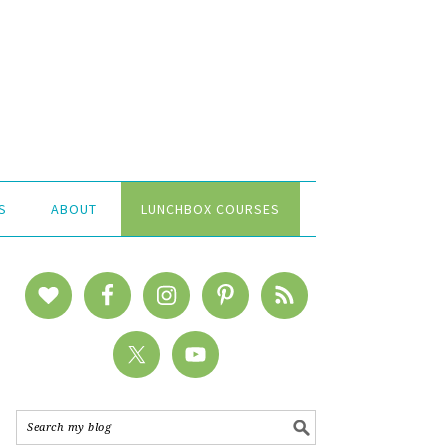
S
ABOUT
LUNCHBOX COURSES