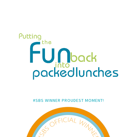
#SBS WINNER PROUDEST MOMENT!