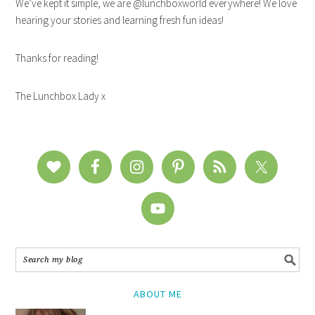
We’ve kept it simple, we are @lunchboxworld everywhere! We love
hearing your stories and learning fresh fun ideas!
Thanks for reading!
The Lunchbox Lady x
ABOUT ME