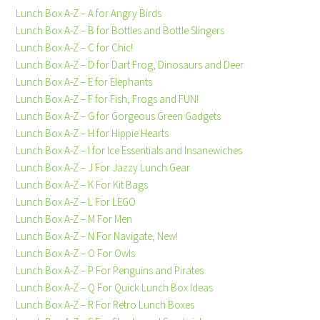
Lunch Box A-Z – A for Angry Birds
Lunch Box A-Z – B for Bottles and Bottle Slingers
Lunch Box A-Z – C for Chic!
Lunch Box A-Z – D for Dart Frog, Dinosaurs and Deer
Lunch Box A-Z – E for Elephants
Lunch Box A-Z – F for Fish, Frogs and FUN!
Lunch Box A-Z – G for Gorgeous Green Gadgets
Lunch Box A-Z – H for Hippie Hearts
Lunch Box A-Z – I for Ice Essentials and Insanewiches
Lunch Box A-Z – J For Jazzy Lunch Gear
Lunch Box A-Z – K For Kit Bags
Lunch Box A-Z – L For LEGO
Lunch Box A-Z – M For Men
Lunch Box A-Z – N For Navigate, New!
Lunch Box A-Z – O For Owls
Lunch Box A-Z – P For Penguins and Pirates
Lunch Box A-Z – Q For Quick Lunch Box Ideas
Lunch Box A-Z – R For Retro Lunch Boxes