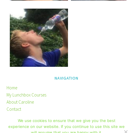
NAVIGATION
Home
My Lunchbox Courses
About Caroline
Contact
Privacy Policy
We use cookies to ensure that we give you the best
Disclaimer
experience on our website. If you continue to use this site we
will assume that you are happy with it.