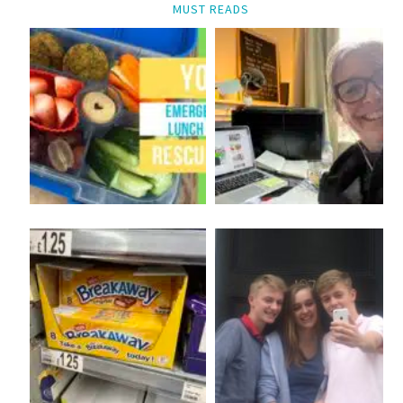
MUST READS