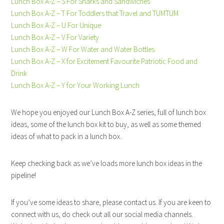
Lunch Box A-Z – S For Sharks and Sandwiches
Lunch Box A-Z – T For Toddlers that Travel and TUMTUM
Lunch Box A-Z – U For Unique
Lunch Box A-Z – V For Variety
Lunch Box A-Z – W For Water and Water Bottles
Lunch Box A-Z – X for Excitement Favourite Patriotic Food and
Drink
Lunch Box A-Z – Y for Your Working Lunch
We hope you enjoyed our Lunch Box A-Z series, full of lunch box
ideas, some of the lunch box kit to buy, as well as some themed
ideas of what to pack in a lunch box.
Keep checking back as we’ve loads more lunch box ideas in the
pipeline!
If you’ve some ideas to share, please contact us. If you are keen to
connect with us, do check out all our social media channels.