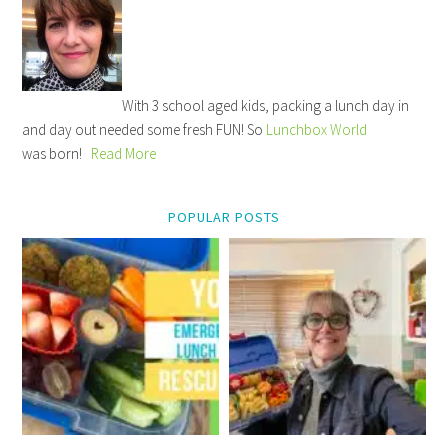
With 3 school aged kids, packing a lunch day in
and day out needed some fresh FUN! So
Lunchbox World
was born!
Read More
POPULAR POSTS