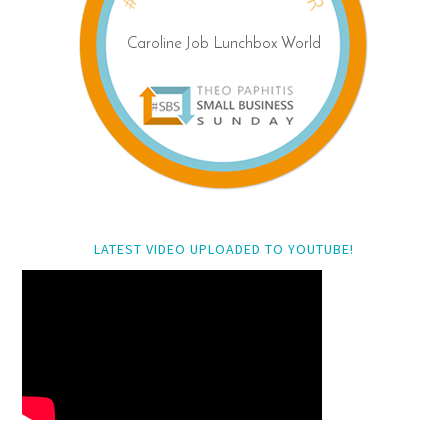
LATEST VIDEO UPLOADED TO YOUTUBE!