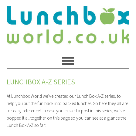
LUNCHBOX A-Z SERIES
At Lunchbox World we’ve created our Lunch Box A-Z series, to
help you put the fun back into packed lunches. So here they all are
for easy reference! In case you missed a post in this series, we’ve
popped it all together on this page so you can see at a glance the
Lunch Box A-Z so far: