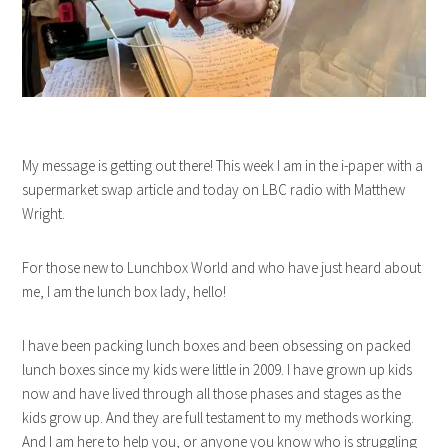
My message is getting out there! This week I am in the i-paper with a
supermarket swap article and today on LBC radio with Matthew
Wright.
For those new to Lunchbox World and who have just heard about
me, I am the lunch box lady, hello!
I have been packing lunch boxes and been obsessing on packed
lunch boxes since my kids were little in 2009. I have grown up kids
now and have lived through all those phases and stages as the
kids grow up. And they are full testament to my methods working.
And I am here to help you, or anyone you know who is struggling