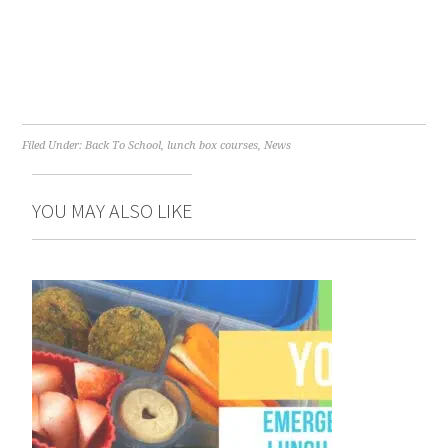
Filed Under:
Back To School
,
lunch box courses
,
News
YOU MAY ALSO LIKE