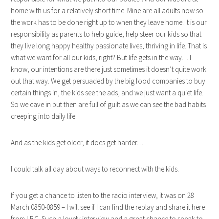
home with us for a relatively short time. Mine are all adults now so
the work has to be done right up to when they leave home. It is our
responsibility as parents to help guide, help steer our kids so that
they live long happy healthy passionate lives, thriving in life. That is
what we want for all our kids, right? But life gets in the way… I
know, our intentions are there just sometimes it doesn’t quite work
out that way. We get persuaded by the big food companies to buy
certain things in, the kids see the ads, and we just want a quiet life.
So we cave in but then are full of guilt as we can see the bad habits
creeping into daily life.
And as the kids get older, it does get harder…
I could talk all day about ways to reconnect with the kids.
If you get a chance to listen to the radio interview, it was on 28
March 0850-0859 – I will see if I can find the replay and share it here
from LBC. Such a lovely interview and a great chance to speak to