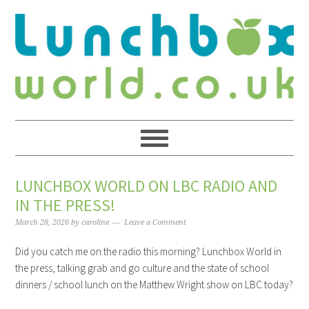
LUNCHBOX WORLD ON LBC RADIO AND
IN THE PRESS!
March 28, 2026
by
caroline
Leave a Comment
Did you catch me on the radio this morning? Lunchbox World in
the press, talking grab and go culture and the state of school
dinners / school lunch on the Matthew Wright show on LBC today?