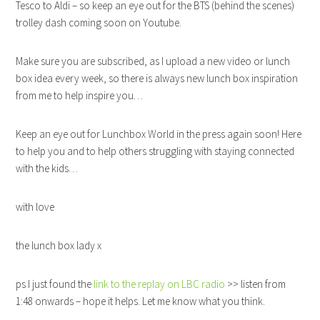
Tesco to Aldi – so keep an eye out for the BTS (behind the scenes)
trolley dash coming soon on Youtube.
Make sure you are subscribed, as I upload a new video or lunch
box idea every week, so there is always new lunch box inspiration
from me to help inspire you…
Keep an eye out for Lunchbox World in the press again soon! Here
to help you and to help others struggling with staying connected
with the kids…
with love
the lunch box lady x
ps I just found the
link to the replay on LBC radio
>> listen from
1:48 onwards – hope it helps. Let me know what you think.