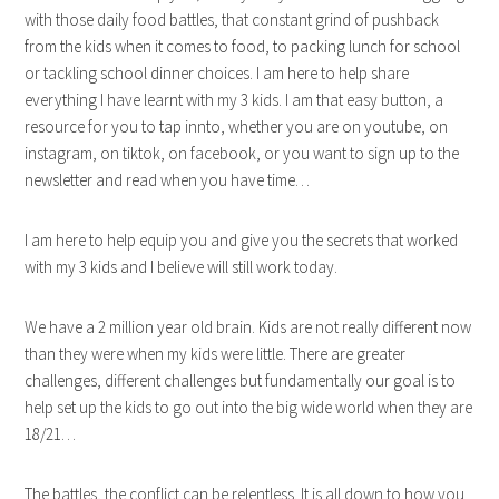
with those daily food battles, that constant grind of pushback
from the kids when it comes to food, to packing lunch for school
or tackling school dinner choices. I am here to help share
everything I have learnt with my 3 kids. I am that easy button, a
resource for you to tap innto, whether you are on youtube, on
instagram, on tiktok, on facebook, or you want to sign up to the
newsletter and read when you have time…
I am here to help equip you and give you the secrets that worked
with my 3 kids and I believe will still work today.
We have a 2 million year old brain. Kids are not really different now
than they were when my kids were little. There are greater
challenges, different challenges but fundamentally our goal is to
help set up the kids to go out into the big wide world when they are
18/21…
The battles, the conflict can be relentless. It is all down to how you