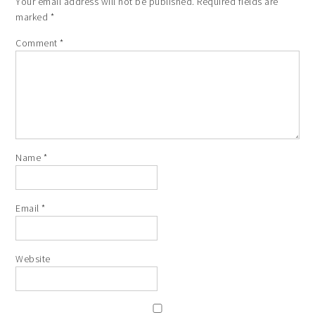
Your email address will not be published.
Required fields are
marked
*
Comment
*
Name
*
Email
*
Website