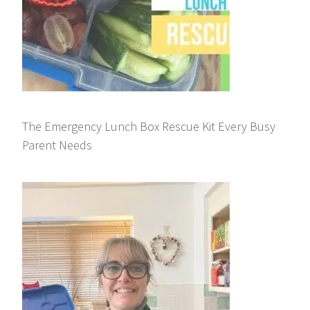
The Emergency Lunch Box Rescue Kit Every Busy
Parent Needs