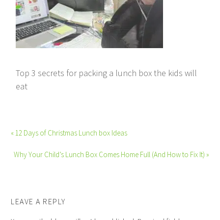
Top 3 secrets for packing a lunch box the kids will
eat
« 12 Days of Christmas Lunch box Ideas
Why Your Child’s Lunch Box Comes Home Full (And How to Fix It) »
LEAVE A REPLY