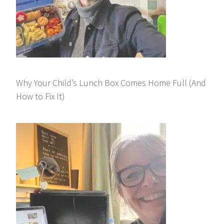
Why Your Child’s Lunch Box Comes Home Full (And
How to Fix It)