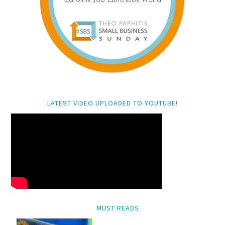
LATEST VIDEO UPLOADED TO YOUTUBE!
MUST READS