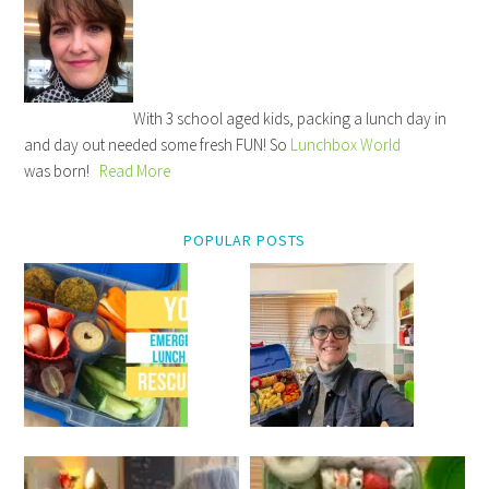
With 3 school aged kids, packing a lunch day in
and day out needed some fresh FUN! So
Lunchbox World
was born!
Read More
POPULAR POSTS