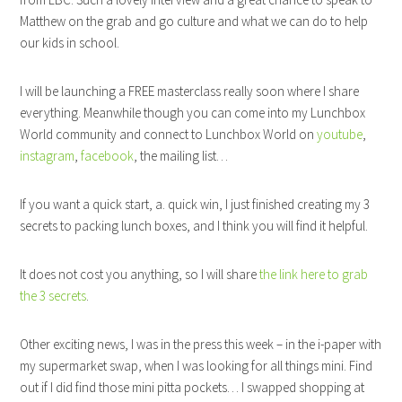
Matthew on the grab and go culture and what we can do to help
our kids in school.
I will be launching a FREE masterclass really soon where I share
everything. Meanwhile though you can come into my Lunchbox
World community and connect to Lunchbox World on
youtube
,
instagram
,
facebook
, the mailing list…
If you want a quick start, a. quick win, I just finished creating my 3
secrets to packing lunch boxes, and I think you will find it helpful.
It does not cost you anything, so I will share
the link here to grab
the 3 secrets
.
Other exciting news, I was in the press this week – in the i-paper with
my supermarket swap, when I was looking for all things mini. Find
out if I did find those mini pitta pockets… I swapped shopping at