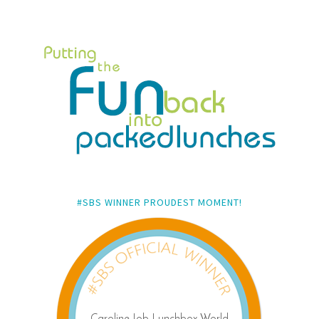
#SBS WINNER PROUDEST MOMENT!