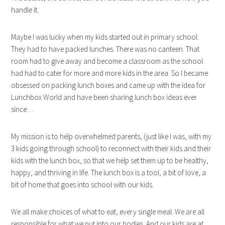
handle it.
Maybe I was lucky when my kids started out in primary school.
They had to have packed lunches. There was no canteen. That
room had to give away and become a classroom as the school
had had to cater for more and more kids in the area. So I became
obsessed on packing lunch boxes and came up with the idea for
Lunchbox World and have been sharing lunch box ideas ever
since…
My mission is to help overwhelmed parents, (just like I was, with my
3 kids going through school) to reconnect with their kids and their
kids with the lunch box, so that we help set them up to be healthy,
happy, and thriving in life. The lunch box is a tool, a bit of love, a
bit of home that goes into school with our kids.
We all make choices of what to eat, every single meal. We are all
responsible for what we put into our bodies. And our kids are at