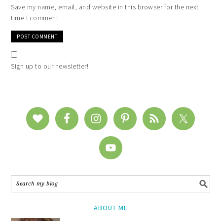
Save my name, email, and website in this browser for the next
time I comment.
Sign up to our newsletter!
ABOUT ME