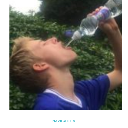
NAVIGATION