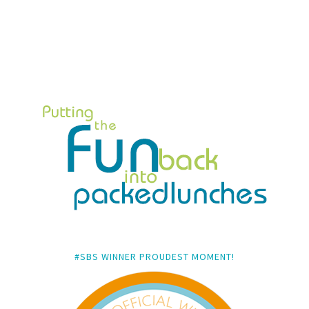
#SBS WINNER PROUDEST MOMENT!