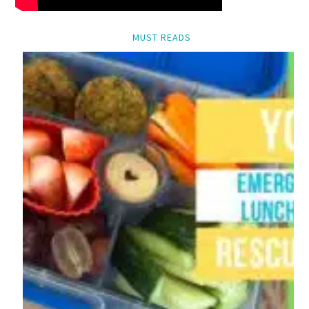
MUST READS