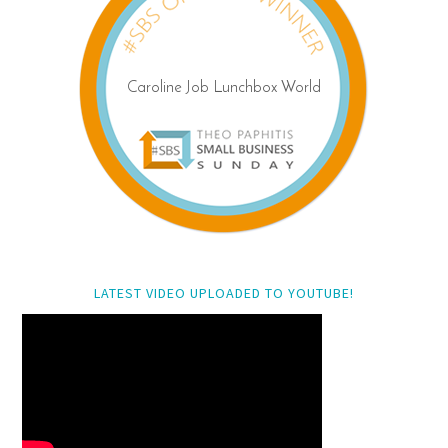
LATEST VIDEO UPLOADED TO YOUTUBE!