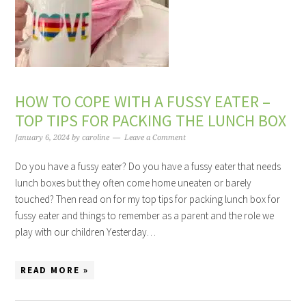
HOW TO COPE WITH A FUSSY EATER –
TOP TIPS FOR PACKING THE LUNCH BOX
January 6, 2024
by
caroline
Leave a Comment
Do you have a fussy eater? Do you have a fussy eater that needs
lunch boxes but they often come home uneaten or barely
touched? Then read on for my top tips for packing lunch box for
fussy eater and things to remember as a parent and the role we
play with our children Yesterday…
READ MORE »