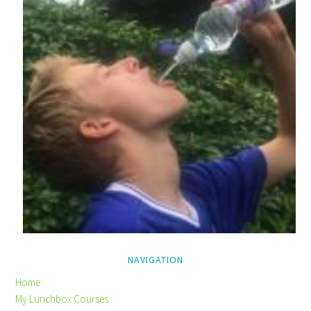
NAVIGATION
Home
My Lunchbox Courses