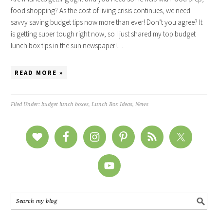
food shopping? As the cost of living crisis continues, we need
savvy saving budget tips now more than ever! Don’t you agree? It
is getting super tough right now, so I just shared my top budget
lunch box tips in the sun newspaper!…
READ MORE »
Filed Under:
budget lunch boxes
,
Lunch Box Ideas
,
News