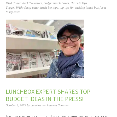
Filed Under:
Back To School
,
budget lunch boxes
,
Hints & Tips
Tagged With:
fussy eater lunch box tips
,
top tips for packing lunch box for a
fussy eater
LUNCHBOX EXPERT SHARES TOP
BUDGET IDEAS IN THE PRESS!
October 8, 2023
by
caroline
Leave a Comment
Are finances getting tight and you need some help with food prep,