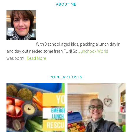
ABOUT ME
With 3 school aged kids, packing a lunch day in
and day out needed some fresh FUN! So
Lunchbox World
was born!
Read More
POPULAR POSTS