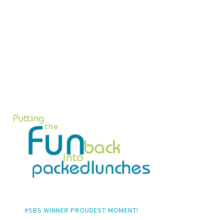
#SBS WINNER PROUDEST MOMENT!