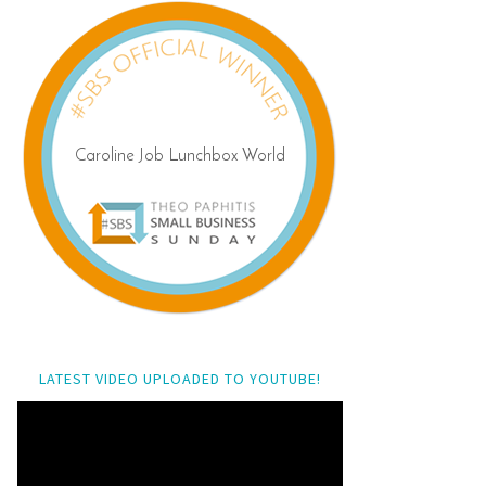
LATEST VIDEO UPLOADED TO YOUTUBE!