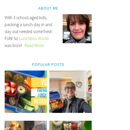
ABOUT ME
With 3 school aged kids,
packing a lunch day in and
day out needed some fresh
FUN! So
Lunchbox World
was born!
Read More
POPULAR POSTS