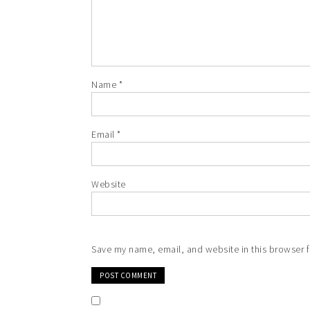
Name
*
Email
*
Website
Save my name, email, and website in this browser f