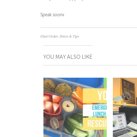
Speak soonx
Filed Under:
Hints & Tips
YOU MAY ALSO LIKE