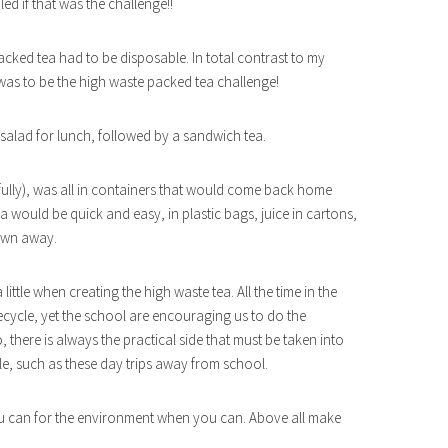
ed if that was the challenge!!
cked tea had to be disposable. In total contrast to my
s was to be the high waste packed tea challenge!
 salad for lunch, followed by a sandwich tea.
fully), was all in containers that would come back home
a would be quick and easy, in plastic bags, juice in cartons,
rown away.
ittle when creating the high waste tea. All the time in the
cycle, yet the school are encouraging us to do the
, there is always the practical side that must be taken into
le, such as these day trips away from school.
u can for the environment when you can. Above all make