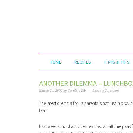
HOME
RECIPES
HINTS & TIPS
ANOTHER DILEMMA – LUNCHBOX
March 24, 2009
by
Caroline Job
Leave a Comment
The latest dilemma for us parents is not just in pro
tea!!
Last week school activities reached an all time peak f