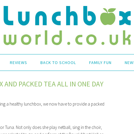
REVIEWS
BACK TO SCHOOL
FAMILY FUN
NEW
 AND PACKED TEA ALL IN ONE DAY
viding a healthy lunchbox, we now have to provide a packed
or Tuna. Not only does she play netball, sing in the choir,