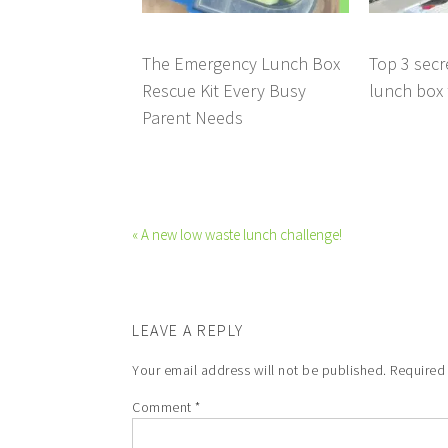
The Emergency Lunch Box
Top 3 secr
Rescue Kit Every Busy
lunch box t
Parent Needs
« A new low waste lunch challenge!
LEAVE A REPLY
Your email address will not be published.
Required
Comment
*