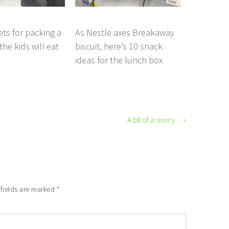
ets for packing a
As Nestle axes Breakaway
he kids will eat
biscuit, here’s 10 snack
ideas for the lunch box
A bit of a worry… »
 fields are marked
*