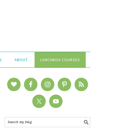
S
ABOUT
LUNCHBOX COURSES