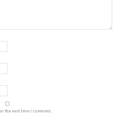
or the next time I comment.