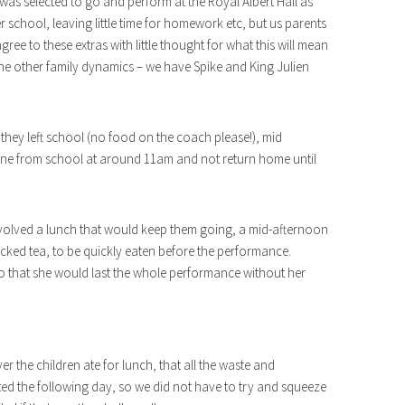
 was selected to go and perform at the Royal Albert Hall as
er school, leaving little time for homework etc, but us parents
ree to these extras with little thought for what this will mean
h the other family dynamics – we have Spike and King Julien
they left school (no food on the coach please!), mid
ne from school at around 11am and not return home until
involved a lunch that would keep them going, a mid-afternoon
acked tea, to be quickly eaten before the performance.
o that she would last the whole performance without her
r the children ate for lunch, that all the waste and
cted the following day, so we did not have to try and squeeze