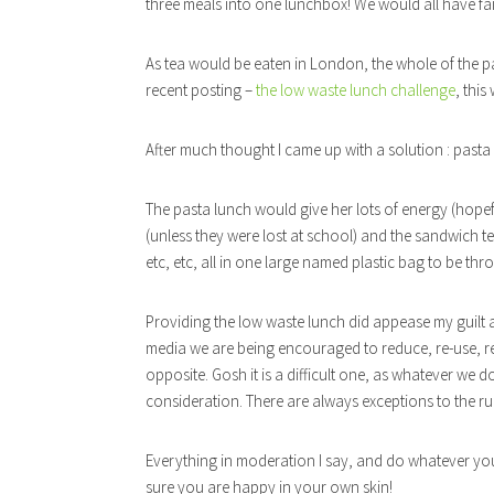
three meals into one lunchbox! We would all have fail
As tea would be eaten in London, the whole of the pa
recent posting –
the low waste lunch challenge
, thi
After much thought I came up with a solution : pasta
The pasta lunch would give her lots of energy (hope
(unless they were lost at school) and the sandwich te
etc, etc, all in one large named plastic bag to be th
Providing the low waste lunch did appease my guilt a l
media we are being encouraged to reduce, re-use, re
opposite. Gosh it is a difficult one, as whatever we do
consideration. There are always exceptions to the ru
Everything in moderation I say, and do whatever yo
sure you are happy in your own skin!