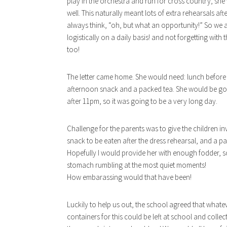
play in the orchestra and run for cross country, she
well. This naturally meant lots of extra rehearsals aft
always think, “oh, but what an opportunity!” So we ag
logistically on a daily basis! and not forgetting wit
too!
The letter came home. She would need: lunch before 
afternoon snack and a packed tea. She would be go
after 11pm, so it was going to be a very long day.
Challenge for the parents was to give the children 
snack to be eaten after the dress rehearsal, and a p
Hopefully I would provide her with enough fodder, s
stomach rumbling at the most quiet moments!
How embarassing would that have been!
Luckily to help us out, the school agreed that whateve
containers for this could be left at school and colle