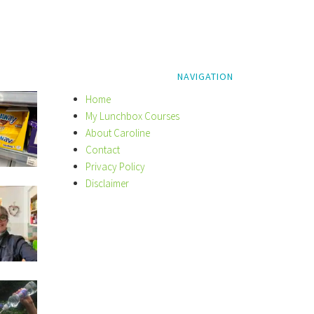
NAVIGATION
Home
My Lunchbox Courses
About Caroline
Contact
Privacy Policy
Disclaimer