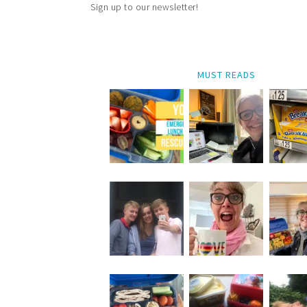
Sign up to our newsletter!
MUST READS