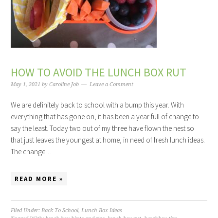
HOW TO AVOID THE LUNCH BOX RUT
May 1, 2021
by
Caroline Job
Leave a Comment
We are definitely back to school with a bump this year. With
everything that has gone on, it has been a year full of change to
say the least. Today two out of my three have flown the nest so
that just leaves the youngest at home, in need of fresh lunch ideas.
The change…
READ MORE »
Filed Under:
Back To School
,
Lunch Box Ideas