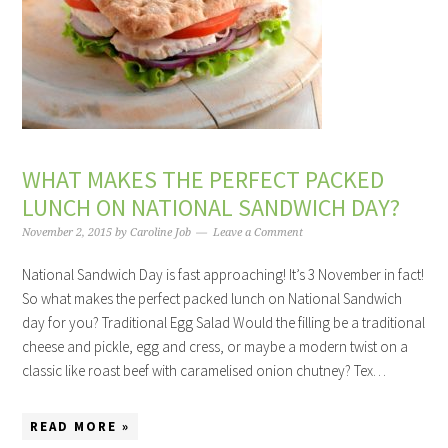
WHAT MAKES THE PERFECT PACKED
LUNCH ON NATIONAL SANDWICH DAY?
November 2, 2015
by
Caroline Job
Leave a Comment
National Sandwich Day is fast approaching! It’s 3 November in fact!
So what makes the perfect packed lunch on National Sandwich
day for you? Traditional Egg Salad Would the filling be a traditional
cheese and pickle, egg and cress, or maybe a modern twist on a
classic like roast beef with caramelised onion chutney? Tex…
READ MORE »