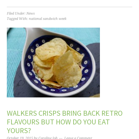
Filed Under:
News
Tagged With:
national sandwich week
WALKERS CRISPS BRING BACK RETRO
FLAVOURS BUT HOW DO YOU EAT
YOURS?
October 19, 2015
by
Caroline Job
Leave a Comment