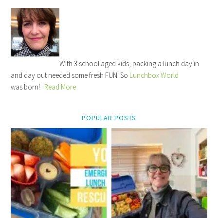
With 3 school aged kids, packing a lunch day in
and day out needed some fresh FUN! So
Lunchbox World
was born!
Read More
POPULAR POSTS