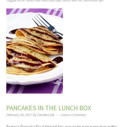
Tagged With:
lunch box hints and tips
,
lunch box rut
,
lunchbox tips
PANCAKES IN THE LUNCH BOX
February 28, 2017
by
Caroline Job
Leave a Comment
Today’s Pancake Day! Yippee! Any excuse to pop pancakes in the