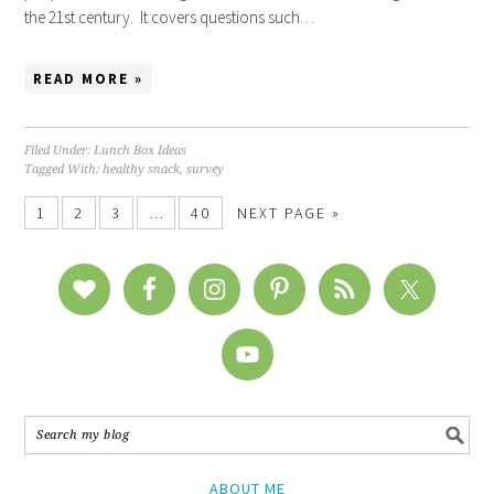
the 21st century. It covers questions such…
READ MORE »
Filed Under:
Lunch Box Ideas
Tagged With:
healthy snack
,
survey
1
2
3
…
40
NEXT PAGE »
ABOUT ME