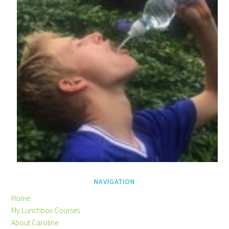
NAVIGATION
Home
My Lunchbox Courses
About Caroline