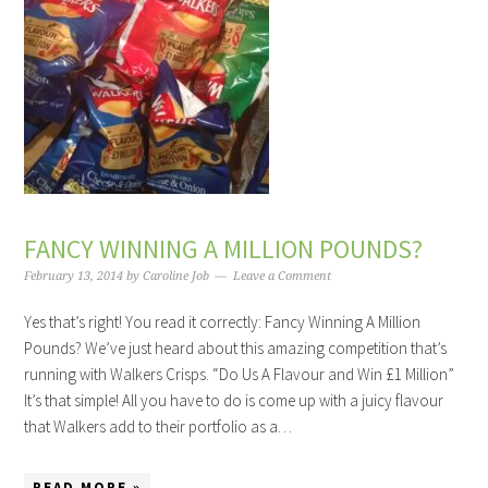
FANCY WINNING A MILLION POUNDS?
February 13, 2014
by
Caroline Job
Leave a Comment
Yes that’s right! You read it correctly: Fancy Winning A Million
Pounds? We’ve just heard about this amazing competition that’s
running with Walkers Crisps. “Do Us A Flavour and Win £1 Million”
It’s that simple! All you have to do is come up with a juicy flavour
that Walkers add to their portfolio as a…
READ MORE »