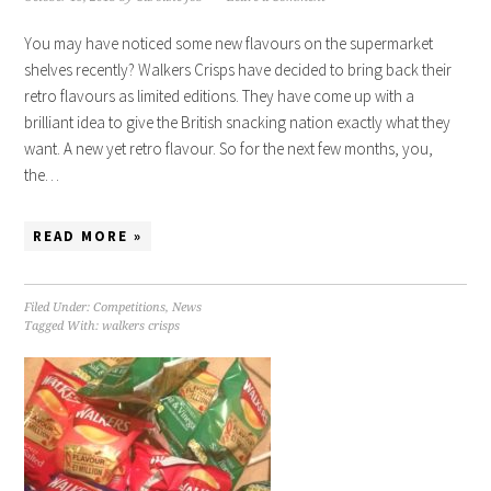
You may have noticed some new flavours on the supermarket
shelves recently? Walkers Crisps have decided to bring back their
retro flavours as limited editions. They have come up with a
brilliant idea to give the British snacking nation exactly what they
want. A new yet retro flavour. So for the next few months, you,
the…
READ MORE »
Filed Under:
Competitions
,
News
Tagged With:
walkers crisps