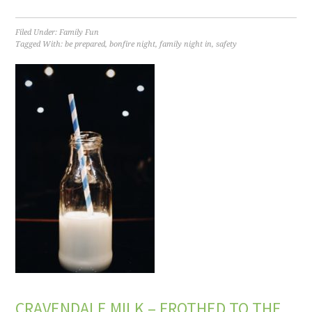
Filed Under:
Family Fun
Tagged With:
be prepared
,
bonfire night
,
family night in
,
safety
CRAVENDALE MILK – FROTHED TO THE