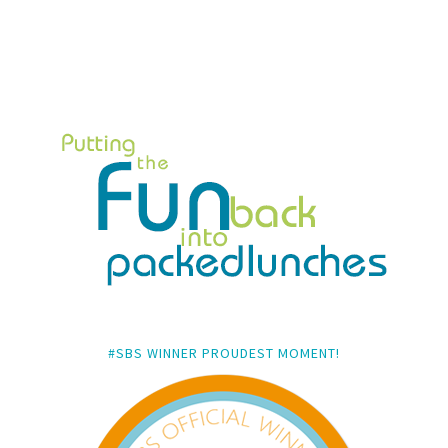
#SBS WINNER PROUDEST MOMENT!