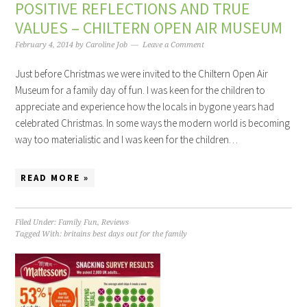
POSITIVE REFLECTIONS AND TRUE
VALUES – CHILTERN OPEN AIR MUSEUM
February 4, 2014
by
Caroline Job
Leave a Comment
Just before Christmas we were invited to the Chiltern Open Air
Museum for a family day of fun. I was keen for the children to
appreciate and experience how the locals in bygone years had
celebrated Christmas. In some ways the modern world is becoming
way too materialistic and I was keen for the children…
READ MORE »
Filed Under:
Family Fun
,
Reviews
Tagged With:
britains best days out for the family