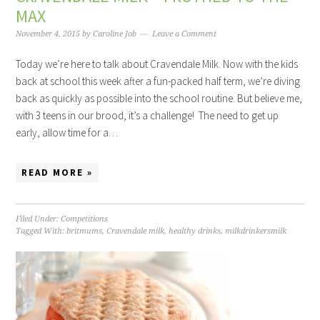
MAX
November 4, 2015
by
Caroline Job
Leave a Comment
Today we’re here to talk about Cravendale Milk. Now with the kids
back at school this week after a fun-packed half term, we’re diving
back as quickly as possible into the school routine. But believe me,
with 3 teens in our brood, it’s a challenge! The need to get up
early, allow time for a…
READ MORE »
Filed Under:
Competitions
Tagged With:
britmums
,
Cravendale milk
,
healthy drinks
,
milkdrinkersmilk