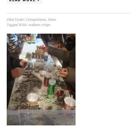
Filed Under:
Competitions
,
News
Tagged With:
walkers crisps