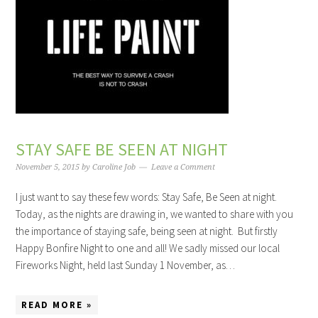
STAY SAFE BE SEEN AT NIGHT
November 5, 2015
by
Caroline Job
Leave a Comment
I just want to say these few words: Stay Safe, Be Seen at night.
Today, as the nights are drawing in, we wanted to share with you
the importance of staying safe, being seen at night. But firstly
Happy Bonfire Night to one and all! We sadly missed our local
Fireworks Night, held last Sunday 1 November, as…
READ MORE »