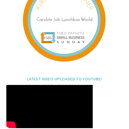
LATEST VIDEO UPLOADED TO YOUTUBE!