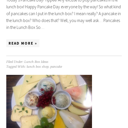
lunch box! Happy Pancake Day everyone by the way! So what kind
of pancakes can I put in the lunch box? I mean really? A pancake in
the lunch box? Who does that? Well, you may well ask… Pancakes
in the Lunch Box So…
READ MORE »
Filed Under:
Lunch Box Ideas
Tagged With:
lunch box shop
,
pancake