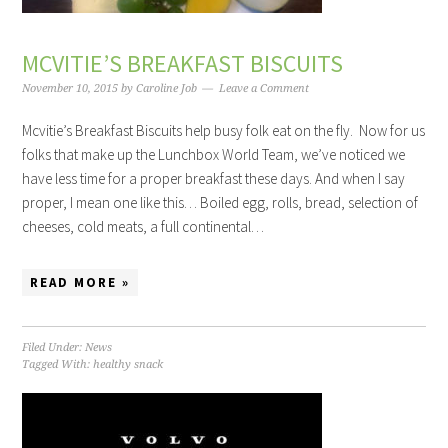
MCVITIE’S BREAKFAST BISCUITS
November 10, 2015
by
Caroline Job
Leave a Comment
Mcvitie’s Breakfast Biscuits help busy folk eat on the fly. Now for us
folks that make up the Lunchbox World Team, we’ve noticed we
have less time for a proper breakfast these days. And when I say
proper, I mean one like this… Boiled egg, rolls, bread, selection of
cheeses, cold meats, a full continental…
READ MORE »
Filed Under:
News
Tagged With:
healthy snack