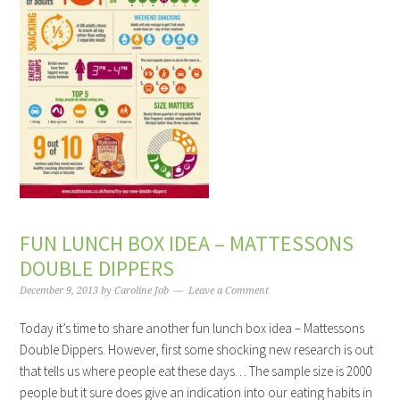
FUN LUNCH BOX IDEA – MATTESSONS
DOUBLE DIPPERS
December 9, 2013
by
Caroline Job
Leave a Comment
Today it’s time to share another fun lunch box idea – Mattessons
Double Dippers. However, first some shocking new research is out
that tells us where people eat these days… The sample size is 2000
people but it sure does give an indication into our eating habits in