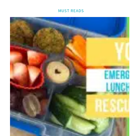
MUST READS