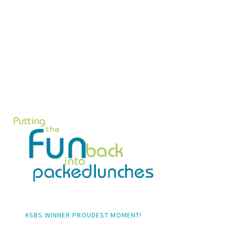
#SBS WINNER PROUDEST MOMENT!