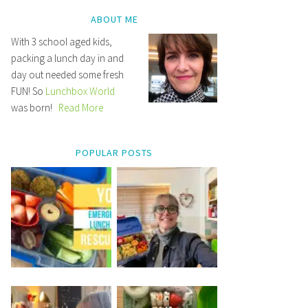
ABOUT ME
With 3 school aged kids,
packing a lunch day in and
day out needed some fresh
FUN! So
Lunchbox World
was born!
Read More
POPULAR POSTS