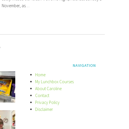
November, as…
y
NAVIGATION
Home
My Lunchbox Courses
About Caroline
Contact
Privacy Policy
Disclaimer