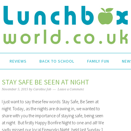
REVIEWS
BACK TO SCHOOL
FAMILY FUN
NEW
STAY SAFE BE SEEN AT NIGHT
November 5, 2015
by
Caroline Job
Leave a Comment
I just want to say these few words: Stay Safe, Be Seen at
night. Today, as the nights are drawing in, we wanted to
share with you the importance of staying safe, being seen
at night. But firstly Happy Bonfire Night to one and all! We
sadly missed our local Fireworks Night, held last Sunday 1