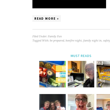
READ MORE »
Filed Under:
Family Fun
Tagged With:
be prepared
,
bonfire night
,
family night in
,
safet
MUST READS