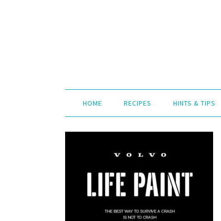
HOME
RECIPES
HINTS & TIPS