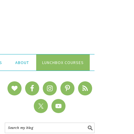
S
ABOUT
LUNCHBOX COURSES