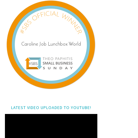
LATEST VIDEO UPLOADED TO YOUTUBE!