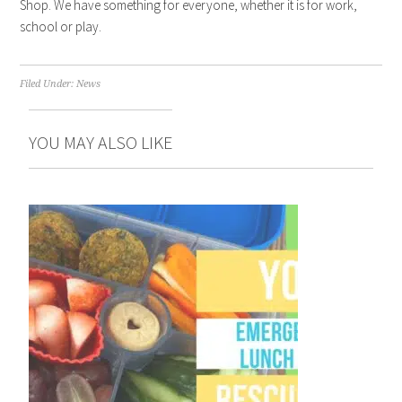
Shop. We have something for everyone, whether it is for work,
school or play.
Filed Under:
News
YOU MAY ALSO LIKE