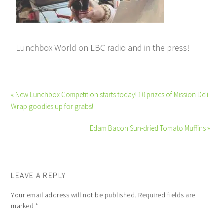
Lunchbox World on LBC radio and in the press!
« New Lunchbox Competition starts today! 10 prizes of Mission Deli
Wrap goodies up for grabs!
Edam Bacon Sun-dried Tomato Muffins »
LEAVE A REPLY
Your email address will not be published.
Required fields are
marked
*