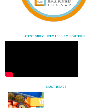
LATEST VIDEO UPLOADED TO YOUTUBE!
MUST READS