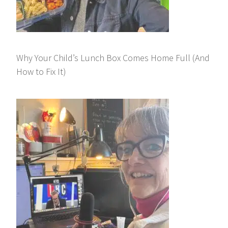
Why Your Child’s Lunch Box Comes Home Full (And
How to Fix It)