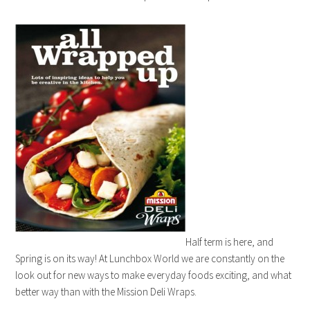
Half term is here, and
Spring is on its way! At Lunchbox World we are constantly on the
look out for new ways to make everyday foods exciting, and what
better way than with the Mission Deli Wraps.