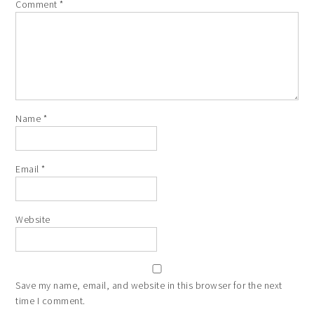
Comment
*
Name
*
Email
*
Website
Save my name, email, and website in this browser for the next
time I comment.