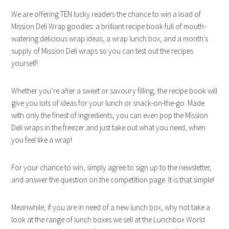
We are offering TEN lucky readers the chance to win a load of
Mission Deli Wrap goodies: a brilliant recipe book full of mouth-
watering delicious wrap ideas, a wrap lunch box, and a month’s
supply of Mission Deli wraps so you can test out the recipes
yourself!
Whether you’re after a sweet or savoury filling, the recipe book will
give you lots of ideas for your lunch or snack-on-the-go. Made
with only the finest of ingredients, you can even pop the Mission
Deli wraps in the freezer and just take out what you need, when
you feel like a wrap!
For your chance to win, simply agree to sign up to the newsletter,
and answer the question on the competition page. It is that simple!
Meanwhile, if you are in need of a new lunch box, why not take a
look at the range of lunch boxes we sell at the Lunchbox World