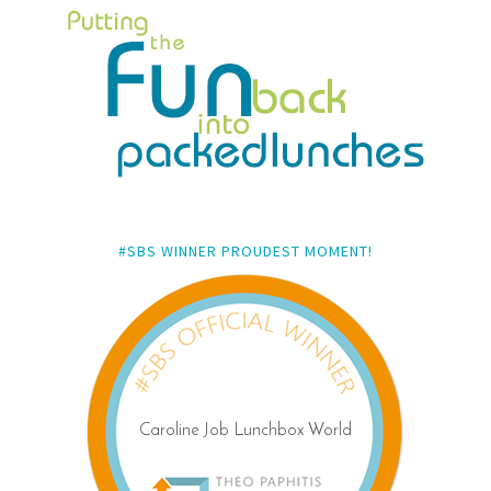
#SBS WINNER PROUDEST MOMENT!