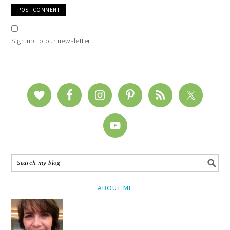
Sign up to our newsletter!
ABOUT ME