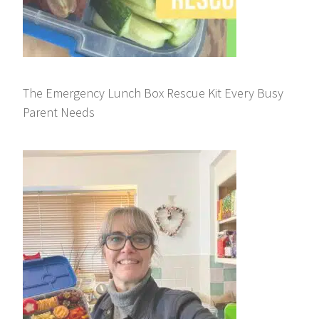
The Emergency Lunch Box Rescue Kit Every Busy
Parent Needs