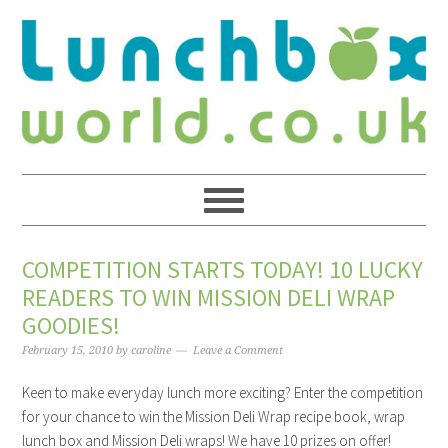
COMPETITION STARTS TODAY! 10 LUCKY
READERS TO WIN MISSION DELI WRAP
GOODIES!
February 15, 2010
by
caroline
Leave a Comment
Keen to make everyday lunch more exciting? Enter the competition
for your chance to win the Mission Deli Wrap recipe book, wrap
lunch box and Mission Deli wraps! We have 10 prizes on offer!