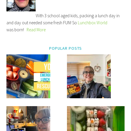
With 3 school aged kids, packing a lunch day in
and day out needed some fresh FUN! So
Lunchbox World
was born!
Read More
POPULAR POSTS