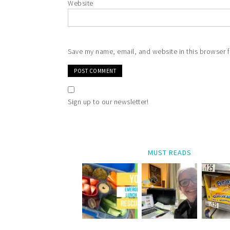
Website
Save my name, email, and website in this browser f
Sign up to our newsletter!
MUST READS