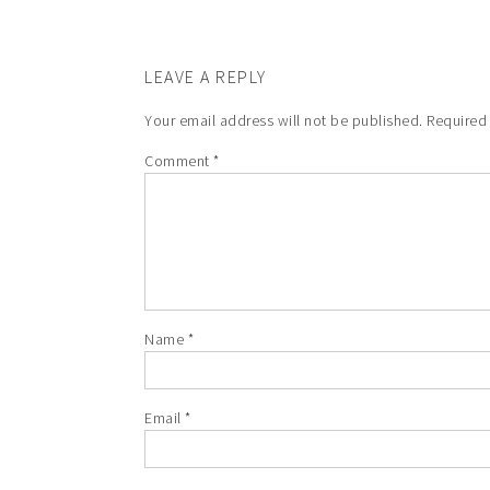
LEAVE A REPLY
Your email address will not be published.
Required
Comment
*
Name
*
Email
*