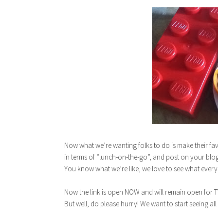
Now what we’re wanting folks to do is make their fav
in terms of “lunch-on-the-go”, and post on your blog
You know what we’re like, we love to see what every
Now the link is open NOW and will remain open for TW
But well, do please hurry! We want to start seeing all