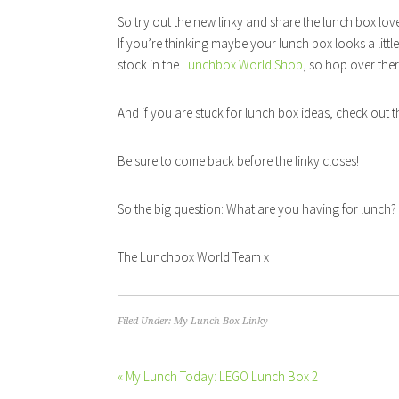
So try out the new linky and share the lunch box lov
If you’re thinking maybe your lunch box looks a littl
stock in the
Lunchbox World Shop
, so hop over the
And if you are stuck for lunch box ideas, check out 
Be sure to come back before the linky closes!
So the big question: What are you having for lunch? 
The Lunchbox World Team x
Filed Under:
My Lunch Box Linky
« My Lunch Today: LEGO Lunch Box 2