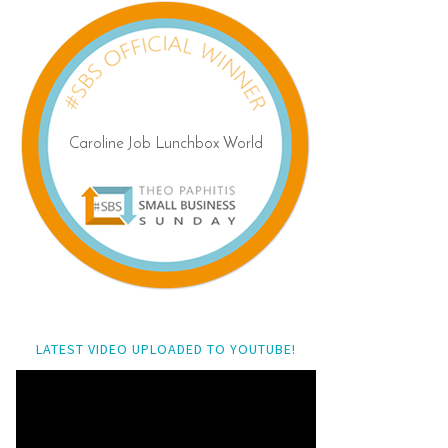
LATEST VIDEO UPLOADED TO YOUTUBE!