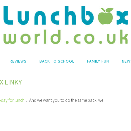
REVIEWS
BACK TO SCHOOL
FAMILY FUN
NEW
X LINKY
oday for lunch
… And we want you to do the same back: we