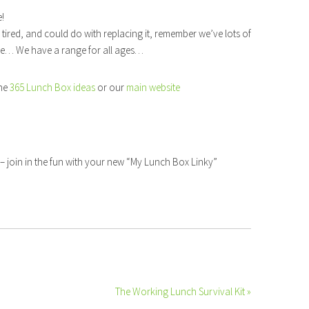
e!
e tired, and could do with replacing it, remember we’ve lots of
re… We have a range for all ages…
the
365 Lunch Box ideas
or our
main website
– join in the fun with your new “My Lunch Box Linky”
The Working Lunch Survival Kit »