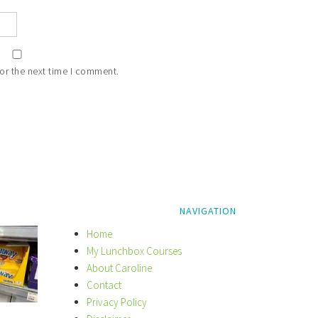
or the next time I comment.
NAVIGATION
Home
My Lunchbox Courses
About Caroline
Contact
Privacy Policy