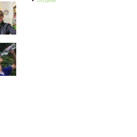
Disclaimer