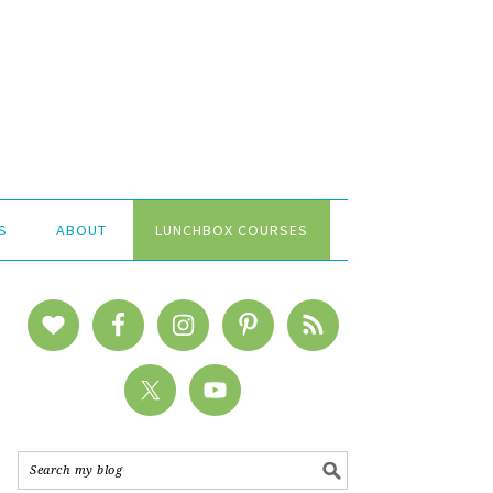
S
ABOUT
LUNCHBOX COURSES