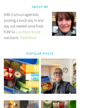
ABOUT ME
With 3 school aged kids,
packing a lunch day in and
day out needed some fresh
FUN! So
Lunchbox World
was born!
Read More
POPULAR POSTS