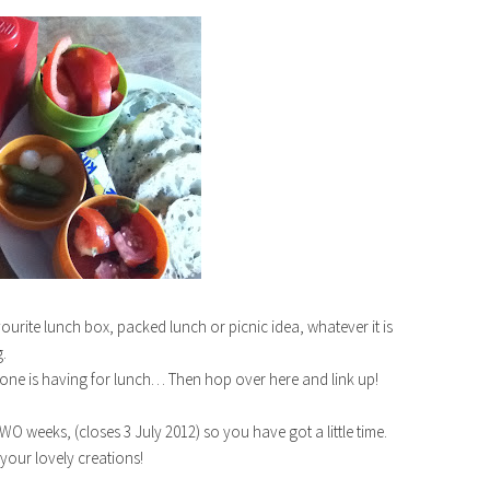
ourite lunch box, packed lunch or picnic idea, whatever it is
.
one is having for lunch… Then hop over here and link up!
O weeks, (closes 3 July 2012) so you have got a little time.
 your lovely creations!