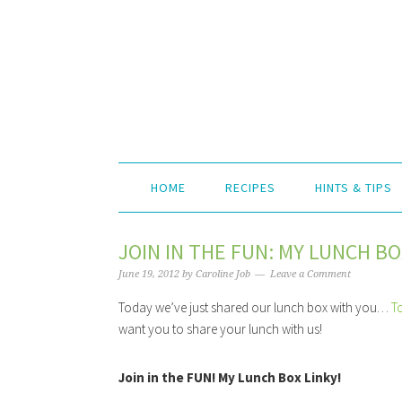
HOME
RECIPES
HINTS & TIPS
JOIN IN THE FUN: MY LUNCH BO
June 19, 2012
by
Caroline Job
Leave a Comment
Today we’ve just shared our lunch box with you…
T
want you to share your lunch with us!
Join in the FUN! My Lunch Box Linky!