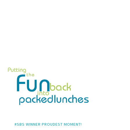
#SBS WINNER PROUDEST MOMENT!