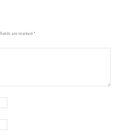
 fields are marked
*