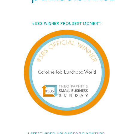
#SBS WINNER PROUDEST MOMENT!
LATEST VIDEO UPLOADED TO YOUTUBE!