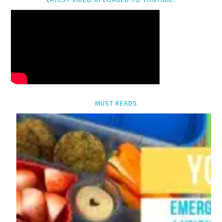
MUST READS