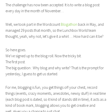
The challenge has now been accepted. It is to write a blog post
every day in the month of November…
Well, we took part in the Wordcount
Blogathon
back in May, and
managed 29 posts that month, so the Lunchbox World team
thought, yeah, why not, let’s give it a whirl…. How hard can it be?
So here goes.
We’ve signed up to the blog roll. Now the tricky bit.
The first post.
The big question : Why blog and why write? That is the prompt for
yesterday, I guess to get us started.
For me, blogging is fun, you get things off your chest, record
things (events, crazy moments, anecdotes, newsy stuff) in real time
(each blog post is dated, so it kind of stands still in time), it acts as a
kind of book mark, blogging allows you to get creative and
well, gives you a chance to just chat…