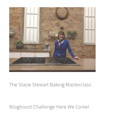
The Stacie Stewart Baking Masterclass
Blogboost Challenge Here We Come!