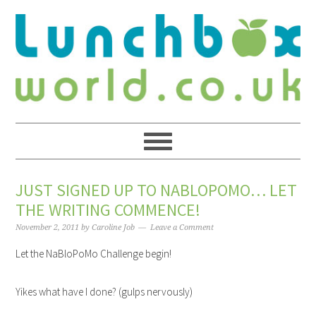
JUST SIGNED UP TO NABLOPOMO… LET
THE WRITING COMMENCE!
November 2, 2011
by
Caroline Job
Leave a Comment
Let the NaBloPoMo Challenge begin!
Yikes what have I done? (gulps nervously)