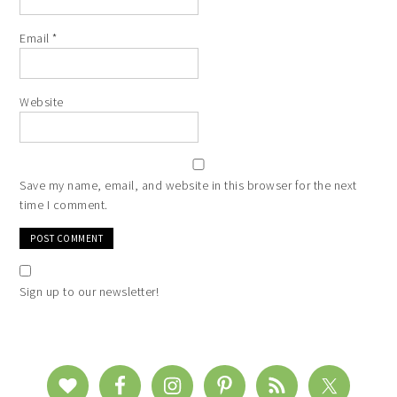
Email
*
Website
Save my name, email, and website in this browser for the next
time I comment.
Sign up to our newsletter!