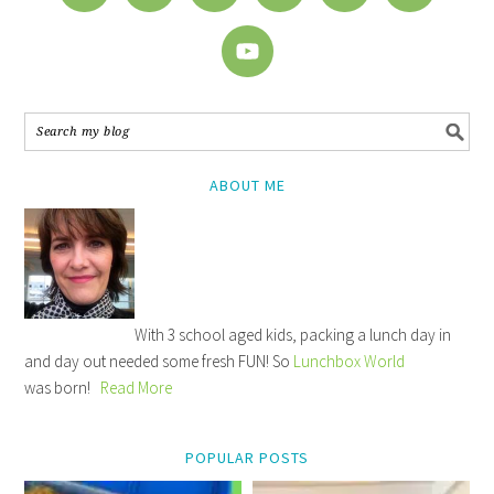
ABOUT ME
With 3 school aged kids, packing a lunch day in
and day out needed some fresh FUN! So
Lunchbox World
was born!
Read More
POPULAR POSTS