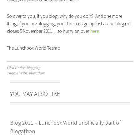
So over to you, if you blog, why do you do it? And one more
thing, if you are blogging, you’d better sign up fast as the blog roll
closes 5 November 2011… so hurry on over
here
The Lunchbox World Team x
Filed Under:
Blogging
Tagged With:
blogathon
YOU MAY ALSO LIKE
Blog 2011 – Lunchbox World unofficially part of
Blogathon