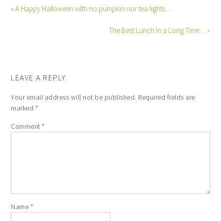
« A Happy Halloween with no pumpkin nor tea lights…
The Best Lunch In a Long Time… »
LEAVE A REPLY
Your email address will not be published.
Required fields are
marked
*
Comment
*
Name
*