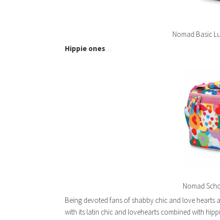
Nomad Basic Lu
Hippie ones
…
Nomad Schoo
Being devoted fans of shabby chic and love hearts 
with its latin chic and lovehearts combined with hipp