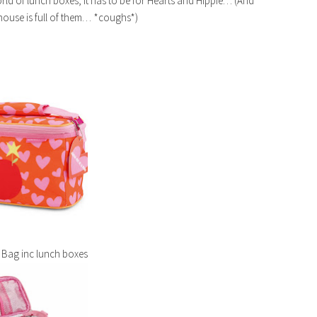
orld of lunch boxes, it has to be for Hearts and Hippie… (And
 house is full of them… *coughs*)
 Bag inc lunch boxes