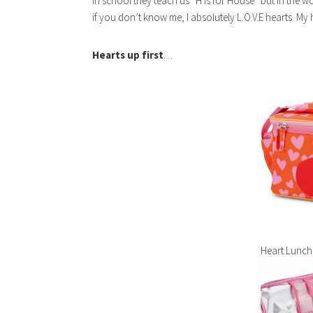
In school they teach us “H is for House” but in the w
if you don’t know me, I absolutely L.O.V.E hearts. My
Hearts up first
…
Heart Lunch