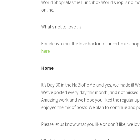
World Shop! Alas the Lunchbox World shop is no mor
online.
What’s not to love…?
For ideas to put the love back into lunch boxes, hop
here
Home
It’s Day 30 in the NaBloPoMo and yes, we made it! W
We’ve posted every day this month, and not missed a 
Amazing work and we hope you liked the regular up
enjoyed the mix of posts. We plan to continue and
Please let us know what you like or don’t like, we lo