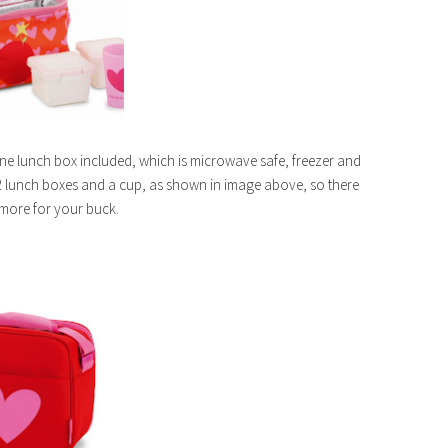
one lunch box included, which is microwave safe, freezer and
 lunch boxes and a cup, as shown in image above, so there
y more for your buck.