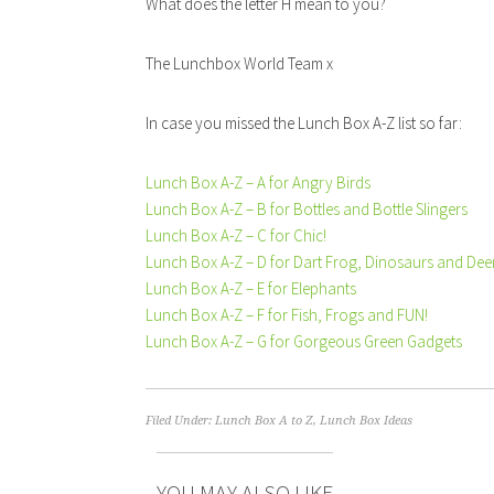
What does the letter H mean to you?
The Lunchbox World Team x
In case you missed the Lunch Box A-Z list so far:
Lunch Box A-Z – A for Angry Birds
Lunch Box A-Z – B for Bottles and Bottle Slingers
Lunch Box A-Z – C for Chic!
Lunch Box A-Z – D for Dart Frog, Dinosaurs and Dee
Lunch Box A-Z – E for Elephants
Lunch Box A-Z – F for Fish, Frogs and FUN!
Lunch Box A-Z – G for Gorgeous Green Gadgets
Filed Under:
Lunch Box A to Z
,
Lunch Box Ideas
YOU MAY ALSO LIKE