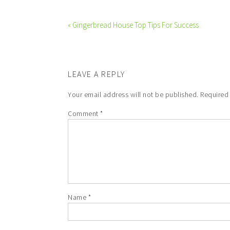
« Gingerbread House Top Tips For Success
LEAVE A REPLY
Your email address will not be published.
Required
Comment
*
Name
*