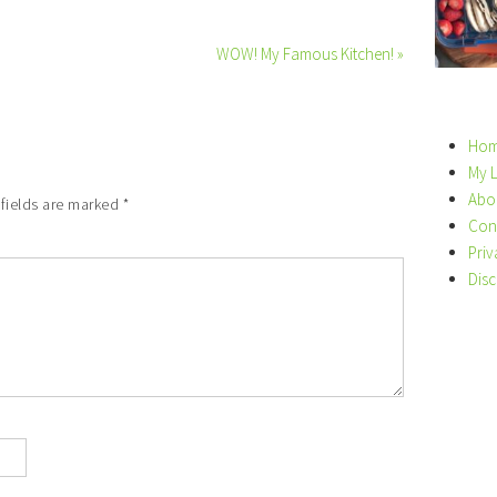
WOW! My Famous Kitchen! »
Ho
My 
Abo
 fields are marked
*
Con
Priv
Disc