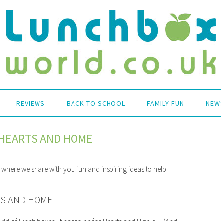
REVIEWS
BACK TO SCHOOL
FAMILY FUN
NEW
E HEARTS AND HOME
es where we share with you fun and inspiring ideas to help
RTS AND HOME