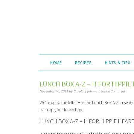
HOME
RECIPES
HINTS & TIPS
LUNCH BOX A-Z – H FOR HIPPI
November 30, 2011
by
Caroline Job
Leave a Comment
We’re up to the letter H in the Lunch Box A-Z, a seri
liven up your lunch box.
LUNCH BOX A-Z – H FOR HIPPIE HEA