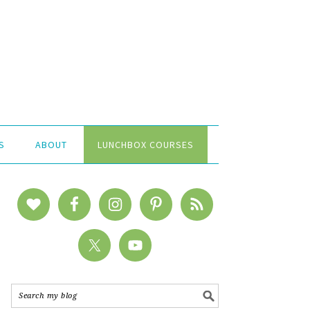
S
ABOUT
LUNCHBOX COURSES