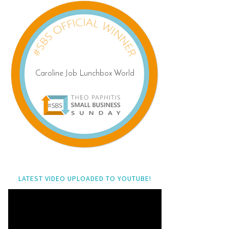
LATEST VIDEO UPLOADED TO YOUTUBE!