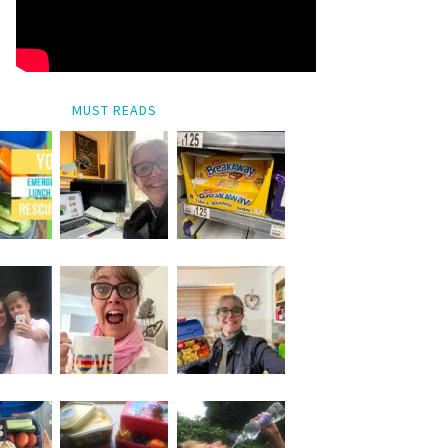
MUST READS