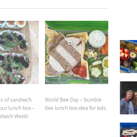
ts of sandwich
World Bee Day – bumble
your lunch box –
bee lunch box idea for kids
ndwich Week!