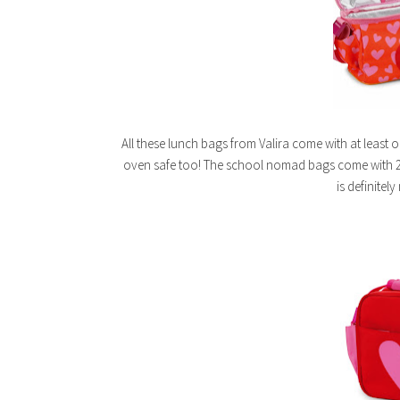
All these lunch bags from Valira come with at least 
oven safe too! The school nomad bags come with 2
is definitel