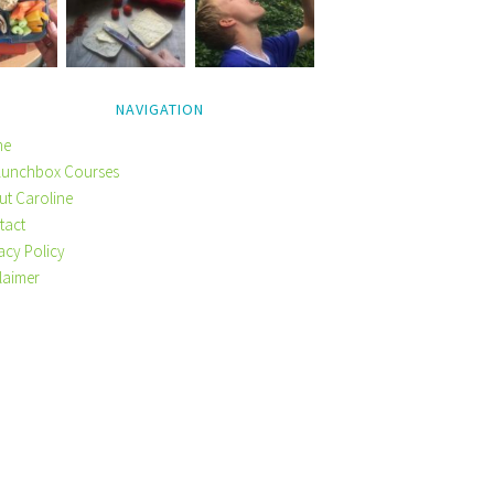
NAVIGATION
me
Lunchbox Courses
ut Caroline
tact
acy Policy
laimer