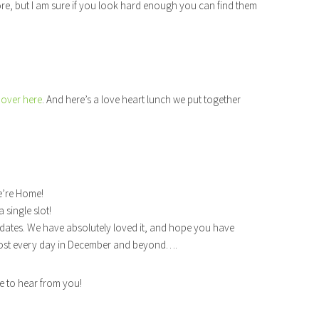
e, but I am sure if you look hard enough you can find them
over here
. And here’s a love heart lunch we put together
e’re Home!
single slot!
dates. We have absolutely loved it, and hope you have
 post every day in December and beyond….
ve to hear from you!