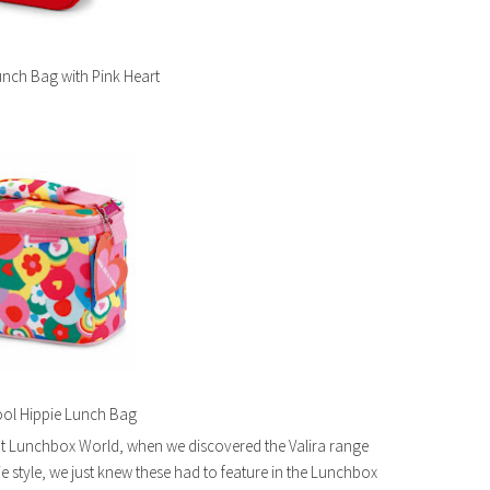
nch Bag with Pink Heart
l Hippie Lunch Bag
at Lunchbox World, when we discovered the Valira range
ie style, we just knew these had to feature in the Lunchbox