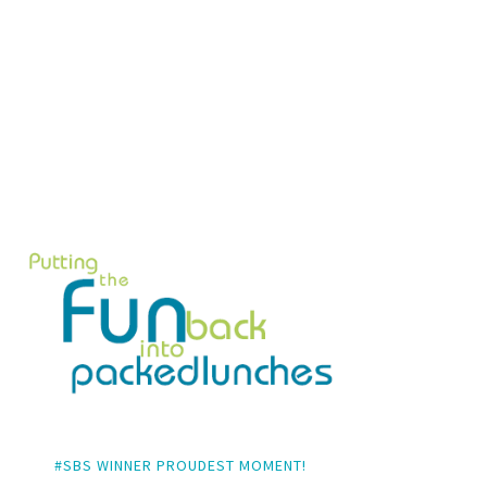
#SBS WINNER PROUDEST MOMENT!