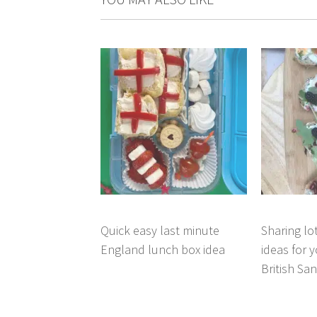
Quick easy last minute
Sharing lo
England lunch box idea
ideas for 
British Sa