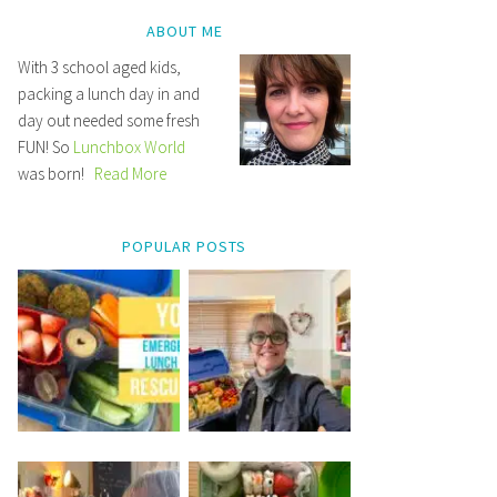
ABOUT ME
With 3 school aged kids,
packing a lunch day in and
day out needed some fresh
FUN! So
Lunchbox World
was born!
Read More
POPULAR POSTS