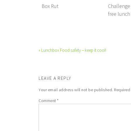
Box Rut
Challenge 
free lunch
« Lunchbox Food safety – keep it cool!
LEAVE A REPLY
Your email address will not be published.
Required
Comment
*