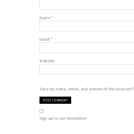
Name
*
Email
*
Website
Save my name, email, and website in this browser f
Sign up to our newsletter!