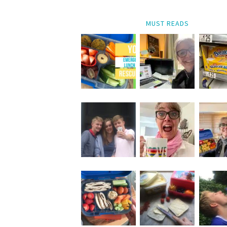
MUST READS