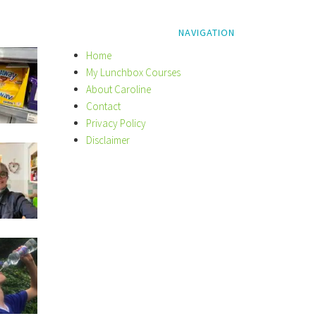
NAVIGATION
Home
My Lunchbox Courses
About Caroline
Contact
Privacy Policy
Disclaimer