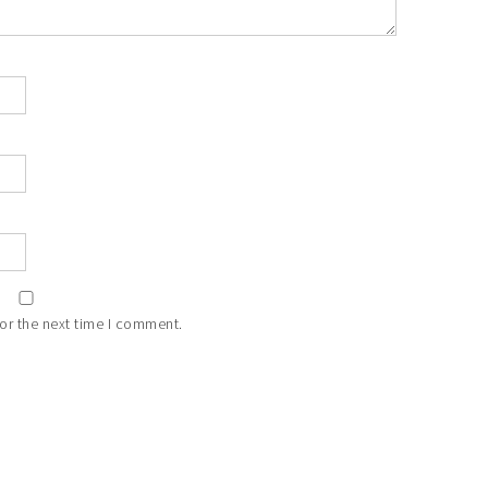
or the next time I comment.