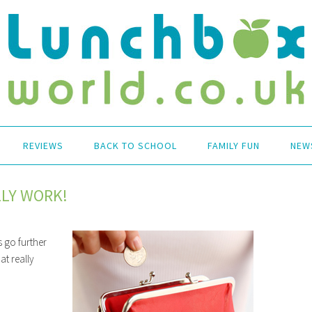
REVIEWS
BACK TO SCHOOL
FAMILY FUN
NEW
LLY WORK!
 go further
at really