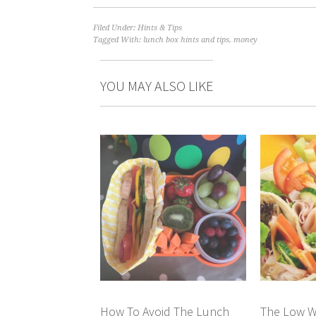
Filed Under:
Hints & Tips
Tagged With:
lunch box hints and tips
,
money
YOU MAY ALSO LIKE
How To Avoid The Lunch
The Low W