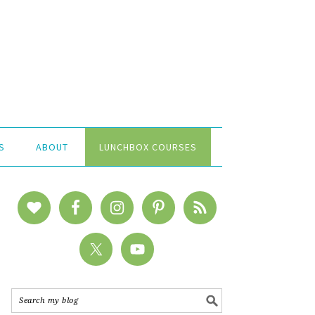
S
ABOUT
LUNCHBOX COURSES