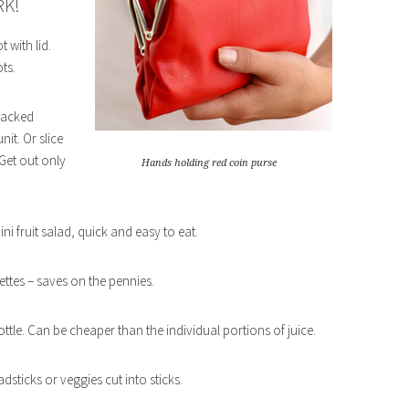
RK!
 with lid.
ts.
 packed
it. Or slice
 Get out only
Hands holding red coin purse
ini fruit salad, quick and easy to eat.
iettes – saves on the pennies.
bottle. Can be cheaper than the individual portions of juice.
sticks or veggies cut into sticks.