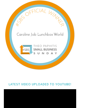
LATEST VIDEO UPLOADED TO YOUTUBE!