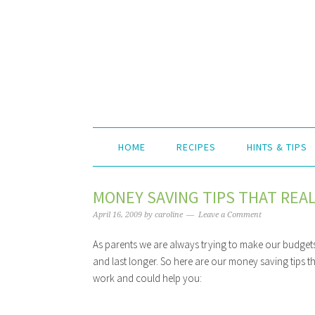
HOME
RECIPES
HINTS & TIPS
MONEY SAVING TIPS THAT REA
April 16, 2009
by
caroline
Leave a Comment
As parents we are always trying to make our budgets
and last longer. So here are our money saving tips th
work and could help you: