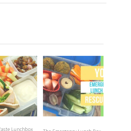
aste Lunchbox