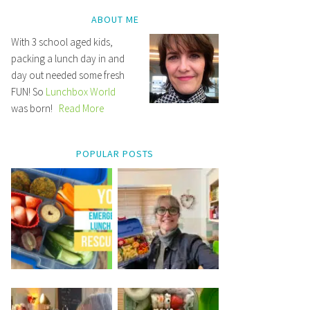
ABOUT ME
With 3 school aged kids,
packing a lunch day in and
day out needed some fresh
FUN! So
Lunchbox World
was born!
Read More
POPULAR POSTS