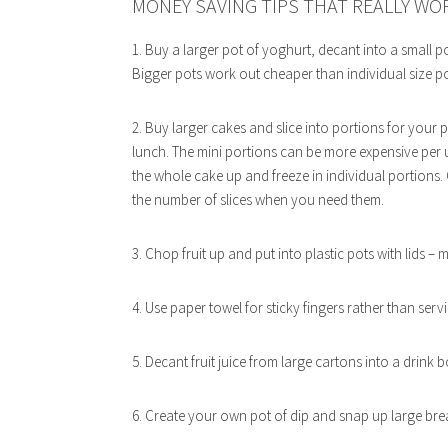
MONEY SAVING TIPS THAT REALLY WO
1. Buy a larger pot of yoghurt, decant into a small pot
Bigger pots work out cheaper than individual size po
2. Buy larger cakes and slice into portions for your
lunch. The mini portions can be more expensive per un
the whole cake up and freeze in individual portions.
the number of slices when you need them.
3. Chop fruit up and put into plastic pots with lids – m
4. Use paper towel for sticky fingers rather than serv
5. Decant fruit juice from large cartons into a drink 
6. Create your own pot of dip and snap up large bread