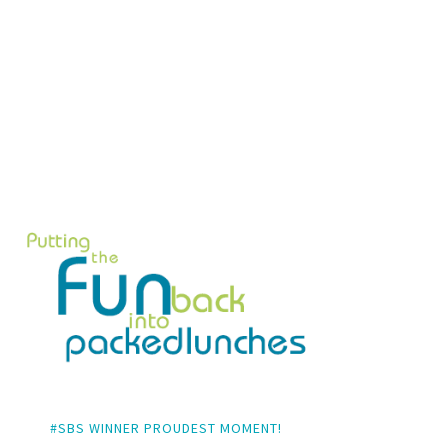
#SBS WINNER PROUDEST MOMENT!