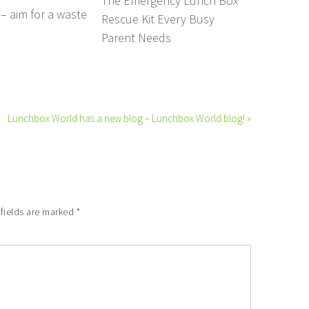
The Emergency Lunch Box
– aim for a waste
Rescue Kit Every Busy
Parent Needs
Lunchbox World has a new blog – Lunchbox World blog! »
 fields are marked
*