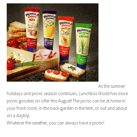
As the summer
holidays and picnic season continues, Lunchbox World has more
picnic goodies on offer this August! The picnic can be at home in
your front room, in the back garden in the tent, or out and about
on a daytrip.
Whatever the weather, you can always have a picnic!