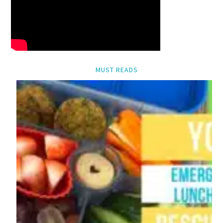
MUST READS