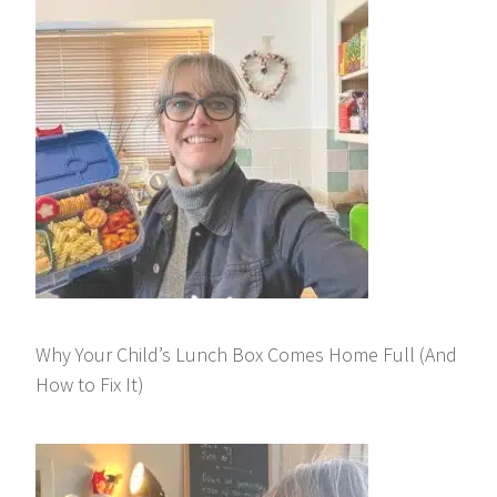
Why Your Child’s Lunch Box Comes Home Full (And
How to Fix It)