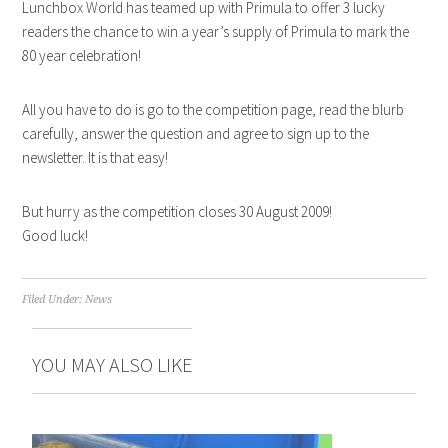
Lunchbox World has teamed up with Primula to offer 3 lucky
readers the chance to win a year’s supply of Primula to mark the
80 year celebration!
All you have to do is go to the competition page, read the blurb
carefully, answer the question and agree to sign up to the
newsletter. It is that easy!
But hurry as the competition closes 30 August 2009!
Good luck!
Filed Under:
News
YOU MAY ALSO LIKE