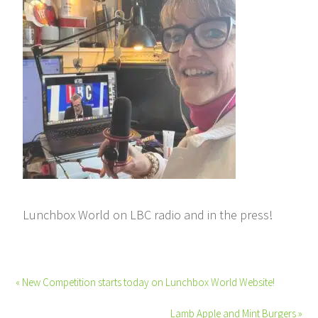
Lunchbox World on LBC radio and in the press!
« New Competition starts today on Lunchbox World Website!
Lamb Apple and Mint Burgers »