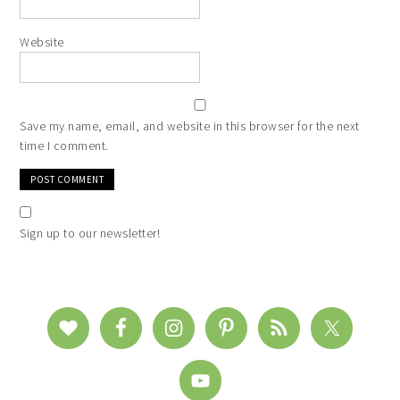
Website
Save my name, email, and website in this browser for the next
time I comment.
Sign up to our newsletter!