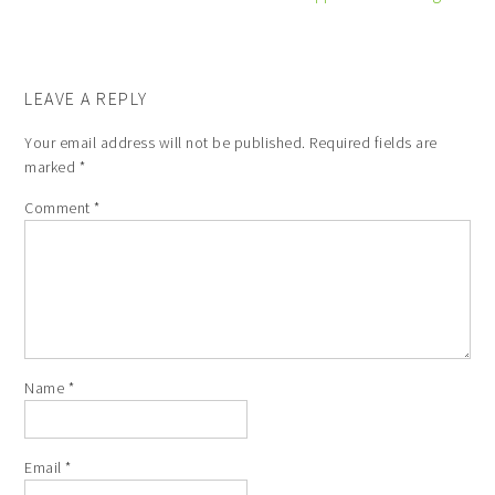
LEAVE A REPLY
Your email address will not be published.
Required fields are
marked
*
Comment
*
Name
*
Email
*