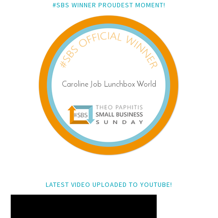
#SBS WINNER PROUDEST MOMENT!
LATEST VIDEO UPLOADED TO YOUTUBE!