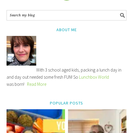
ABOUT ME
With 3 school aged kids, packing a lunch day in
and day out needed some fresh FUN! So
Lunchbox World
was born!
Read More
POPULAR POSTS