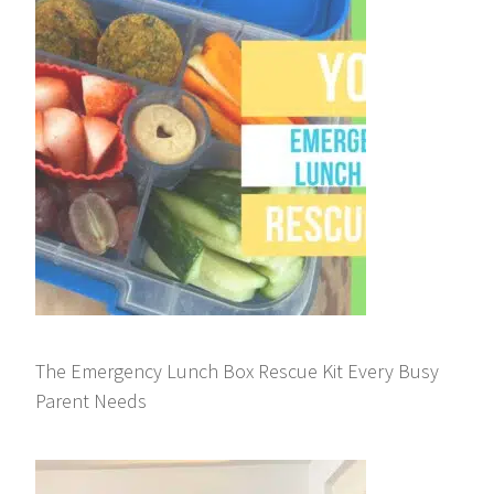
The Emergency Lunch Box Rescue Kit Every Busy
Parent Needs