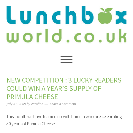
NEW COMPETITION : 3 LUCKY READERS
COULD WIN A YEAR’S SUPPLY OF
PRIMULA CHEESE
July 31, 2009
by
caroline
Leave a Comment
This month we have teamed up with Primula who are celebrating
80 years of Primula Cheese!