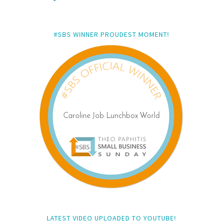
#SBS WINNER PROUDEST MOMENT!
LATEST VIDEO UPLOADED TO YOUTUBE!