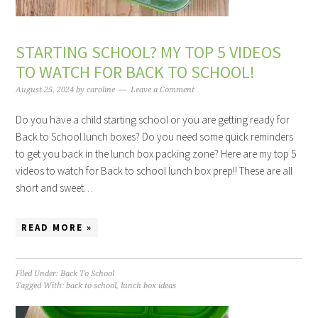
STARTING SCHOOL? MY TOP 5 VIDEOS
TO WATCH FOR BACK TO SCHOOL!
August 25, 2024
by
caroline
Leave a Comment
Do you have a child starting school or you are getting ready for
Back to School lunch boxes? Do you need some quick reminders
to get you back in the lunch box packing zone? Here are my top 5
videos to watch for Back to school lunch box prep!! These are all
short and sweet…
READ MORE »
Filed Under:
Back To School
Tagged With:
back to school
,
lunch box ideas