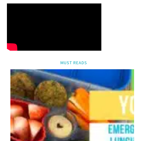
MUST READS