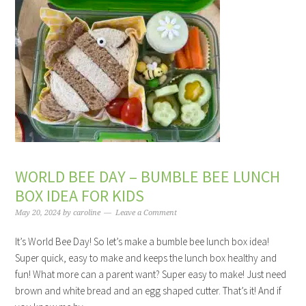
WORLD BEE DAY – BUMBLE BEE LUNCH
BOX IDEA FOR KIDS
May 20, 2024
by
caroline
Leave a Comment
It’s World Bee Day! So let’s make a bumble bee lunch box idea!
Super quick, easy to make and keeps the lunch box healthy and
fun! What more can a parent want? Super easy to make! Just need
brown and white bread and an egg shaped cutter. That’s it! And if