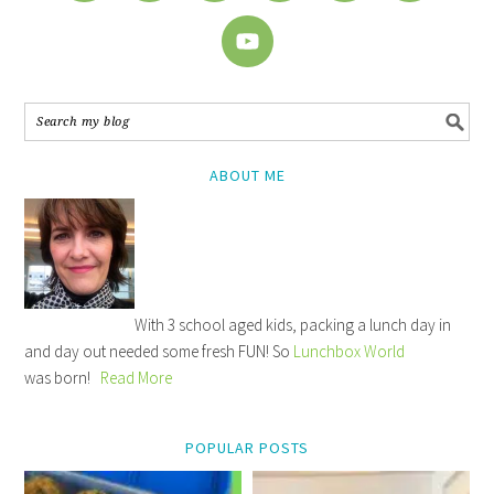
ABOUT ME
With 3 school aged kids, packing a lunch day in
and day out needed some fresh FUN! So
Lunchbox World
was born!
Read More
POPULAR POSTS