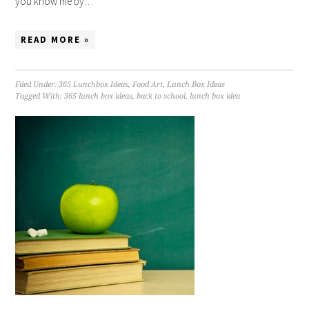
you know me by…
READ MORE »
Filed Under:
365 Lunchbox Ideas
,
Food Art
,
Lunch Box Ideas
Tagged With:
365 lunch box ideas
,
back to school
,
lunch box idea