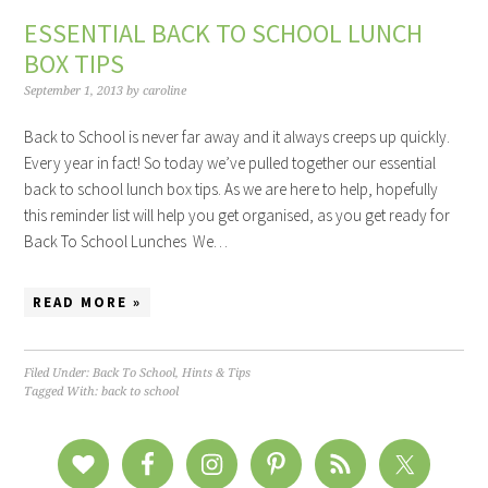
ESSENTIAL BACK TO SCHOOL LUNCH
BOX TIPS
September 1, 2013
by
caroline
Back to School is never far away and it always creeps up quickly.
Every year in fact! So today we’ve pulled together our essential
back to school lunch box tips. As we are here to help, hopefully
this reminder list will help you get organised, as you get ready for
Back To School Lunches We…
READ MORE »
Filed Under:
Back To School
,
Hints & Tips
Tagged With:
back to school