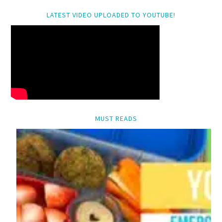
LATEST VIDEO UPLOADED TO YOUTUBE!
MUST READS