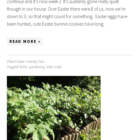
continue and it’s now week 2. It’s suddenly gone really quiet
though in our house. Over Easter there were 8 of us, now we’re
down to 3, so that might count for something. Easter eggs have
been hunted, cute Easter bunnie cookies have long…
READ MORE »
Filed Under:
Family Fun
Tagged With:
gardening
,
kids craft