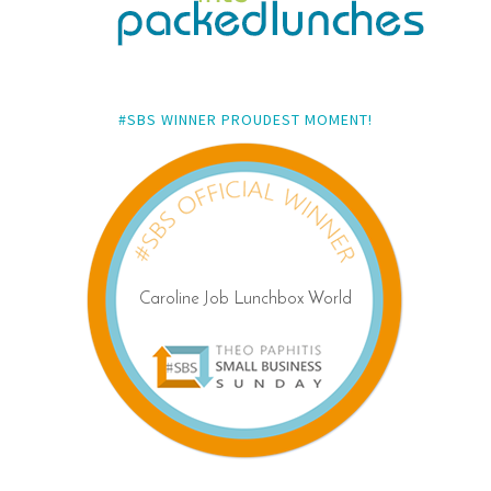
#SBS WINNER PROUDEST MOMENT!