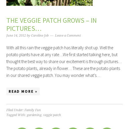
THE VEGGIE PATCH GROWS – IN
PICTURES…
June 14, 2012
by
Caroline Job
Leave a Comment
With all this rain the veggie patch has literally shot up. Well the
potato plants have at any rate…We first started talking here, but
thought the best way to share our excitement is through pictures…
The potato plants, already in flower… These are the potato plants
in our shared veggie patch. You may wonder what’s…
READ MORE »
Filed Under:
Family Fun
Tagged With:
gardening
,
veggie patch