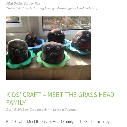
Filed Under:
Family Fun
Tagged With:
entertaining kids
,
gardening
,
grass head
,
kids craft
KIDS’ CRAFT – MEET THE GRASS HEAD
FAMILY
April 8, 2013
by
Caroline Job
Leave a Comment
Kid’s Craft – Meet the Grass Head Family… The Easter holidays