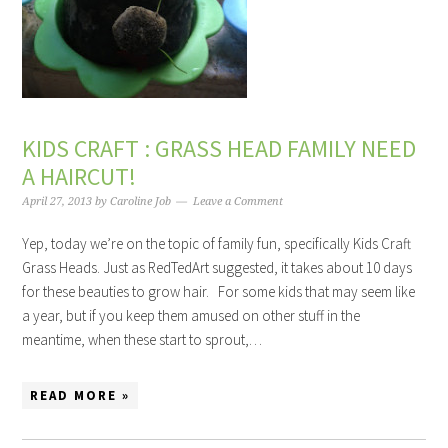
KIDS CRAFT : GRASS HEAD FAMILY NEED
A HAIRCUT!
April 27, 2013
by
Caroline Job
Leave a Comment
Yep, today we’re on the topic of family fun, specifically Kids Craft
Grass Heads. Just as RedTedArt suggested, it takes about 10 days
for these beauties to grow hair. For some kids that may seem like
a year, but if you keep them amused on other stuff in the
meantime, when these start to sprout,…
READ MORE »