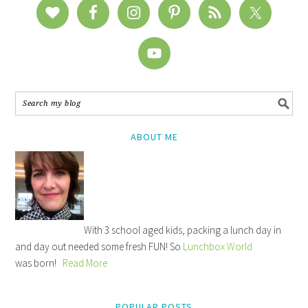
ABOUT ME
With 3 school aged kids, packing a lunch day in
and day out needed some fresh FUN! So
Lunchbox World
was born!
Read More
POPULAR POSTS