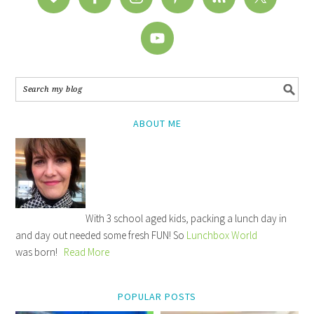
ABOUT ME
With 3 school aged kids, packing a lunch day in
and day out needed some fresh FUN! So
Lunchbox World
was born!
Read More
POPULAR POSTS