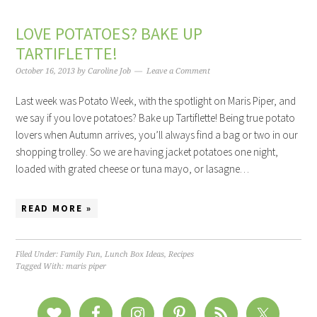
LOVE POTATOES? BAKE UP
TARTIFLETTE!
October 16, 2013
by
Caroline Job
Leave a Comment
Last week was Potato Week, with the spotlight on Maris Piper, and
we say if you love potatoes? Bake up Tartiflette! Being true potato
lovers when Autumn arrives, you’ll always find a bag or two in our
shopping trolley. So we are having jacket potatoes one night,
loaded with grated cheese or tuna mayo, or lasagne…
READ MORE »
Filed Under:
Family Fun
,
Lunch Box Ideas
,
Recipes
Tagged With:
maris piper