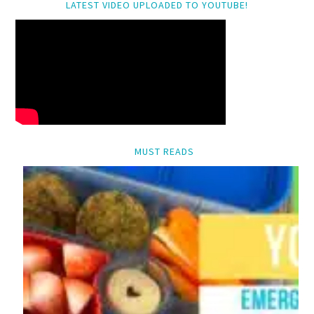
LATEST VIDEO UPLOADED TO YOUTUBE!
MUST READS