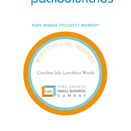
#SBS WINNER PROUDEST MOMENT!