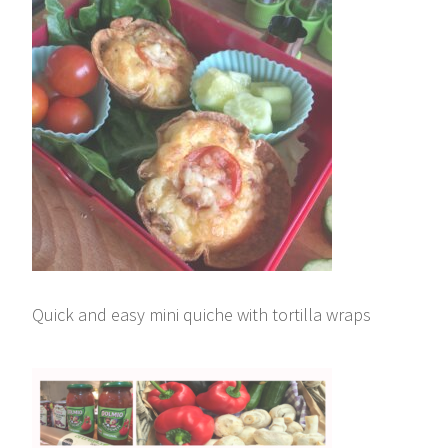
Quick and easy mini quiche with tortilla wraps