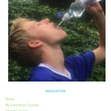
NAVIGATION
Home
My Lunchbox Courses
About Caroline