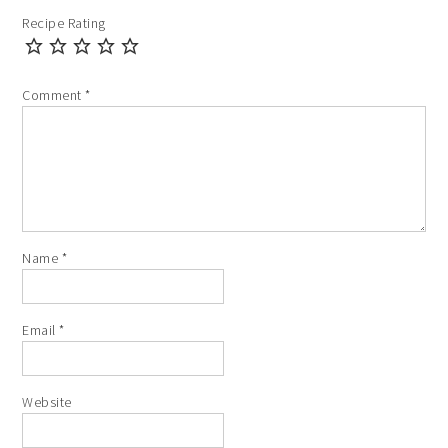
Recipe Rating
Comment
*
Name
*
Email
*
Website