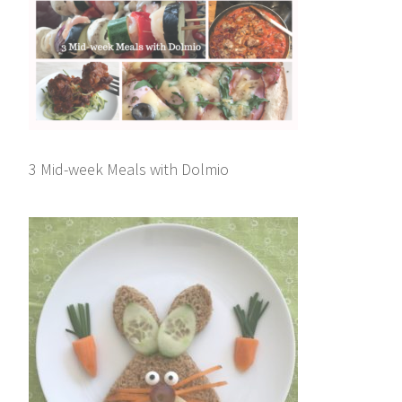
3 Mid-week Meals with Dolmio