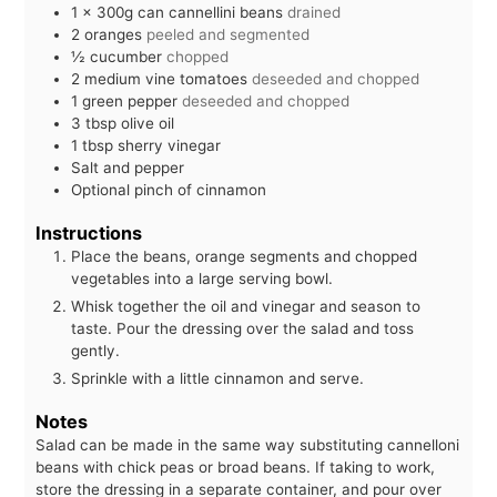
1
x 300g can cannellini beans
drained
2
oranges
peeled and segmented
½
cucumber
chopped
2
medium vine tomatoes
deseeded and chopped
1
green pepper
deseeded and chopped
3
tbsp
olive oil
1
tbsp
sherry vinegar
Salt and pepper
Optional pinch of cinnamon
Instructions
Place the beans, orange segments and chopped
vegetables into a large serving bowl.
Whisk together the oil and vinegar and season to
taste. Pour the dressing over the salad and toss
gently.
Sprinkle with a little cinnamon and serve.
Notes
Salad can be made in the same way substituting cannelloni
beans with chick peas or broad beans. If taking to work,
store the dressing in a separate container, and pour over