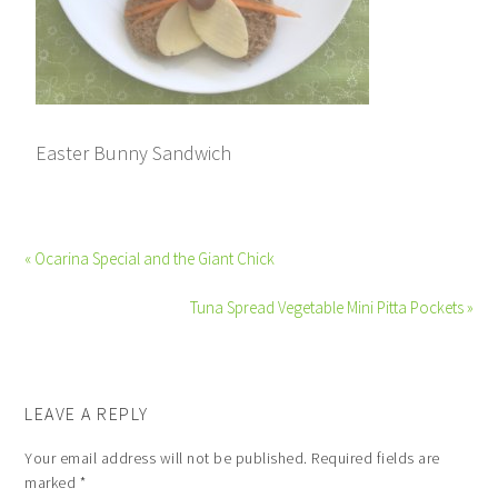
Easter Bunny Sandwich
« Ocarina Special and the Giant Chick
Tuna Spread Vegetable Mini Pitta Pockets »
LEAVE A REPLY
Your email address will not be published.
Required fields are
marked
*