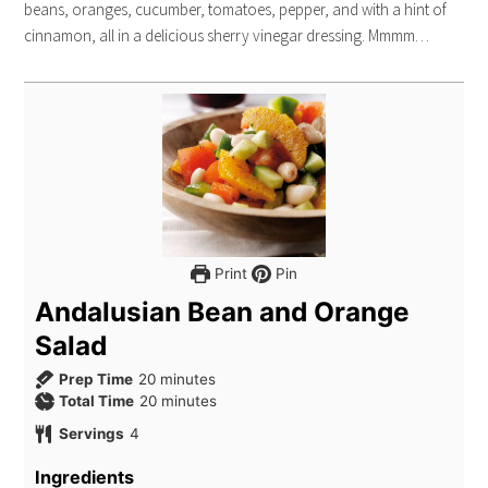
beans, oranges, cucumber, tomatoes, pepper, and with a hint of
cinnamon, all in a delicious sherry vinegar dressing. Mmmm…
Print
Pin
Andalusian Bean and Orange
Salad
Prep Time
20
minutes
Total Time
20
minutes
Servings
4
Ingredients