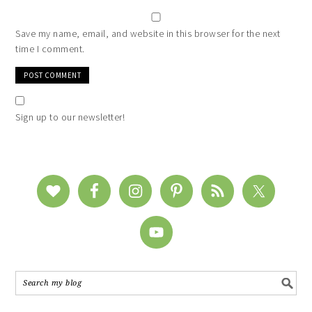
Save my name, email, and website in this browser for the next
time I comment.
Sign up to our newsletter!