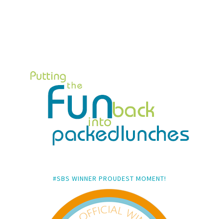
#SBS WINNER PROUDEST MOMENT!