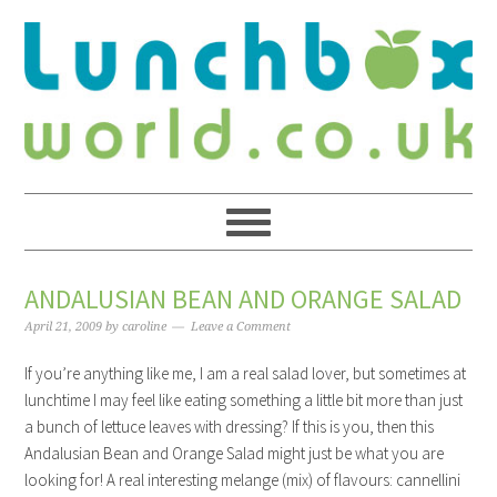
ANDALUSIAN BEAN AND ORANGE SALAD
April 21, 2009
by
caroline
Leave a Comment
If you’re anything like me, I am a real salad lover, but sometimes at
lunchtime I may feel like eating something a little bit more than just
a bunch of lettuce leaves with dressing? If this is you, then this
Andalusian Bean and Orange Salad might just be what you are
looking for! A real interesting melange (mix) of flavours: cannellini