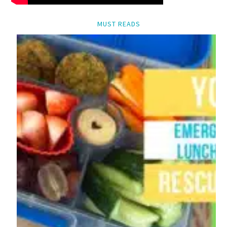
MUST READS