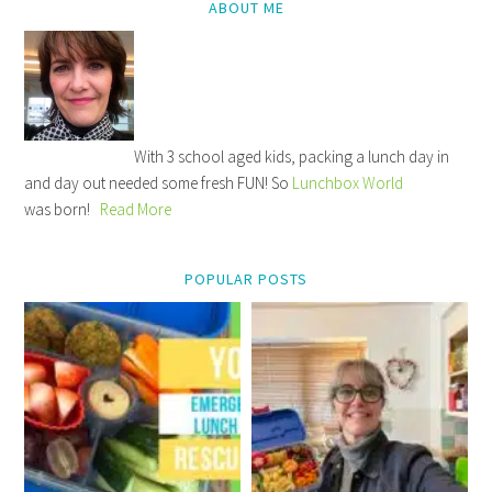
ABOUT ME
With 3 school aged kids, packing a lunch day in
and day out needed some fresh FUN! So
Lunchbox World
was born!
Read More
POPULAR POSTS