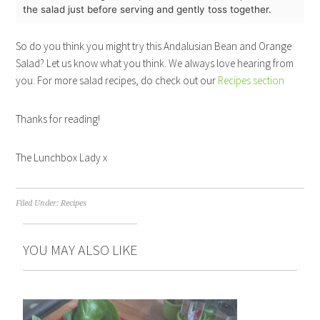
the salad just before serving and gently toss together.
So do you think you might try this Andalusian Bean and Orange
Salad? Let us know what you think. We always love hearing from
you. For more salad recipes, do check out our
Recipes section
Thanks for reading!
The Lunchbox Lady x
Filed Under:
Recipes
YOU MAY ALSO LIKE