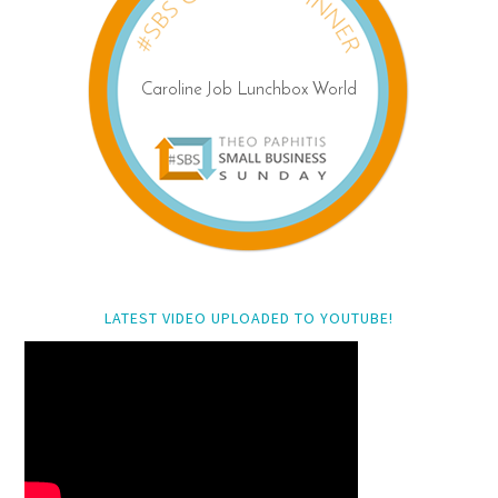
LATEST VIDEO UPLOADED TO YOUTUBE!