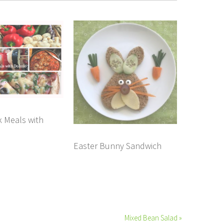
 Meals with
Easter Bunny Sandwich
Mixed Bean Salad »