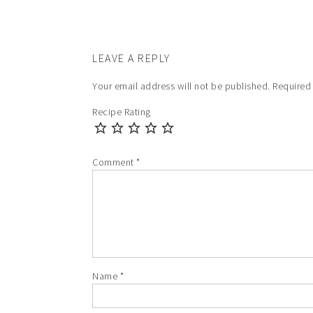
LEAVE A REPLY
Your email address will not be published.
Required
Recipe Rating
Comment
*
Name
*