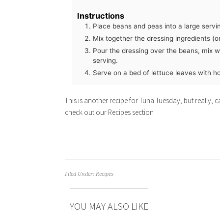
Instructions
Place beans and peas into a large servi
Mix together the dressing ingredients (or
Pour the dressing over the beans, mix w
serving.
Serve on a bed of lettuce leaves with ho
This is another recipe for Tuna Tuesday, but really,
check out our Recipes section
Filed Under:
Recipes
YOU MAY ALSO LIKE