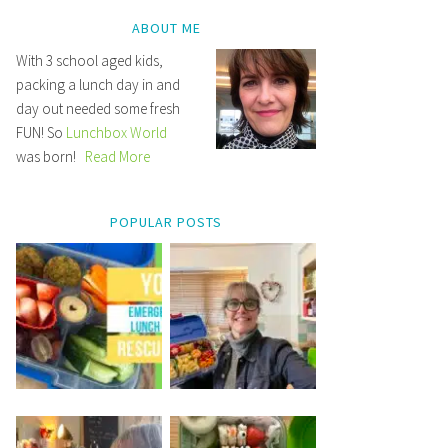
ABOUT ME
With 3 school aged kids,
packing a lunch day in and
day out needed some fresh
FUN! So
Lunchbox World
was born!
Read More
POPULAR POSTS