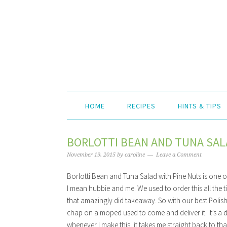
HOME
RECIPES
HINTS & TIPS
BORLOTTI BEAN AND TUNA SAL
November 19, 2015
by
caroline
Leave a Comment
Borlotti Bean and Tuna Salad with Pine Nuts is one of
I mean hubbie and me. We used to order this all the t
that amazingly did takeaway. So with our best Polish,
chap on a moped used to come and deliver it. It’s a 
whenever I make this, it takes me straight back to tha