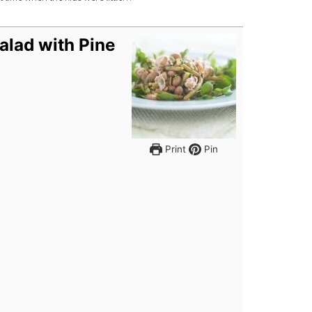
alad with Pine
Print
Pin