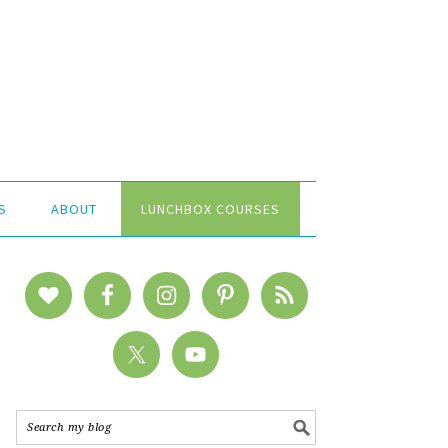
S
ABOUT
LUNCHBOX COURSES