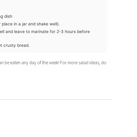
ng dish
 place in a jar and shake well).
ell and leave to marinate for 2-3 hours before
t crusty bread.
 can be eaten any day of the week! For more salad ideas, do