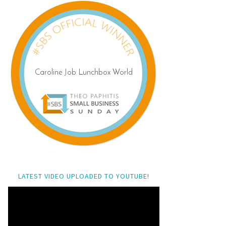
LATEST VIDEO UPLOADED TO YOUTUBE!