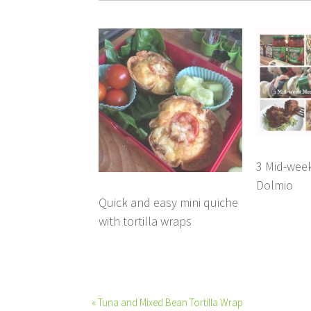
3 Mid-week
Dolmio
Quick and easy mini quiche
with tortilla wraps
« Tuna and Mixed Bean Tortilla Wrap