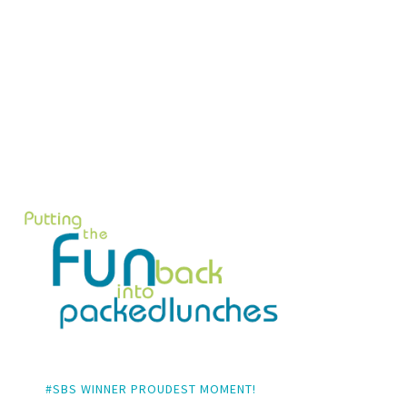
#SBS WINNER PROUDEST MOMENT!