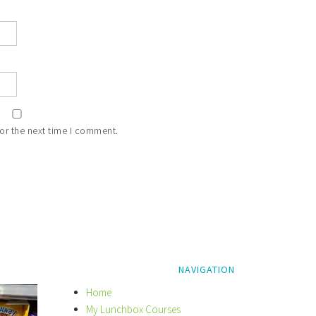
or the next time I comment.
NAVIGATION
Home
My Lunchbox Courses