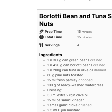
Borlotti Bean and Tuna S
Nuts
Prep Time
15
minutes
Total Time
15
minutes
Servings
4
Ingredients
1
x 300g can green beans
drained
1
x 420 g can borlotti beans
drained
1
x 200g can tuna in olive oil
drained
60
g
pine nuts toasted
15
ml
fresh parsley
chopped
100
g
of ready-washed watercress
Dressing:
30
ml
extra virgin olive oil
15
ml
balsamic vinegar
1
small garlic clove
crushed
2.5
ml
Dijon mustard