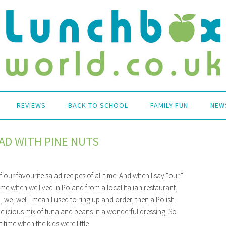
REVIEWS
BACK TO SCHOOL
FAMILY FUN
NEW
AD WITH PINE NUTS
 our favourite salad recipes of all time. And when I say “our”
ime when we lived in Poland from a local Italian restaurant,
 we, well I mean I used to ring up and order, then a Polish
delicious mix of tuna and beans in a wonderful dressing. So
t time when the kids were little…