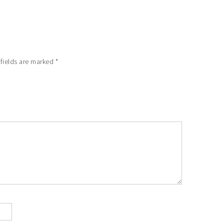
 fields are marked
*