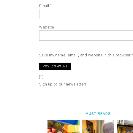
Email
*
Website
Save my name, email, and website in this browser f
Sign up to our newsletter!
MUST READS