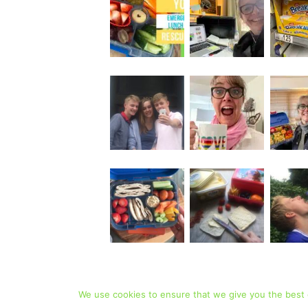
We use cookies to ensure that we give you the best e