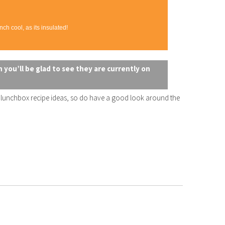
ch cool, as its insulated!
 you’ll be glad to see they are currently on
e lunchbox recipe ideas, so do have a good look around the