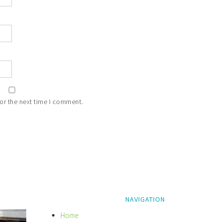
or the next time I comment.
NAVIGATION
Home