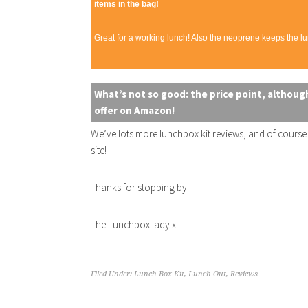
items in the bag!
Great for a working lunch! Also the neoprene keeps the lun
What’s not so good: the price point, although
offer on Amazon!
We’ve lots more lunchbox kit reviews, and of cours
site!
Thanks for stopping by!
The Lunchbox lady x
Filed Under:
Lunch Box Kit
,
Lunch Out
,
Reviews