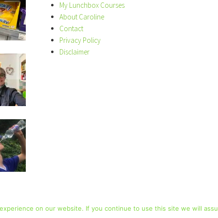
My Lunchbox Courses
About Caroline
Contact
Privacy Policy
Disclaimer
xperience on our website. If you continue to use this site we will assu
COPYRIGHT © 2026 · LUNCHBOX WORLD ·
PRIVACY POLICY