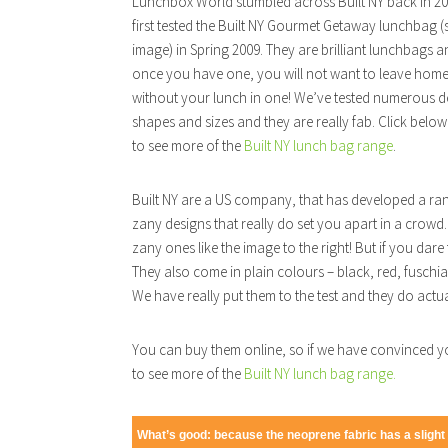
Lunchbox World stumbled across Built NY back in 2
first tested the Built NY Gourmet Getaway lunchbag (
image) in Spring 2009. They are brilliant lunchbags 
once you have one, you will not want to leave hom
without your lunch in one! We’ve tested numerous d
shapes and sizes and they are really fab. Click below
to see more of the
Built NY lunch bag range
.
Built NY are a US company, that has developed a ra
zany designs that really do set you apart in a crowd. 
zany ones like the image to the right! But if you dare t
They also come in plain colours – black, red, fuschi
We have really put them to the test and they do actua
You can buy them online, so if we have convinced yo
to see more of the
Built NY lunch bag range.
What’s good: because the neoprene fabric has a slight s