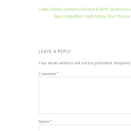
« New Online Lunchbox Reviews Built NY at Amazon.
New competition starts today! Your chance 
LEAVE A REPLY
Your email address will not be published.
Required
Comment
*
Name
*