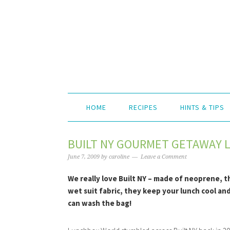
HOME
RECIPES
HINTS & TIPS
BUILT NY GOURMET GETAWAY 
June 7, 2009
by
caroline
Leave a Comment
We really love Built NY – made of neoprene, t
wet suit fabric, they keep your lunch cool an
can wash the bag!