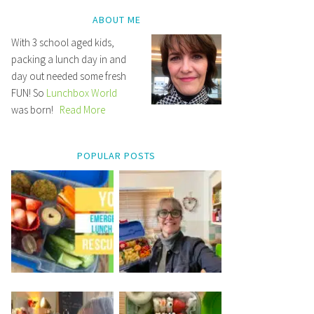
ABOUT ME
With 3 school aged kids,
packing a lunch day in and
day out needed some fresh
FUN! So
Lunchbox World
was born!
Read More
POPULAR POSTS