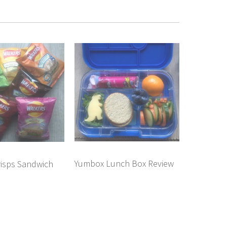
Yumbox Lunch Box Review
risps Sandwich