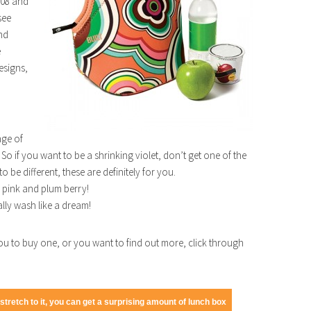
008 and
see
and
e
esigns,
nge of
So if you want to be a shrinking violet, don’t get one of the
o be different, these are definitely for you.
a pink and plum berry!
lly wash like a dream!
u to buy one, or you want to find out more, click through
tretch to it, you can get a surprising amount of lunch box