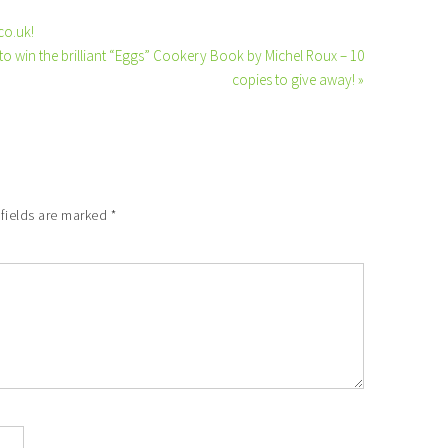
co.uk!
to win the brilliant “Eggs” Cookery Book by Michel Roux – 10
copies to give away! »
 fields are marked
*