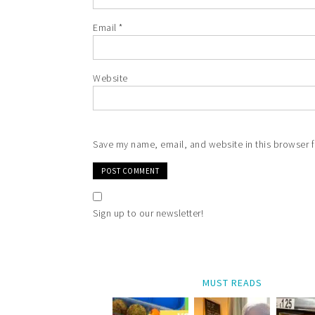
Email
*
Website
Save my name, email, and website in this browser f
Sign up to our newsletter!
MUST READS