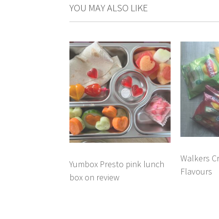
YOU MAY ALSO LIKE
Walkers C
Yumbox Presto pink lunch
Flavours
box on review