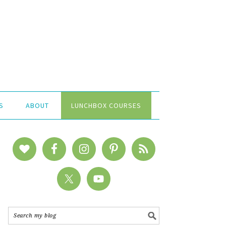
S
ABOUT
LUNCHBOX COURSES