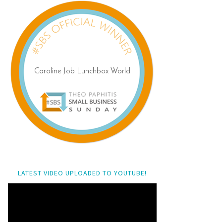
LATEST VIDEO UPLOADED TO YOUTUBE!