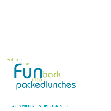
#SBS WINNER PROUDEST MOMENT!