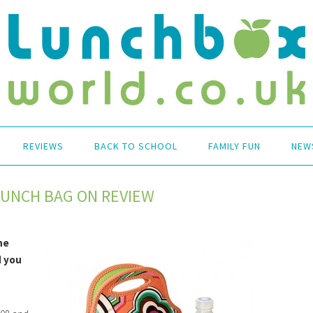
REVIEWS
BACK TO SCHOOL
FAMILY FUN
NEW
LUNCH BAG ON REVIEW
he
d you