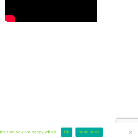
me that you are happy with it.
Ok
Read more