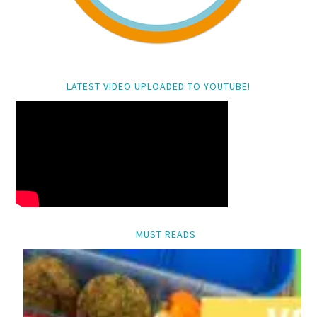
LATEST VIDEO UPLOADED TO YOUTUBE!
MUST READS