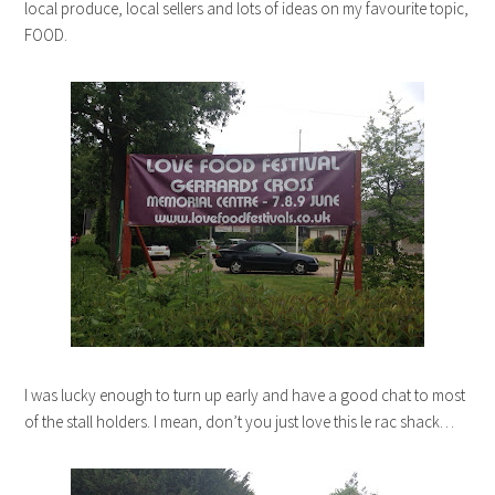
local produce, local sellers and lots of ideas on my favourite topic,
FOOD.
I was lucky enough to turn up early and have a good chat to most
of the stall holders. I mean, don’t you just love this le rac shack…