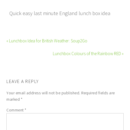
Quick easy last minute England lunch box idea
« Lunchbox Idea for British Weather: Soup2Go
Lunchbox Colours of the Rainbow RED »
LEAVE A REPLY
Your email address will not be published.
Required fields are
marked
*
Comment
*