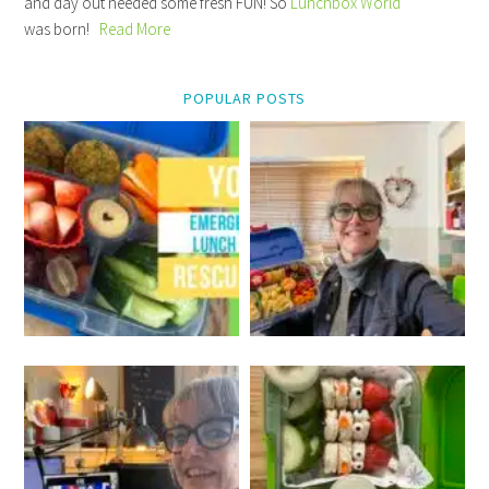
and day out needed some fresh FUN! So
Lunchbox World
was born!
Read More
POPULAR POSTS