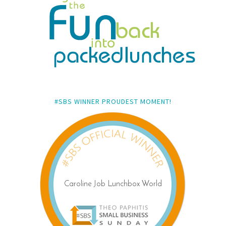
#SBS WINNER PROUDEST MOMENT!