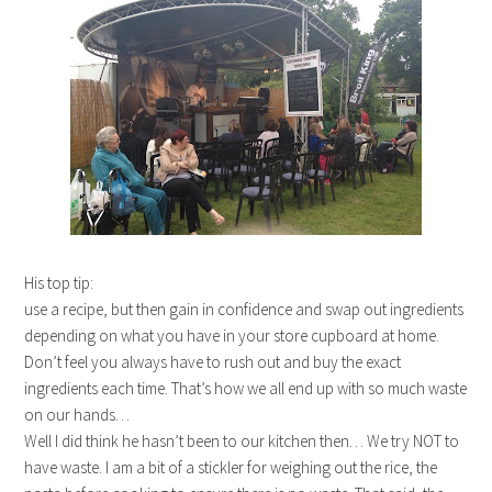
His top tip:
use a recipe, but then gain in confidence and swap out ingredients
depending on what you have in your store cupboard at home.
Don’t feel you always have to rush out and buy the exact
ingredients each time. That’s how we all end up with so much waste
on our hands…
Well I did think he hasn’t been to our kitchen then… We try NOT to
have waste. I am a bit of a stickler for weighing out the rice, the