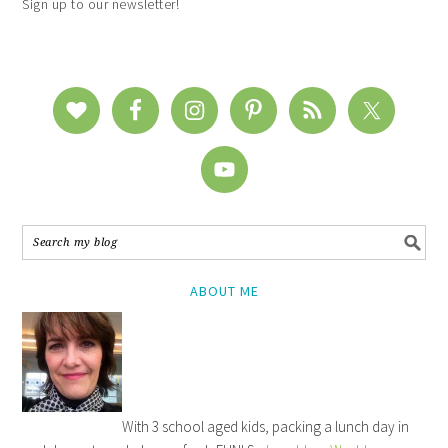
Sign up to our newsletter!
ABOUT ME
With 3 school aged kids, packing a lunch day in