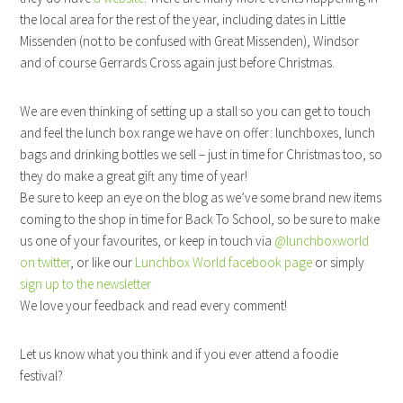
the local area for the rest of the year, including dates in Little
Missenden (not to be confused with Great Missenden), Windsor
and of course Gerrards Cross again just before Christmas.
We are even thinking of setting up a stall so you can get to touch
and feel the lunch box range we have on offer: lunchboxes, lunch
bags and drinking bottles we sell – just in time for Christmas too, so
they do make a great gift any time of year!
Be sure to keep an eye on the blog as we’ve some brand new items
coming to the shop in time for Back To School, so be sure to make
us one of your favourites, or keep in touch via
@lunchboxworld
on twitter
, or like our
Lunchbox World facebook page
or simply
sign up to the newsletter
We love your feedback and read every comment!
Let us know what you think and if you ever attend a foodie
festival?