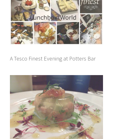
A Tesco Finest Evening at Potters Bar