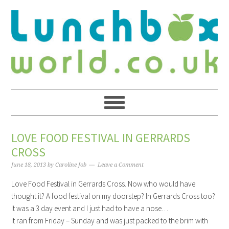
LOVE FOOD FESTIVAL IN GERRARDS
CROSS
June 18, 2013
by
Caroline Job
Leave a Comment
Love Food Festival in Gerrards Cross. Now who would have
thought it? A food festival on my doorstep? In Gerrards Cross too?
It was a 3 day event and I just had to have a nose…
It ran from Friday – Sunday and was just packed to the brim with