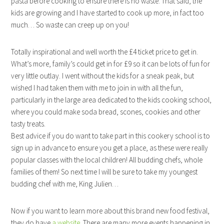
pasta before cooking to ensure there is no waste. That said, the
kids are growing and I have started to cook up more, in fact too
much… So waste can creep up on you!
Totally inspirational and well worth the £4 ticket price to get in.
What’s more, family’s could get in for £9 so it can be lots of fun for
very little outlay. I went without the kids for a sneak peak, but
wished I had taken them with me to join in with all the fun,
particularly in the large area dedicated to the kids cooking school,
where you could make soda bread, scones, cookies and other
tasty treats.
Best advice if you do want to take part in this cookery school is to
sign up in advance to ensure you get a place, as these were really
popular classes with the local children! All budding chefs, whole
families of them! So next time I will be sure to take my youngest
budding chef with me, King Julien…
Now if you want to learn more about this brand new food festival,
they do have
a website
. There are many more events happening in