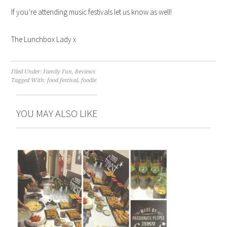
If you’re attending music festivals let us know as well!
The Lunchbox Lady x
Filed Under:
Family Fun
,
Reviews
Tagged With:
food festival
,
foodie
YOU MAY ALSO LIKE