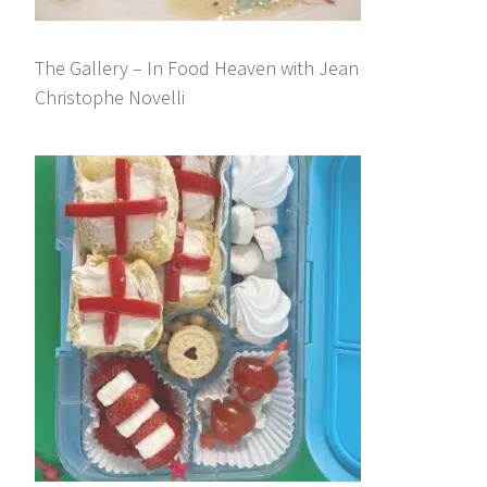
The Gallery – In Food Heaven with Jean
Christophe Novelli