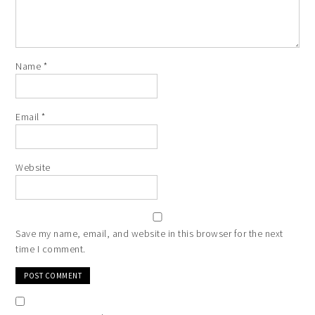
Name
*
Email
*
Website
Save my name, email, and website in this browser for the next
time I comment.