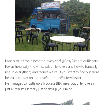
I was also in time to hear the lovely chef @FoxyRichard or Richard
Fox as he’s really known, speak on leftovers and how to basically
use up everything, and reduce waste. (If you want to find out more
he features over on the LoveFoodHateWaste website).
He managed to rustle up a 5 course BBQ meal out of leftovers in
just 45 minutes. It really just opens up your mind.