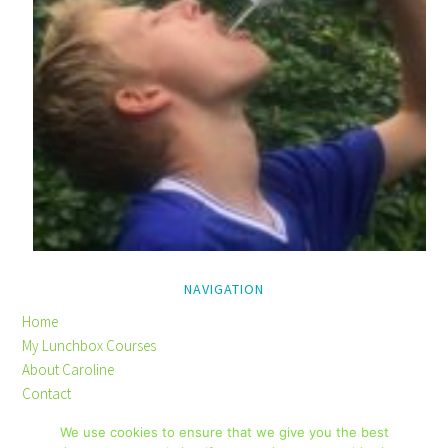
NAVIGATION
Home
My Lunchbox Courses
About Caroline
Contact
Privacy Policy
We use cookies to ensure that we give you the best
Disclaimer