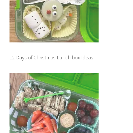
12 Days of Christmas Lunch box Ideas