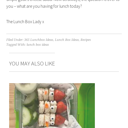
you – what are you having for lunch today?
The Lunch Box Lady x
Filed Under:
365 Lunchbox Ideas
,
Lunch Box Ideas
,
Recipes
Tagged With:
lunch box ideas
YOU MAY ALSO LIKE