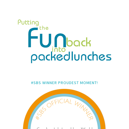
#SBS WINNER PROUDEST MOMENT!