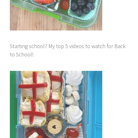
Starting school? My top 5 videos to watch for Back
to School!