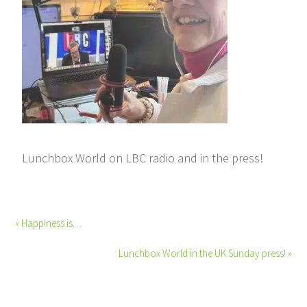
Lunchbox World on LBC radio and in the press!
« Happiness is…
Lunchbox World in the UK Sunday press! »