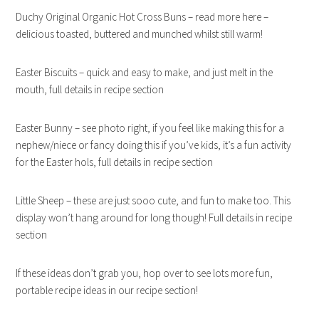
Duchy Original Organic Hot Cross Buns – read more here –
delicious toasted, buttered and munched whilst still warm!
Easter Biscuits – quick and easy to make, and just melt in the
mouth, full details in recipe section
Easter Bunny – see photo right, if you feel like making this for a
nephew/niece or fancy doing this if you’ve kids, it’s a fun activity
for the Easter hols, full details in recipe section
Little Sheep – these are just sooo cute, and fun to make too. This
display won’t hang around for long though! Full details in recipe
section
If these ideas don’t grab you, hop over to see lots more fun,
portable recipe ideas in our recipe section!