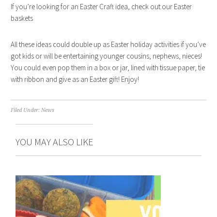
If you’re looking for an Easter Craft idea, check out our Easter
baskets
All these ideas could double up as Easter holiday activities if you’ve
got kids or will be entertaining younger cousins, nephews, nieces!
You could even pop them in a box or jar, lined with tissue paper, tie
with ribbon and give as an Easter gift! Enjoy!
Filed Under:
News
YOU MAY ALSO LIKE