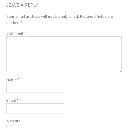
LEAVE A REPLY
Your email address will not be published.
Required fields are
marked
*
Comment
*
Name
*
Email
*
Website