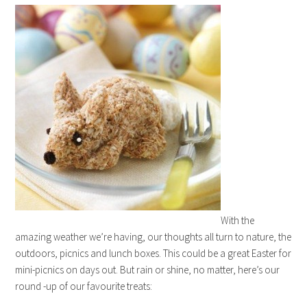
With the
amazing weather we’re having, our thoughts all turn to nature, the
outdoors, picnics and lunch boxes. This could be a great Easter for
mini-picnics on days out. But rain or shine, no matter, here’s our
round -up of our favourite treats: