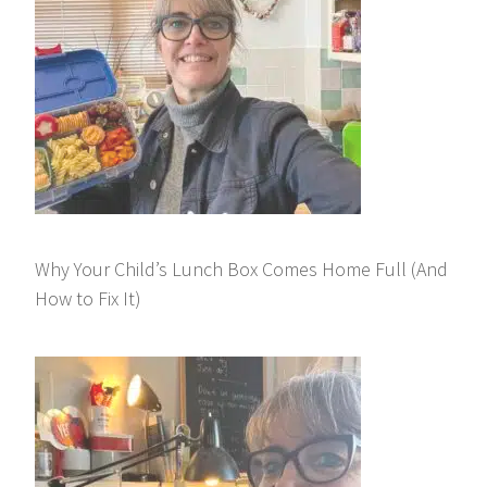
Why Your Child’s Lunch Box Comes Home Full (And
How to Fix It)