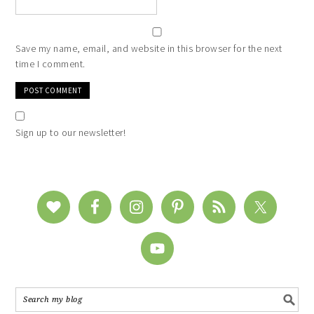
Save my name, email, and website in this browser for the next
time I comment.
Sign up to our newsletter!