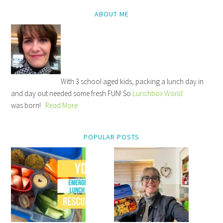
ABOUT ME
With 3 school aged kids, packing a lunch day in
and day out needed some fresh FUN! So
Lunchbox World
was born!
Read More
POPULAR POSTS