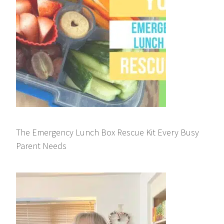
The Emergency Lunch Box Rescue Kit Every Busy
Parent Needs