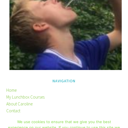
NAVIGATION
Home
My Lunchbox Courses
About Caroline
Contact
Privacy Policy
We use cookies to ensure that we give you the best
Disclaimer
experience on our website. If you continue to use this site we