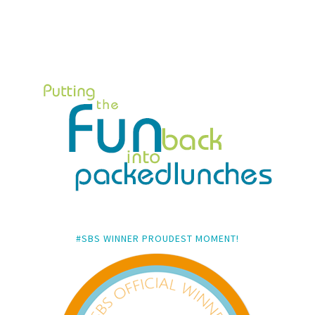
#SBS WINNER PROUDEST MOMENT!