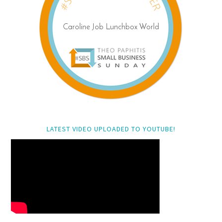
LATEST VIDEO UPLOADED TO YOUTUBE!