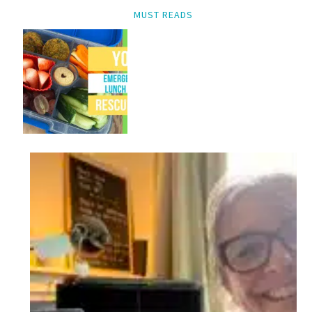
MUST READS