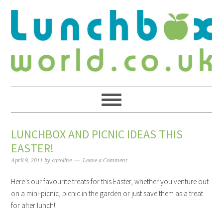
LUNCHBOX AND PICNIC IDEAS THIS
EASTER!
April 9, 2011
by
caroline
Leave a Comment
Here’s our favourite treats for this Easter, whether you venture out
on a mini-picnic, picnic in the garden or just save them as a treat
for after lunch!