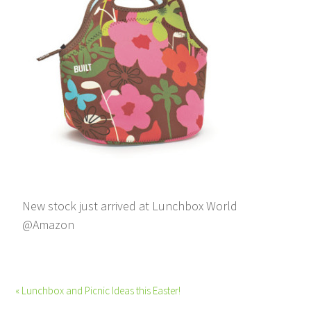
New stock just arrived at Lunchbox World
@Amazon
« Lunchbox and Picnic Ideas this Easter!