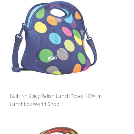
Built NY Spicy Relish Lunch Totes NEW! in
Lunchbox World Shop