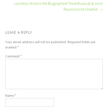
Lunchbox World in the Blogosphere! Three Buses all at once!
Reasons to be Cheerful… »
LEAVE A REPLY
Your email address will not be published.
Required fields are
marked
*
Comment
*
Name
*