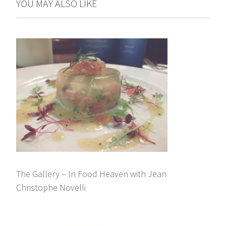
YOU MAY ALSO LIKE
The Gallery – In Food Heaven with Jean
Christophe Novelli