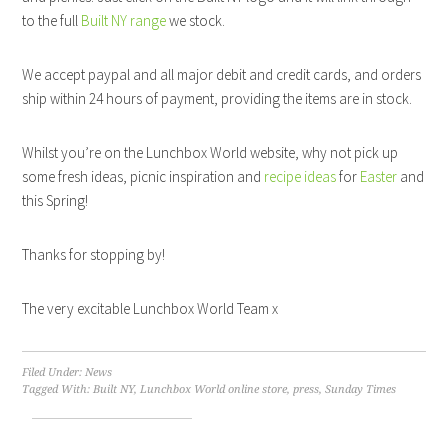
to the full
Built NY range
we stock.
We accept paypal and all major debit and credit cards, and orders
ship within 24 hours of payment, providing the items are in stock.
Whilst you’re on the Lunchbox World website, why not pick up
some fresh ideas, picnic inspiration and
recipe ideas
for
Easter
and
this Spring!
Thanks for stopping by!
The very excitable Lunchbox World Team x
Filed Under:
News
Tagged With:
Built NY
,
Lunchbox World online store
,
press
,
Sunday Times