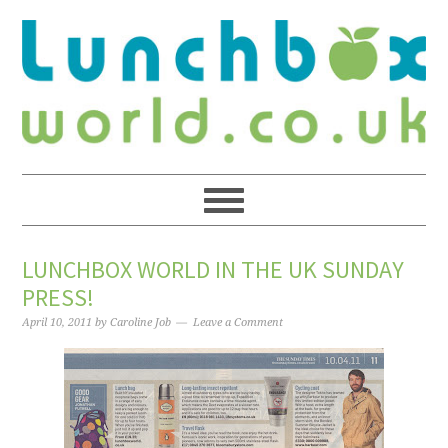
LUNCHBOX WORLD IN THE UK SUNDAY
PRESS!
April 10, 2011
by
Caroline Job
Leave a Comment