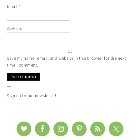
Email
*
Website
Save my name, email, and website in this browser for the next
time I comment.
Sign up to our newsletter!