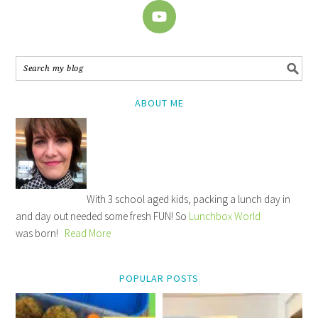
ABOUT ME
With 3 school aged kids, packing a lunch day in
and day out needed some fresh FUN! So
Lunchbox World
was born!
Read More
POPULAR POSTS