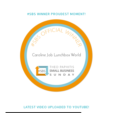
#SBS WINNER PROUDEST MOMENT!
LATEST VIDEO UPLOADED TO YOUTUBE!