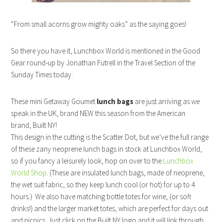
“From small acorns grow mighty oaks” as the saying goes!
So there you have it, Lunchbox World is mentioned in the Good
Gear round-up by Jonathan Futrell in the Travel Section of the
Sunday Times today.
These mini Getaway Goumet
lunch bags
are just arriving as we
speak in the UK, brand NEW this season from the American
brand, Built NY!
This design in the cutting is the Scatter Dot, but we’ve the full range
of these zany neoprene lunch bags in stock at Lunchbox World,
so if you fancy a leisurely look, hop on over to the
Lunchbox
World Shop
. (These are insulated lunch bags, made of neoprene,
the wet suit fabric, so they keep lunch cool (or hot) for up to 4
hours.) We also have matching bottle totes for wine, (or soft
drinks!) and the larger market totes, which are perfect for days out
and picnics. Just click on the Built NY logo and it will link through