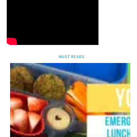
MUST READS