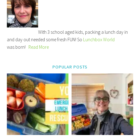
With 3 school aged kids, packing a lunch day in
and day out needed some fresh FUN! So
Lunchbox World
was born!
Read More
POPULAR POSTS