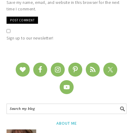
Save my name, email, and website in this browser for the next
time I comment.
Sign up to our newsletter!
ABOUT ME