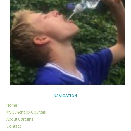
NAVIGATION
Home
My Lunchbox Courses
About Caroline
Contact