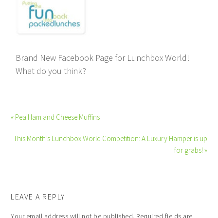
Brand New Facebook Page for Lunchbox World!
What do you think?
« Pea Ham and Cheese Muffins
This Month’s Lunchbox World Competition: A Luxury Hamper is up
for grabs! »
LEAVE A REPLY
Your email address will not be published.
Required fields are