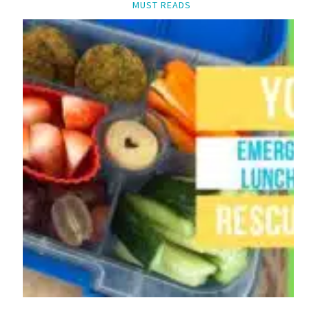
MUST READS