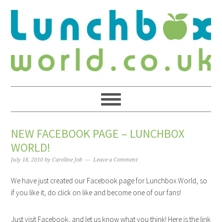
NEW FACEBOOK PAGE – LUNCHBOX
WORLD!
July 18, 2010
by
Caroline Job
Leave a Comment
We have just created our Facebook page for Lunchbox World, so
if you like it, do click on like and become one of our fans!
Just visit Facebook, and let us know what you think! Here is the link