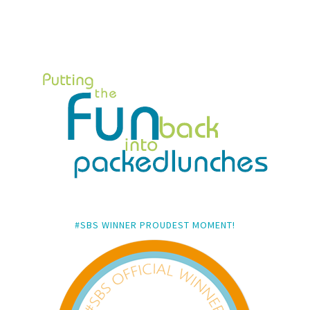
#SBS WINNER PROUDEST MOMENT!