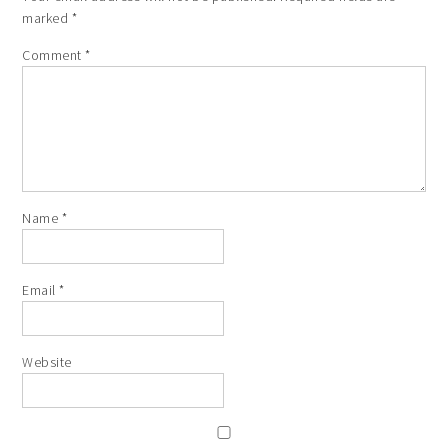
marked
*
Comment
*
Name
*
Email
*
Website