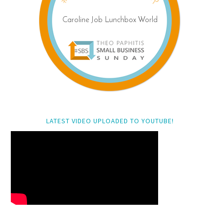
LATEST VIDEO UPLOADED TO YOUTUBE!