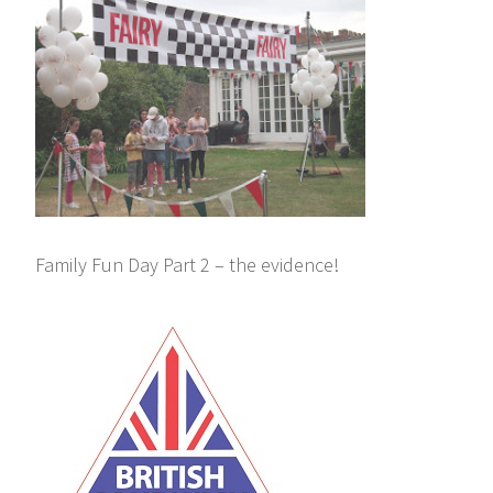
Family Fun Day Part 2 – the evidence!