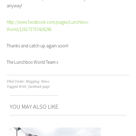
anyway!
http://www.facebook.com/pages/Lunchbox-
World/126173757426296
Thanks and catch up again soon!
The Lunchbox World Team x
Filed Under:
Blogging
,
News
Tagged With:
facebook page
YOU MAY ALSO LIKE