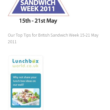
Our Top Tips for British Sandwich Week 15-21 May
2011