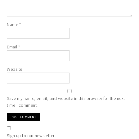
Name
*
Email
*
Website
Save my name, email, and website in this browser for the next
time I comment.
Sign up to our newsletter!