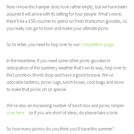
Now I know this hamper does look rather empty, but we have been
assured it will arrive with its setting for four people. What’s more,
there’ll be a £50 voucher to spend on fresh Warburton goodies, so
you really can go to town and make your ultimate picnic.
So to enter, you need to hop over to our
Competition page.
In the meantime, if you need some other picnic goodies in
anticipation of the summery weather that’s on its way, hop over to
the Lunchbox World shop and have a good browse. We’ve
adorable lanterns, picnic rugs, lunch boxes, cool bags and more
to make that picnic oh so special.
We’ve also an increasing number of lunch box and picnic recipes
over here
… so if you are short of ideas, do please take a look.
So how many picnics do you think you’ll have this summer?