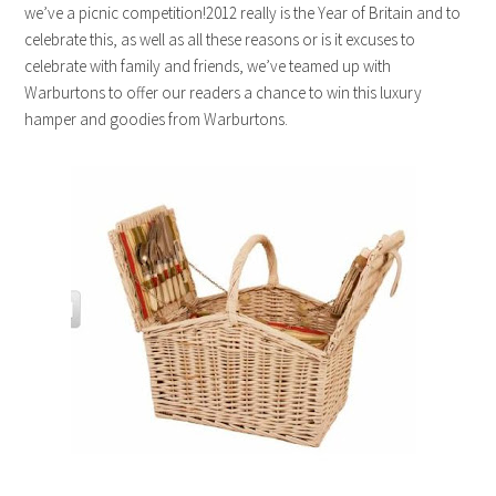
we’ve a picnic competition!2012 really is the Year of Britain and to
celebrate this, as well as all these reasons or is it excuses to
celebrate with family and friends, we’ve teamed up with
Warburtons to offer our readers a chance to win this luxury
hamper and goodies from Warburtons.