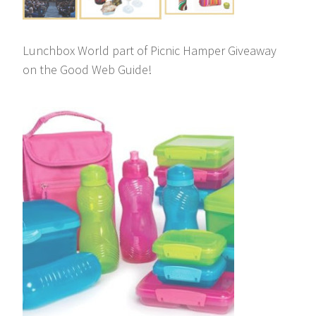
Lunchbox World part of Picnic Hamper Giveaway
on the Good Web Guide!