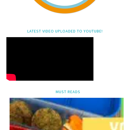
LATEST VIDEO UPLOADED TO YOUTUBE!
MUST READS