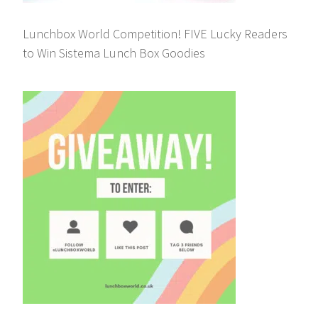
Lunchbox World Competition! FIVE Lucky Readers
to Win Sistema Lunch Box Goodies