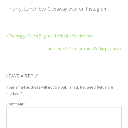
Hurry! Lunch box Giveaway over on Instagram!
« The Veggie Patch Begins… Herbs for Sandwiches
Lunch Box A-Z – Y for Your Working Lunch »
LEAVE A REPLY
Your email address will not be published.
Required fields are
marked
*
Comment
*