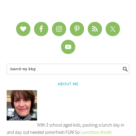
ABOUT ME
With 3 school aged kids, packing a lunch day in
and day out needed some fresh FUN! So
Lunchbox World