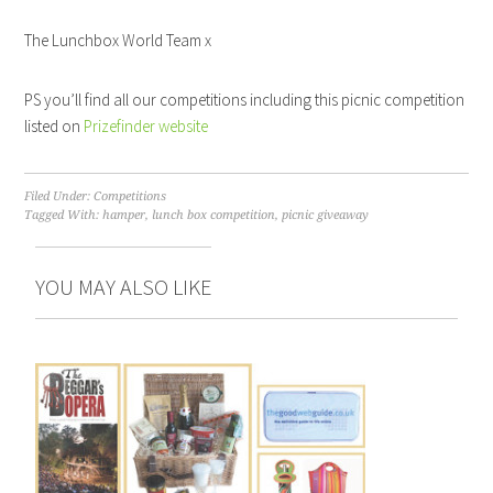
The Lunchbox World Team x
PS you’ll find all our competitions including this picnic competition
listed on
Prizefinder website
Filed Under:
Competitions
Tagged With:
hamper
,
lunch box competition
,
picnic giveaway
YOU MAY ALSO LIKE