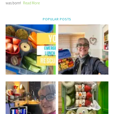
was born!
Read More
POPULAR POSTS