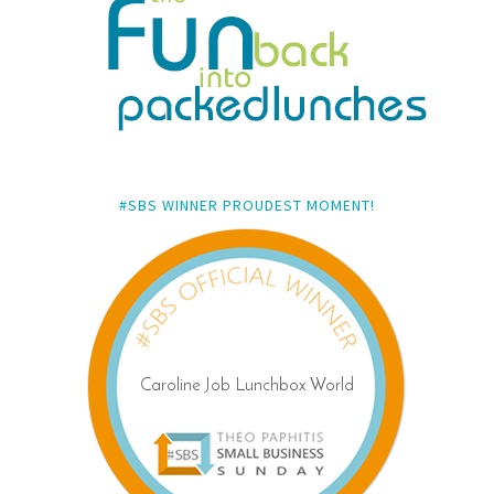
#SBS WINNER PROUDEST MOMENT!