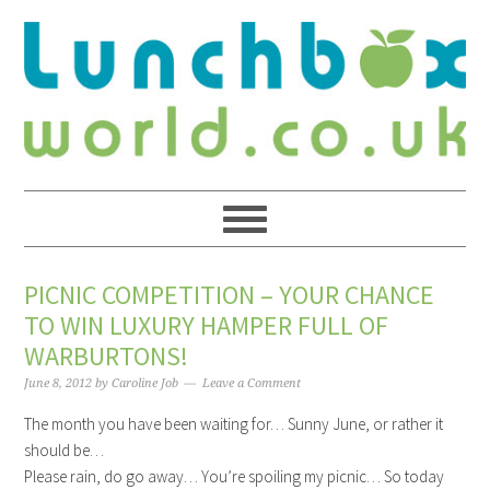
PICNIC COMPETITION – YOUR CHANCE
TO WIN LUXURY HAMPER FULL OF
WARBURTONS!
June 8, 2012
by
Caroline Job
Leave a Comment
The month you have been waiting for… Sunny June, or rather it
should be…
Please rain, do go away… You’re spoiling my picnic… So today