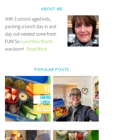
ABOUT ME
With 3 school aged kids,
packing a lunch day in and
day out needed some fresh
FUN! So
Lunchbox World
was born!
Read More
POPULAR POSTS