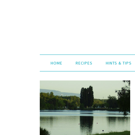
HOME
RECIPES
HINTS & TIPS