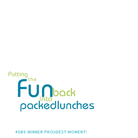
#SBS WINNER PROUDEST MOMENT!