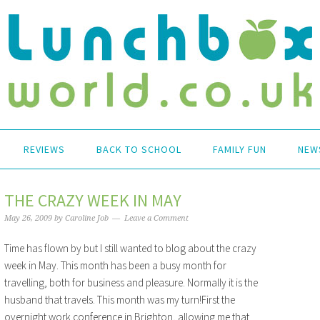
REVIEWS
BACK TO SCHOOL
FAMILY FUN
NEW
THE CRAZY WEEK IN MAY
May 26, 2009
by
Caroline Job
Leave a Comment
Time has flown by but I still wanted to blog about the crazy
week in May. This month has been a busy month for
travelling, both for business and pleasure. Normally it is the
husband that travels. This month was my turn!First the
overnight work conference in Brighton, allowing me that