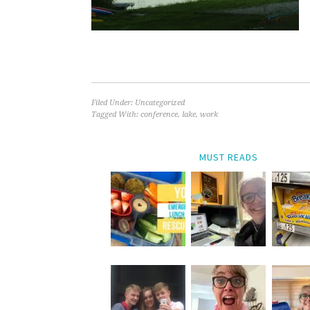
Filed Under: Uncategorized
Tagged With:
conference
,
lake
,
work
MUST READS