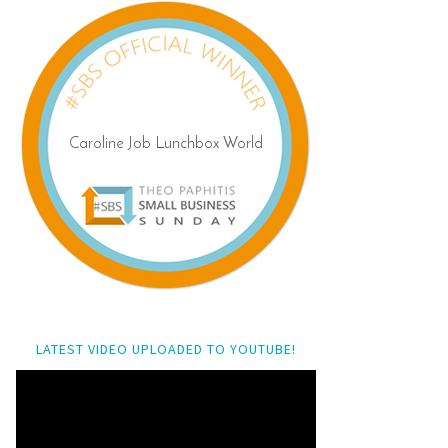
LATEST VIDEO UPLOADED TO YOUTUBE!