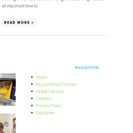
all important time to…
READ MORE »
NAVIGATION
Home
My Lunchbox Courses
About Caroline
Contact
Privacy Policy
Disclaimer