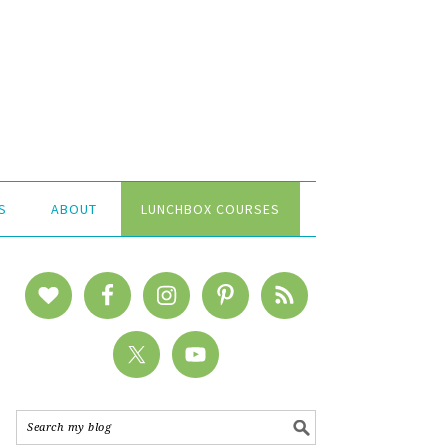
S
ABOUT
LUNCHBOX COURSES