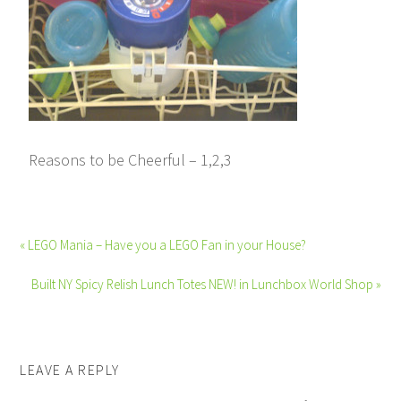
Reasons to be Cheerful – 1,2,3
« LEGO Mania – Have you a LEGO Fan in your House?
Built NY Spicy Relish Lunch Totes NEW! in Lunchbox World Shop »
LEAVE A REPLY