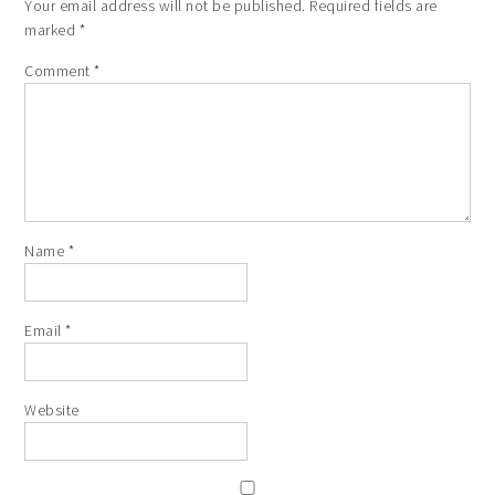
Your email address will not be published.
Required fields are
marked
*
Comment
*
Name
*
Email
*
Website