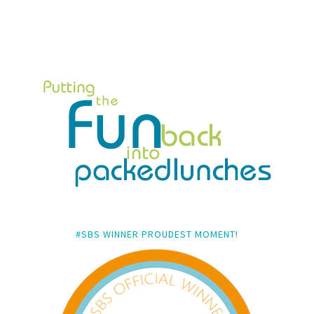
#SBS WINNER PROUDEST MOMENT!