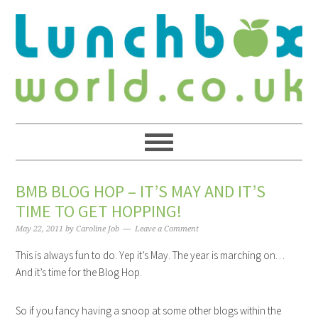
BMB BLOG HOP – IT’S MAY AND IT’S
TIME TO GET HOPPING!
May 22, 2011
by
Caroline Job
Leave a Comment
This is always fun to do. Yep it’s May. The year is marching on…
And it’s time for the Blog Hop.
So if you fancy having a snoop at some other blogs within the