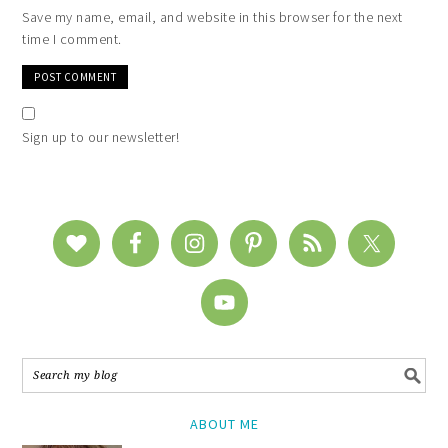
Save my name, email, and website in this browser for the next
time I comment.
Sign up to our newsletter!
ABOUT ME