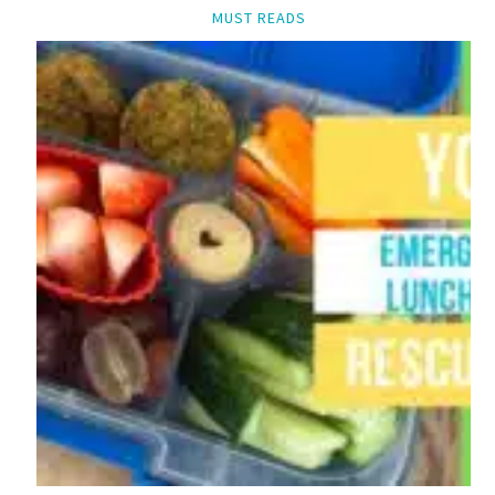
MUST READS