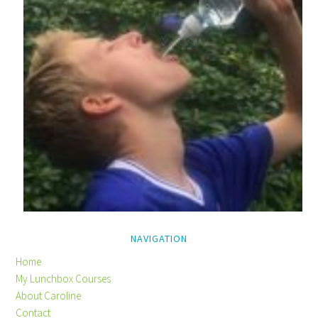
NAVIGATION
Home
My Lunchbox Courses
About Caroline
Contact