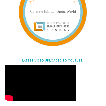
LATEST VIDEO UPLOADED TO YOUTUBE!