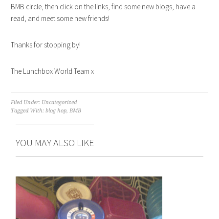
BMB circle, then click on the links, find some new blogs, have a
read, and meet some new friends!
Thanks for stopping by!
The Lunchbox World Team x
Filed Under: Uncategorized
Tagged With:
blog hop
,
BMB
YOU MAY ALSO LIKE