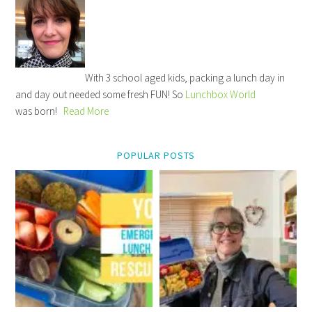
With 3 school aged kids, packing a lunch day in
and day out needed some fresh FUN! So
Lunchbox World
was born!
Read More
POPULAR POSTS