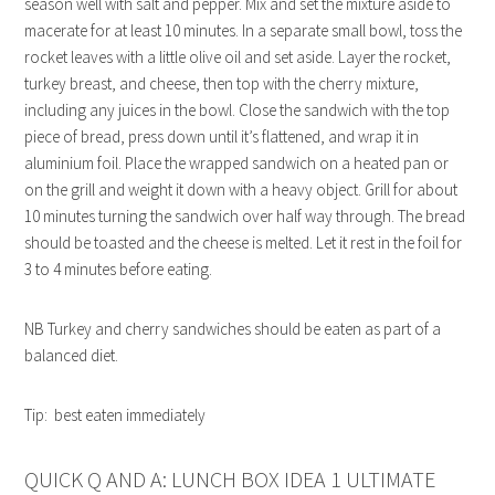
season well with salt and pepper. Mix and set the mixture aside to
macerate for at least 10 minutes. In a separate small bowl, toss the
rocket leaves with a little olive oil and set aside. Layer the rocket,
turkey breast, and cheese, then top with the cherry mixture,
including any juices in the bowl. Close the sandwich with the top
piece of bread, press down until it’s flattened, and wrap it in
aluminium foil. Place the wrapped sandwich on a heated pan or
on the grill and weight it down with a heavy object. Grill for about
10 minutes turning the sandwich over half way through. The bread
should be toasted and the cheese is melted. Let it rest in the foil for
3 to 4 minutes before eating.
NB Turkey and cherry sandwiches should be eaten as part of a
balanced diet.
Tip: best eaten immediately
QUICK Q AND A: LUNCH BOX IDEA 1 ULTIMATE