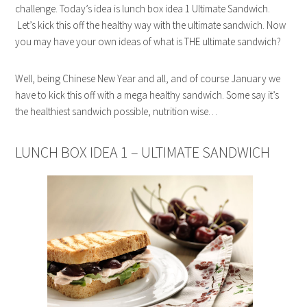
challenge. Today’s idea is lunch box idea 1 Ultimate Sandwich.
Let’s kick this off the healthy way with the ultimate sandwich. Now
you may have your own ideas of what is THE ultimate sandwich?
Well, being Chinese New Year and all, and of course January we
have to kick this off with a mega healthy sandwich. Some say it’s
the healthiest sandwich possible, nutrition wise…
LUNCH BOX IDEA 1 – ULTIMATE SANDWICH