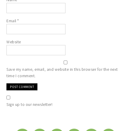
Email
*
Website
Save my name, email, and website in this browser for the next
time I comment.
Sign up to our newsletter!