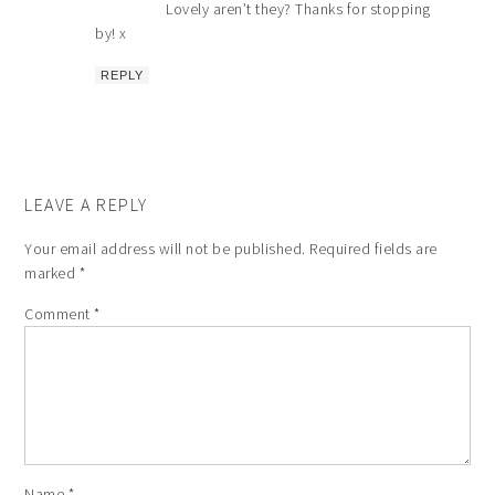
Lovely aren’t they? Thanks for stopping
by! x
REPLY
LEAVE A REPLY
Your email address will not be published.
Required fields are
marked
*
Comment
*
Name
*