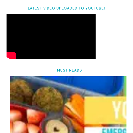
LATEST VIDEO UPLOADED TO YOUTUBE!
MUST READS