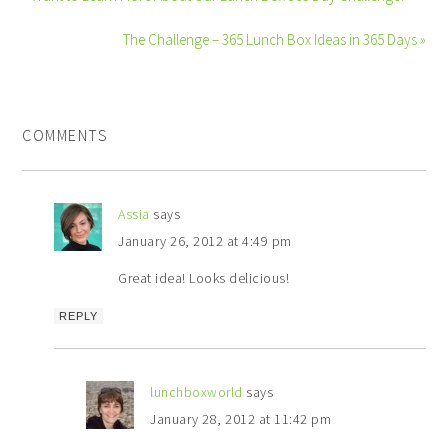
The Challenge – 365 Lunch Box Ideas in 365 Days »
COMMENTS
Assia
says
January 26, 2012 at 4:49 pm
Great idea! Looks delicious!
REPLY
lunchboxworld
says
January 28, 2012 at 11:42 pm