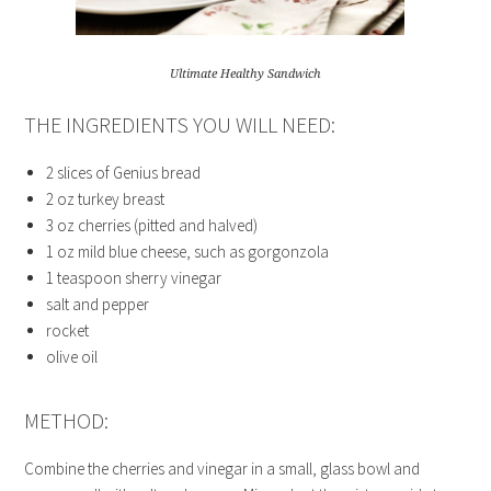
Ultimate Healthy Sandwich
THE INGREDIENTS YOU WILL NEED:
2 slices of Genius bread
2 oz turkey breast
3 oz cherries (pitted and halved)
1 oz mild blue cheese, such as gorgonzola
1 teaspoon sherry vinegar
salt and pepper
rocket
olive oil
METHOD:
Combine the cherries and vinegar in a small, glass bowl and