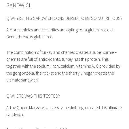
SANDWICH
Q WHY IS THIS SANDWICH CONSIDERED TO BE SO NUTRITIOUS?
A More athletes and celebrities are opting for a gluten free diet.
Genuis bread is gluten free.
The combination of turkey and cherries creates a super sarnie –
cherries are full of antioxidants, turkey has the protein. This
together with the sodium, iron, calcium, vitamins A, C provided by
the gorgonzola, the rocket and the sherry vinegar creates the
ultimate sandwich.
Q WHERE WAS THIS TESTED?
A The Queen Margaret University in Edinburgh created this ultimate
sandwich.