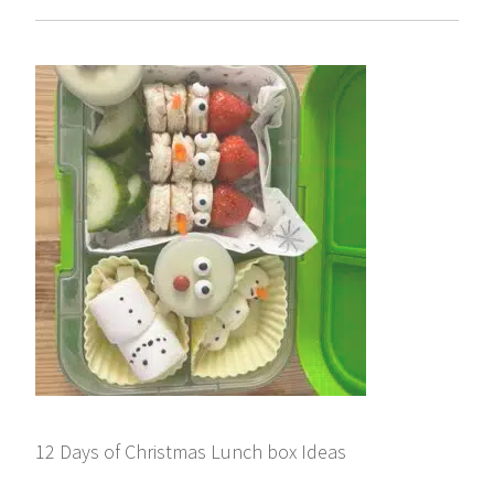
12 Days of Christmas Lunch box Ideas