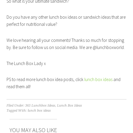
So what is your ultimate sandwich?
Do you have any other lunch box ideas or sandwich ideas that are
perfect for nutritional value?
We love hearing all your comments! Thanks so much for stopping
by. Be sure to follow us on social media. We are @lunchboxworld.
The Lunch Box Lady x
PS to read more lunch box idea posts, click
lunch box ideas
and
read them all!
Filed Under:
365 Lunchbox Ideas
,
Lunch Box Ideas
Tagged With:
lunch box ideas
YOU MAY ALSO LIKE