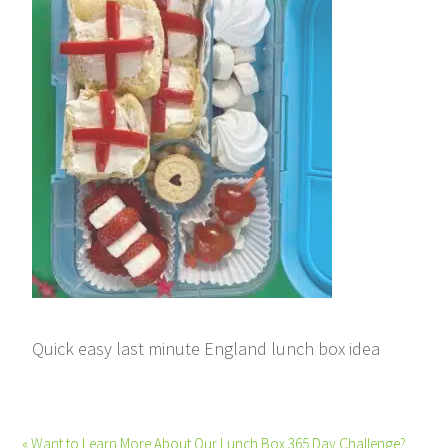
Quick easy last minute England lunch box idea
« Want to Learn More About Our Lunch Box 365 Day Challenge?