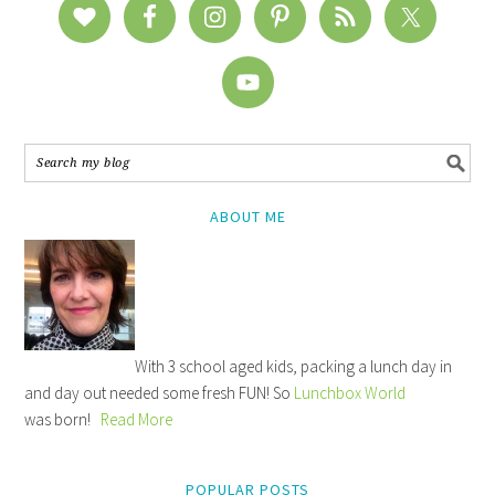
ABOUT ME
With 3 school aged kids, packing a lunch day in
and day out needed some fresh FUN! So
Lunchbox World
was born!
Read More
POPULAR POSTS