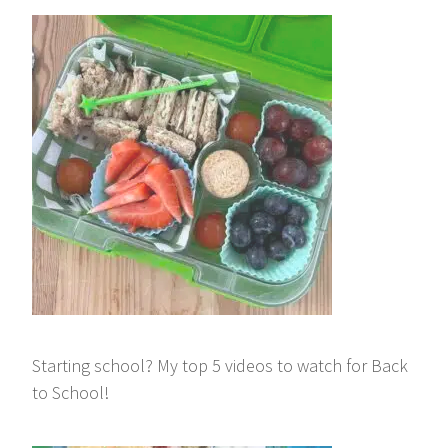
Starting school? My top 5 videos to watch for Back
to School!