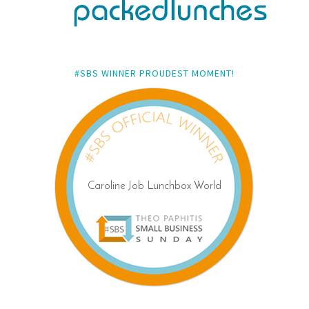
#SBS WINNER PROUDEST MOMENT!