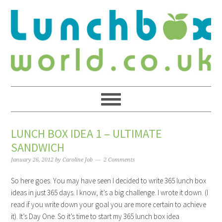
LUNCH BOX IDEA 1 – ULTIMATE
SANDWICH
January 26, 2012
by
Caroline Job
2 Comments
So here goes. You may have seen I decided to write 365 lunch box
ideas in just 365 days. I know, it’s a big challenge. I wrote it down. (I
read if you write down your goal you are more certain to achieve
it). It’s Day One. So it’s time to start my 365 lunch box idea