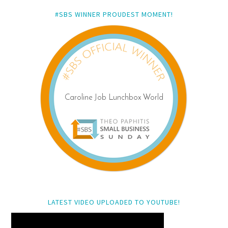
#SBS WINNER PROUDEST MOMENT!
LATEST VIDEO UPLOADED TO YOUTUBE!