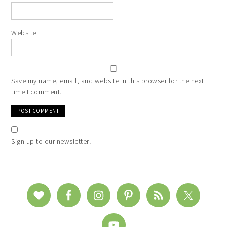
Website
Save my name, email, and website in this browser for the next
time I comment.
Sign up to our newsletter!