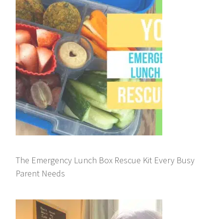
The Emergency Lunch Box Rescue Kit Every Busy
Parent Needs