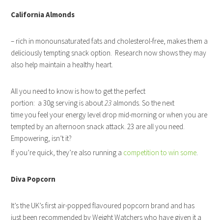
California Almonds
– rich in monounsaturated fats and cholesterol-free, makes them a
deliciously tempting snack option. Research now shows they may
also help maintain a healthy heart.
All you need to know is how to get the perfect
portion: a 30g serving is about
23
almonds. So the next
time you feel your energy level drop mid-morning or when you are
tempted by an afternoon snack attack. 23 are all you need.
Empowering, isn’t it?
If you’re quick, they’re also running a
competition to win some
.
Diva Popcorn
It’s the UK’s first air-popped flavoured popcorn brand and has
just been recommended by Weight Watchers who have given it a