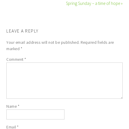
Spring Sunday – a time of hope »
LEAVE A REPLY
Your email address will not be published.
Required fields are
marked
*
Comment
*
Name
*
Email
*