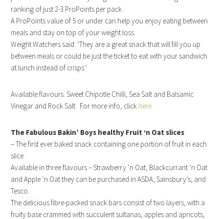
ranking of just 2-3 ProPoints per pack.
A ProPoints value of 5 or under can help you enjoy eating between
meals and stay on top of your weight loss.
Weight Watchers said: ‘They are a great snack that will fill you up
between meals or could be just the ticket to eat with your sandwich
at lunch instead of crisps.’
Available flavours: Sweet Chipotle Chilli, Sea Salt and Balsamic
Vinegar and Rock Salt. For more info, click
here
The Fabulous Bakin’ Boys healthy Fruit ‘n Oat slices
– The first ever baked snack containing one portion of fruit in each
slice.
Available in three flavours – Strawberry ‘n Oat, Blackcurrant ’n Oat
and Apple ‘n Oat they can be purchased in ASDA, Sainsbury’s, and
Tesco.
The delicious fibre-packed snack bars consist of two layers, with a
fruity base crammed with succulent sultanas, apples and apricots,