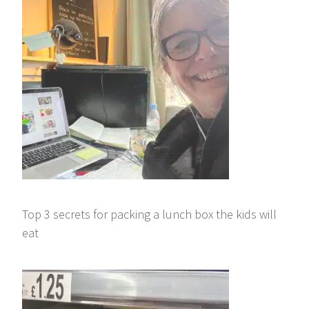
Top 3 secrets for packing a lunch box the kids will
eat