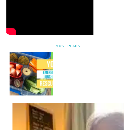
MUST READS