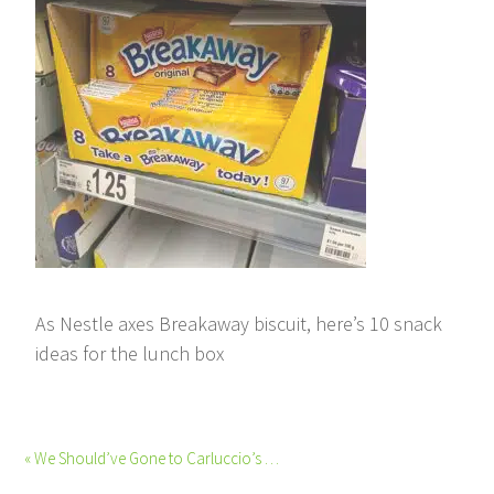
As Nestle axes Breakaway biscuit, here’s 10 snack
ideas for the lunch box
« We Should’ve Gone to Carluccio’s …