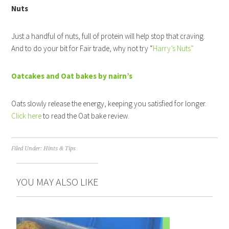
Nuts
Just a handful of nuts, full of protein will help stop that craving.
And to do your bit for Fair trade, why not try “
Harry’s Nuts”
Oatcakes and Oat bakes by nairn’s
Oats slowly release the energy, keeping you satisfied for longer.
Click here
to read the Oat bake review.
Filed Under:
Hints & Tips
YOU MAY ALSO LIKE