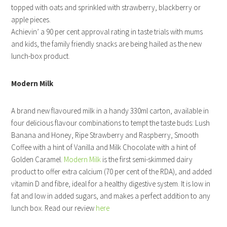
topped with oats and sprinkled with strawberry, blackberry or
apple pieces.
Achievin’ a 90 per cent approval rating in taste trials with mums
and kids, the family friendly snacks are being hailed as the new
lunch-box product.
Modern Milk
A brand new flavoured milk in a handy 330ml carton, available in
four delicious flavour combinations to tempt the taste buds: Lush
Banana and Honey, Ripe Strawberry and Raspberry, Smooth
Coffee with a hint of Vanilla and Milk Chocolate with a hint of
Golden Caramel.
Modern Milk
is the first semi-skimmed dairy
product to offer extra calcium (70 per cent of the RDA), and added
vitamin D and fibre, ideal for a healthy digestive system. It is low in
fat and low in added sugars, and makes a perfect addition to any
lunch box. Read our review
here