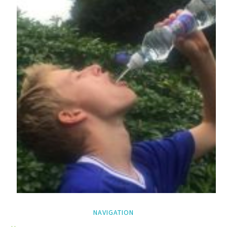
NAVIGATION