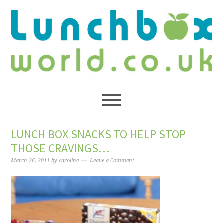
LUNCH BOX SNACKS TO HELP STOP
THOSE CRAVINGS…
March 26, 2011
by
caroline
Leave a Comment