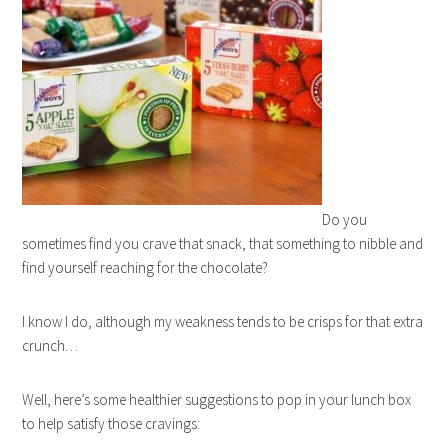
Do you
sometimes find you crave that snack, that something to nibble and
find yourself reaching for the chocolate?
I know I do, although my weakness tends to be crisps for that extra
crunch…
Well, here’s some healthier suggestions to pop in your lunch box
to help satisfy those cravings: