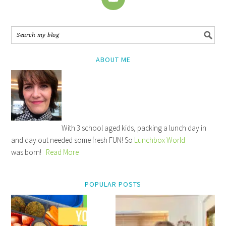
ABOUT ME
With 3 school aged kids, packing a lunch day in
and day out needed some fresh FUN! So
Lunchbox World
was born!
Read More
POPULAR POSTS