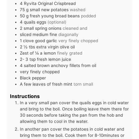
4
Ryvita Original Crispbread
75
g
small new potatoes
washed
50
g
fresh young broad beans
podded
4
quails eggs
(optional)
2
small spring onions
cleaned and
sliced medium fine
diagonally
1
clove
good garlic
very finely chopped
2 ½
tbs
extra virgin olive oil
Zest of ¼ a lemon
finely grated
2- 3
tsp
fresh lemon juice
4
salted brown anchovy fillets from oil
very finely chopped
Black pepper
A few leaves of fresh mint
torn small
Instructions
In a very small pan cover the quails eggs in cold water
and bring to the boil. Once boiling leave them there for
30 seconds before taking the pan from the hob and
allowing them to cool in the water.
In another pan cover the potatoes in cold water and
bring them to the boil. Cook them for 8-10minutes or