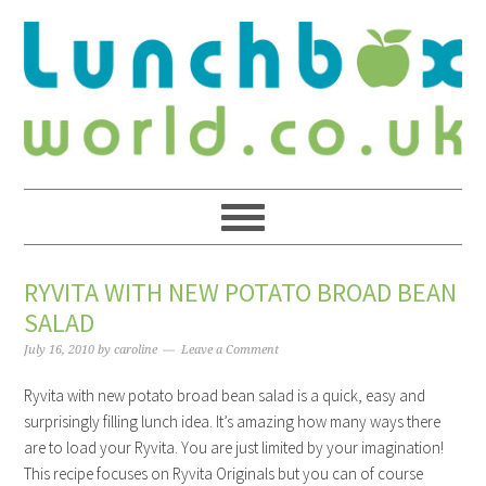
RYVITA WITH NEW POTATO BROAD BEAN
SALAD
July 16, 2010
by
caroline
Leave a Comment
Ryvita with new potato broad bean salad is a quick, easy and
surprisingly filling lunch idea. It’s amazing how many ways there
are to load your Ryvita. You are just limited by your imagination!
This recipe focuses on Ryvita Originals but you can of course