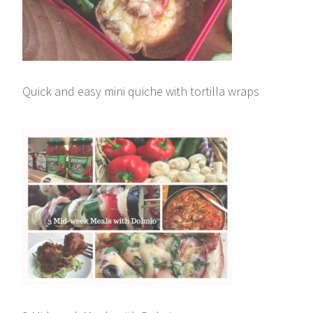
Quick and easy mini quiche with tortilla wraps