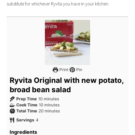
substitute for whichever Ryvita you have in your kitchen.
Print
Pin
Ryvita Original with new potato,
broad bean salad
Prep Time
10
minutes
Cook Time
10
minutes
Total Time
20
minutes
Servings
4
Ingredients