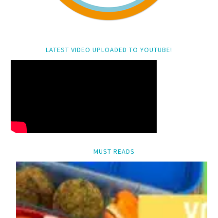
LATEST VIDEO UPLOADED TO YOUTUBE!
MUST READS