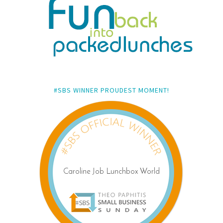
#SBS WINNER PROUDEST MOMENT!