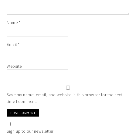
Name
*
Email
*
Website
Save my name, email, and website in this browser for the next
time I comment.
Sign up to our newsletter!