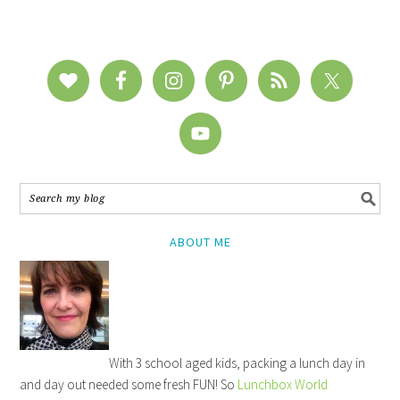
ABOUT ME
With 3 school aged kids, packing a lunch day in
and day out needed some fresh FUN! So
Lunchbox World