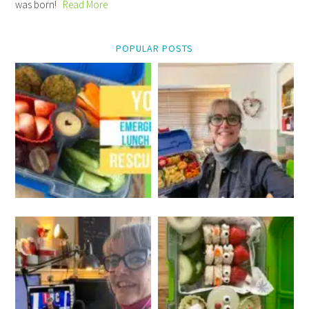
was born!
Read More
POPULAR POSTS