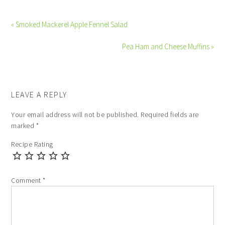
« Smoked Mackerel Apple Fennel Salad
Pea Ham and Cheese Muffins »
LEAVE A REPLY
Your email address will not be published.
Required fields are
marked
*
Recipe Rating
Comment
*