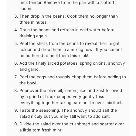
until tender. Remove from the pan with a slotted
spoon.
Then drop in the beans. Cook them no longer than
three minutes.
Drain the beans and refresh in cold water before
draining again.
Peel the shells from the beans to reveal their bright
colour and drop them in a mixing bowl. If you cannot
be bothered to peel them this is ok!
Add the finely sliced potatoes, spring onions, anchovy
and garlic.
Peel the eggs and roughly chop them before adding to
the bowl.
Pour over the olive oil, lemon juice and zest followed
by a grind of black pepper. Very gently toss
everything together taking care not to over mix it all.
Taste the seasoning. The anchovy should salt the
salad nicely but you may still want to add salt.
Divide the salad over the crispbread and scatter over
a little torn fresh mint.