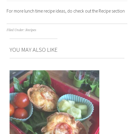
For more lunch time recipe ideas, do check out the Recipe section
Filed Under:
Recipes
YOU MAY ALSO LIKE