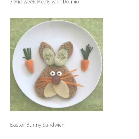
3 Mid-week Meals with Dolmio
Easter Bunny Sandwich