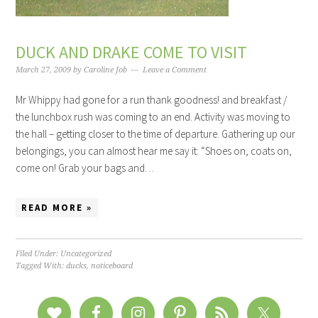
DUCK AND DRAKE COME TO VISIT
March 27, 2009
by
Caroline Job
Leave a Comment
Mr Whippy had gone for a run thank goodness! and breakfast /
the lunchbox rush was coming to an end. Activity was moving to
the hall – getting closer to the time of departure. Gathering up our
belongings, you can almost hear me say it: “Shoes on, coats on,
come on! Grab your bags and…
READ MORE »
Filed Under: Uncategorized
Tagged With:
ducks
,
noticeboard