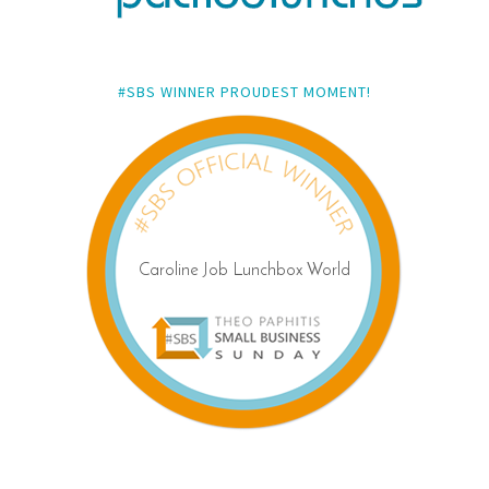
#SBS WINNER PROUDEST MOMENT!