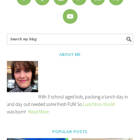
ABOUT ME
With 3 school aged kids, packing a lunch day in
and day out needed some fresh FUN! So
Lunchbox World
was born!
Read More
POPULAR POSTS