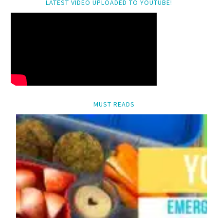
LATEST VIDEO UPLOADED TO YOUTUBE!
MUST READS