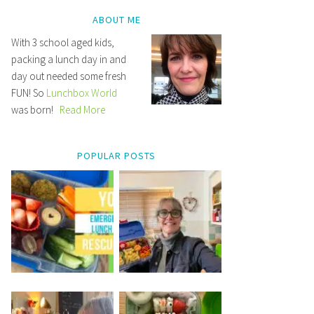
ABOUT ME
With 3 school aged kids,
packing a lunch day in and
day out needed some fresh
FUN! So
Lunchbox World
was born!
Read More
POPULAR POSTS