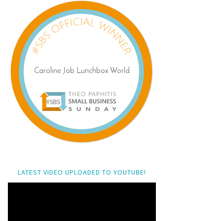
LATEST VIDEO UPLOADED TO YOUTUBE!