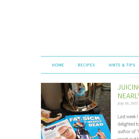
HOME
RECIPES
HINTS & TIPS
JUICIN
NEARL
July 18, 2013
Last week I
delighted t
author of “
reach out t