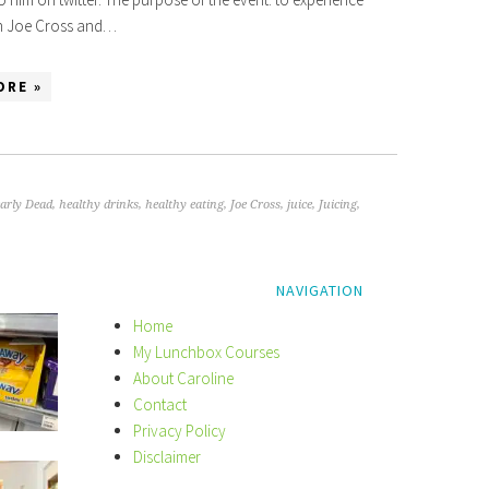
th Joe Cross and…
ORE »
early Dead
,
healthy drinks
,
healthy eating
,
Joe Cross
,
juice
,
Juicing
,
NAVIGATION
Home
My Lunchbox Courses
About Caroline
Contact
Privacy Policy
Disclaimer