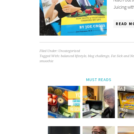
Juicing wi
READ M
Filed Under:
Uncategorized
Tagged With:
balanced lifestyle
,
blog challenge
,
Fat Sick and N
smoothie
MUST READS