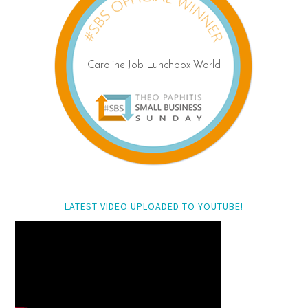
LATEST VIDEO UPLOADED TO YOUTUBE!