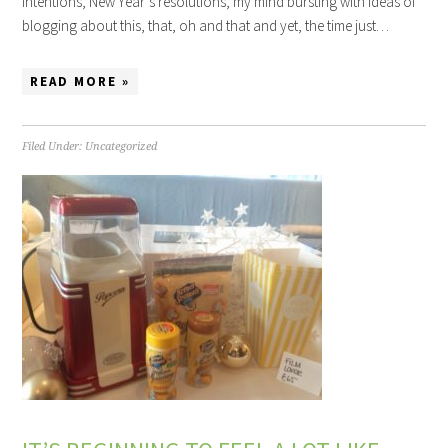
intentions, New Year’s resolutions, my mind bursting with ideas of
blogging about this, that, oh and that and yet, the time just…
READ MORE »
Filed Under:
Uncategorized