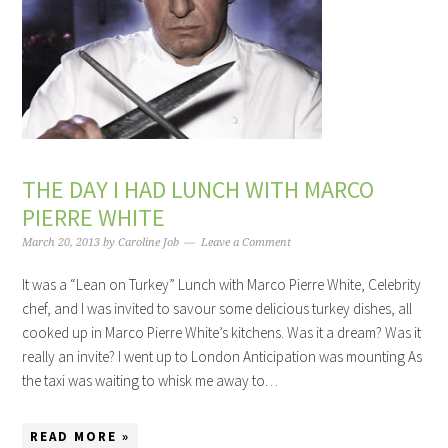
THE DAY I HAD LUNCH WITH MARCO
PIERRE WHITE
March 20, 2013
by
Caroline Job
Leave a Comment
It was a “Lean on Turkey” Lunch with Marco Pierre White, Celebrity
chef, and I was invited to savour some delicious turkey dishes, all
cooked up in Marco Pierre White’s kitchens. Was it a dream? Was it
really an invite? I went up to London Anticipation was mounting As
the taxi was waiting to whisk me away to…
READ MORE »