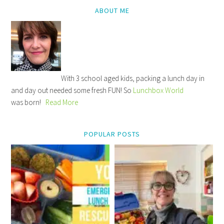
ABOUT ME
With 3 school aged kids, packing a lunch day in
and day out needed some fresh FUN! So
Lunchbox World
was born!
Read More
POPULAR POSTS