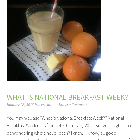
WHAT IS NATIONAL BREAKFAST WEEK?
January 28, 2016
by
caroline
Leave a Comment
You may well ask “What is National Breakfast Week?” National
Breakfast Week runs from 24-30 January 2016. But you might also
be wondering where have I been? I know, I know, all good