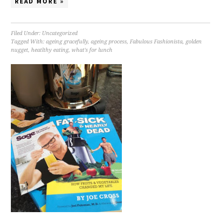
READ MORE »
Filed Under:
Uncategorized
Tagged With:
ageing gracefully
,
ageing process
,
Fabulous Fashionista
,
golden
nugget
,
heatlthy eating
,
what's for lunch