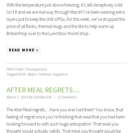
With the temperature just above freezing, it’s still deceptively cold
isn’t it and we are mid-way through March! I’ve been wearing extra
layers just to keep the chill off!So, for this week, we’ve dropped the
price of all flasks, thermal mugs and the like to help warm up
Britain!Hop over to the Lunchbox World shop…
READ MORE »
Filed Under:
Uncategorized
Tagged With:
Blafre
,
Cabanaz
,
Sagaform
AFTER MEAL REGRETS…
March 7, 2013
by
Caroline Job
2 Comments
The After Meal regrets… Have you ever had them? You know, that
feeling of regret once you’re finishing that meal that you had been
looking forward to with such huge anticipation. That meal you
thought would actually satisfy. That meal you thought would be