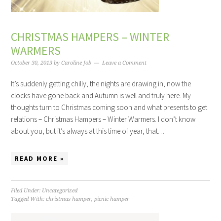
CHRISTMAS HAMPERS – WINTER
WARMERS
October 30, 2013
by
Caroline Job
Leave a Comment
It’s suddenly getting chilly, the nights are drawing in, now the
clocks have gone back and Autumn is well and truly here. My
thoughts turn to Christmas coming soon and what presents to get
relations – Christmas Hampers – Winter Warmers. I don’t know
about you, but it’s always at this time of year, that…
READ MORE »
Filed Under:
Uncategorized
Tagged With:
christmas hamper
,
picnic hamper