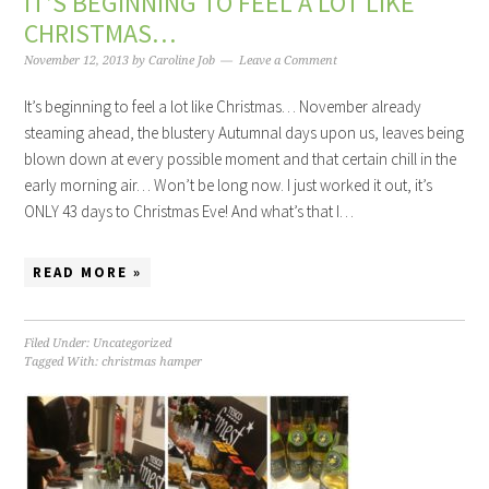
IT’S BEGINNING TO FEEL A LOT LIKE
CHRISTMAS…
November 12, 2013
by
Caroline Job
Leave a Comment
It’s beginning to feel a lot like Christmas… November already
steaming ahead, the blustery Autumnal days upon us, leaves being
blown down at every possible moment and that certain chill in the
early morning air… Won’t be long now. I just worked it out, it’s
ONLY 43 days to Christmas Eve! And what’s that I…
READ MORE »
Filed Under:
Uncategorized
Tagged With:
christmas hamper