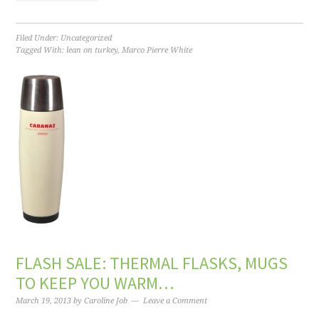
Filed Under:
Uncategorized
Tagged With:
lean on turkey
,
Marco Pierre White
FLASH SALE: THERMAL FLASKS, MUGS
TO KEEP YOU WARM…
March 19, 2013
by
Caroline Job
Leave a Comment