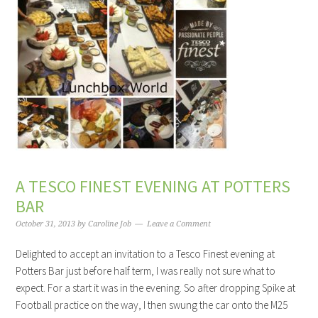
A TESCO FINEST EVENING AT POTTERS
BAR
October 31, 2013
by
Caroline Job
Leave a Comment
Delighted to accept an invitation to a Tesco Finest evening at
Potters Bar just before half term, I was really not sure what to
expect. For a start it was in the evening. So after dropping Spike at
Football practice on the way, I then swung the car onto the M25