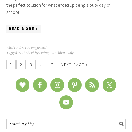
the perfect solution for what ended up being a busy day of
school…
READ MORE »
Filed Under:
Uncategorized
Tagged With:
healthy eating
,
Lunchbox Lady
1
2
3
…
7
NEXT PAGE »