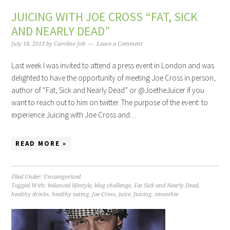
JUICING WITH JOE CROSS “FAT, SICK
AND NEARLY DEAD”
July 18, 2013
by
Caroline Job
Leave a Comment
Last week I was invited to attend a press event in London and was
delighted to have the opportunity of meeting Joe Cross in person,
author of “Fat, Sick and Nearly Dead” or @JoetheJuicer if you
want to reach out to him on twitter. The purpose of the event: to
experience Juicing with Joe Cross and…
READ MORE »
Filed Under:
Uncategorized
Tagged With:
balanced lifestyle
,
blog challenge
,
Fat Sick and Nearly Dead
,
healthy drinks
,
healthy eating
,
Joe Cross
,
juice
,
Juicing
,
smoothie