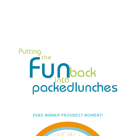
#SBS WINNER PROUDEST MOMENT!