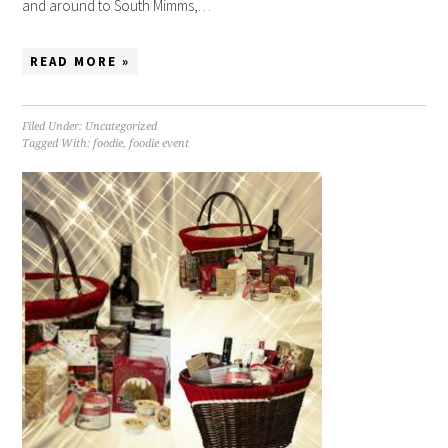
and around to South Mimms,…
READ MORE »
Filed Under:
Uncategorized
Tagged With:
foodie
,
foodie event