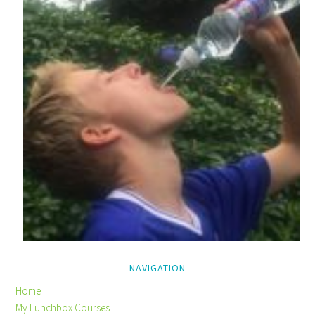
NAVIGATION
Home
My Lunchbox Courses