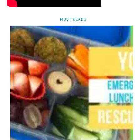
MUST READS