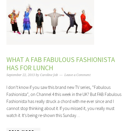
WHAT A FAB FABULOUS FASHIONISTA
HAS FOR LUNCH
September 22, 2013
by
Caroline Job
Leave a Comment
I don’t know if you saw this brand new TV series, “Fabulous
Fashionista“, on Channel 4 this week in the UK? But FAB Fabulous
Fashionista has really struck a chord with me ever since and I
cannot stop thinking about it. If you missed it, you really must
watch it. It’s being re-shown this Sunday…