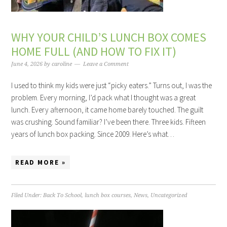
WHY YOUR CHILD’S LUNCH BOX COMES
HOME FULL (AND HOW TO FIX IT)
June 4, 2026
by
caroline
Leave a Comment
I used to think my kids were just “picky eaters.” Turns out, I was the
problem. Every morning, I’d pack what I thought was a great
lunch. Every afternoon, it came home barely touched. The guilt
was crushing. Sound familiar? I’ve been there. Three kids. Fifteen
years of lunch box packing. Since 2009. Here’s what…
READ MORE »
Filed Under:
Back To School
,
lunch box courses
,
News
,
Uncategorized