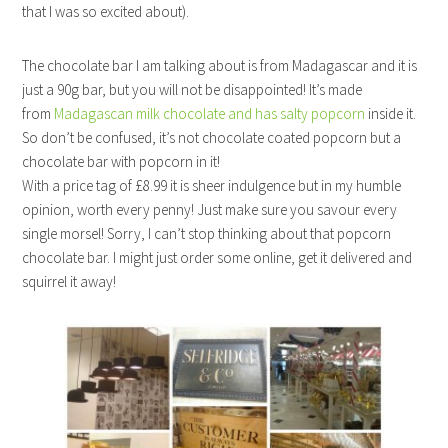
that I was so excited about).
The chocolate bar I am talking about is from Madagascar and it is
just a 90g bar, but you will not be disappointed! It’s made
from
Madagascan milk chocolate and has salty popcorn
inside it.
So don’t be confused, it’s not chocolate coated popcorn but a
chocolate bar with popcorn in it!
With a price tag of £8.99 it is sheer indulgence but in my humble
opinion, worth every penny! Just make sure you savour every
single morsel! Sorry, I can’t stop thinking about that popcorn
chocolate bar. I might just order some online, get it delivered and
squirrel it away!