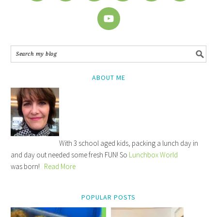
ABOUT ME
With 3 school aged kids, packing a lunch day in
and day out needed some fresh FUN! So
Lunchbox World
was born!
Read More
POPULAR POSTS