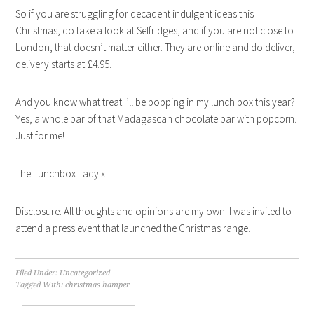
So if you are struggling for decadent indulgent ideas this
Christmas, do take a look at Selfridges, and if you are not close to
London, that doesn’t matter either. They are online and do deliver,
delivery starts at £4.95.
And you know what treat I’ll be popping in my lunch box this year?
Yes, a whole bar of that Madagascan chocolate bar with popcorn.
Just for me!
The Lunchbox Lady x
Disclosure: All thoughts and opinions are my own. I was invited to
attend a press event that launched the Christmas range.
Filed Under:
Uncategorized
Tagged With:
christmas hamper