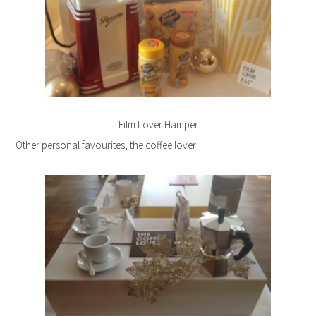
Film Lover Hamper
Other personal favourites, the coffee lover