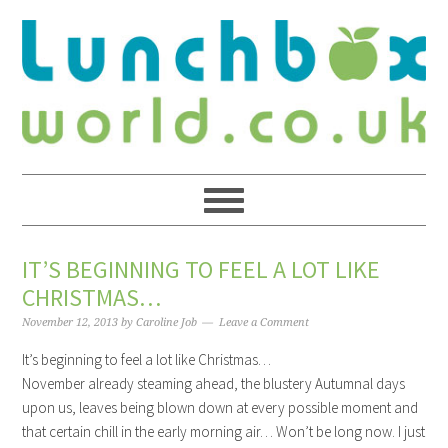
IT’S BEGINNING TO FEEL A LOT LIKE
CHRISTMAS…
November 12, 2013
by
Caroline Job
Leave a Comment
It’s beginning to feel a lot like Christmas…
November already steaming ahead, the blustery Autumnal days
upon us, leaves being blown down at every possible moment and
that certain chill in the early morning air… Won’t be long now. I just