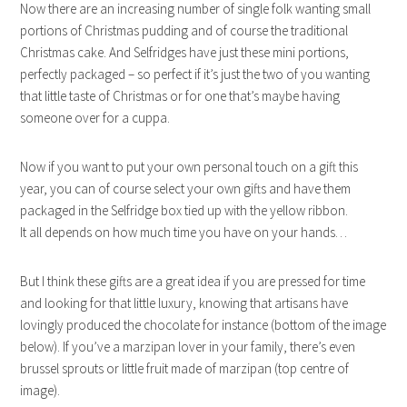
Now there are an increasing number of single folk wanting small
portions of Christmas pudding and of course the traditional
Christmas cake. And Selfridges have just these mini portions,
perfectly packaged – so perfect if it’s just the two of you wanting
that little taste of Christmas or for one that’s maybe having
someone over for a cuppa.
Now if you want to put your own personal touch on a gift this
year, you can of course select your own gifts and have them
packaged in the Selfridge box tied up with the yellow ribbon.
It all depends on how much time you have on your hands…
But I think these gifts are a great idea if you are pressed for time
and looking for that little luxury, knowing that artisans have
lovingly produced the chocolate for instance (bottom of the image
below). If you’ve a marzipan lover in your family, there’s even
brussel sprouts or little fruit made of marzipan (top centre of
image).