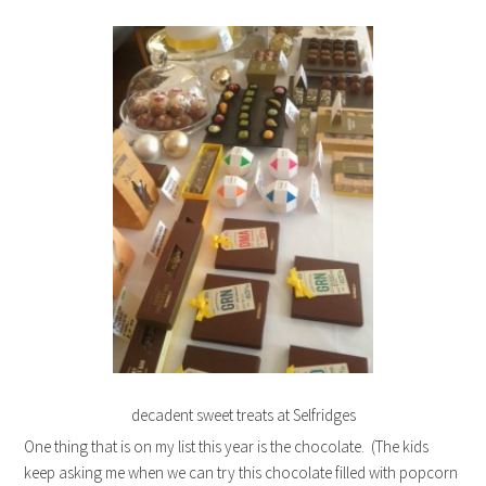
decadent sweet treats at Selfridges
One thing that is on my list this year is the chocolate. (The kids
keep asking me when we can try this chocolate filled with popcorn