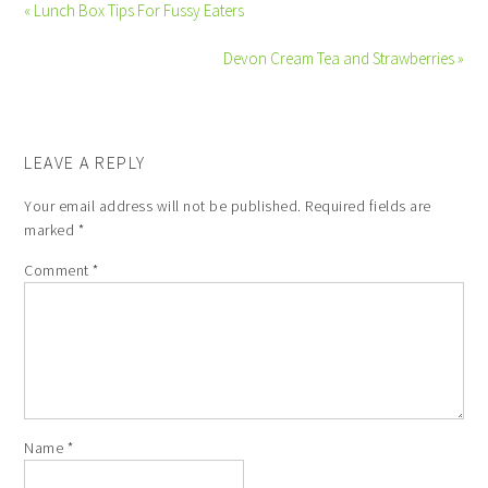
« Lunch Box Tips For Fussy Eaters
Devon Cream Tea and Strawberries »
LEAVE A REPLY
Your email address will not be published.
Required fields are
marked
*
Comment
*
Name
*