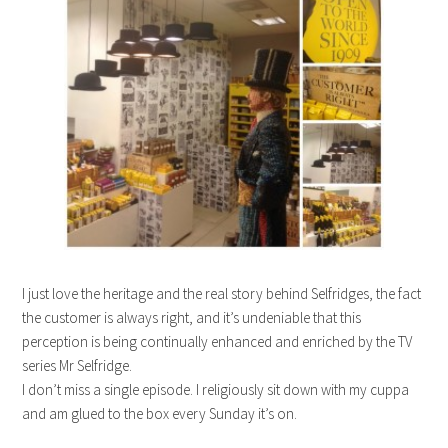
I just love the heritage and the real story behind Selfridges, the fact
the customer is always right, and it’s undeniable that this
perception is being continually enhanced and enriched by the TV
series Mr Selfridge.
I don’t miss a single episode. I religiously sit down with my cuppa
and am glued to the box every Sunday it’s on.