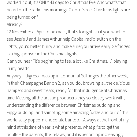
worked it out, it’s ONLY 43 days to Christmas Eve! And what’s that I
heard on the radio this morning? Oxford Street Christmas lights are
being turned on?
Already?
12 November at 5pm to be exact, that’s tonight, so if you want to
see Jessie J and James Arthur help Capital radio switch on the
lights, you’d better hurry and make sure you arrive early. Selfridges
is a big sponsor in the Christmas lights.
Can you hear “It’s beginning to feel a lot like Christmas…” playing
in my head?
Anyway, I digress. I was up in London at Selfridges the other week,
in their Champagne Bar on 2, as you do, browsing all the delicious
hampers and sweet treats, ready for that indulgence at Christmas
time. Meeting all the artisan producers they so closely work with,
understanding the difference between Christmas pudding and
Figgy pudding, and sampling some amazing fudge and out of this
world salty popcorn chocolate bar too…Always at the front of my
mind at this time of year is what presents, what gifts to get the
adults – the parents, the in-laws, and it is becoming increasingly