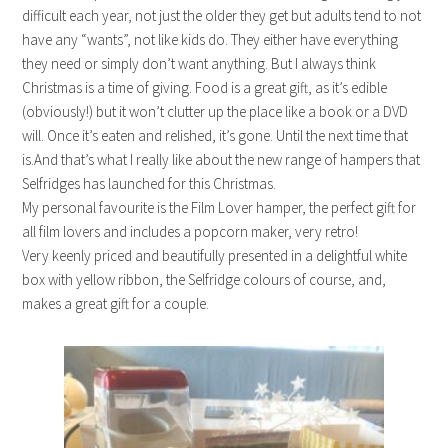
difficult each year, not just the older they get but adults tend to not
have any “wants”, not like kids do. They either have everything
they need or simply don’t want anything. But I always think
Christmas is a time of giving. Food is a great gift, as it’s edible
(obviously!) but it won’t clutter up the place like a book or a DVD
will. Once it’s eaten and relished, it’s gone. Until the next time that
is.And that’s what I really like about the new range of hampers that
Selfridges has launched for this Christmas.
My personal favourite is the Film Lover hamper, the perfect gift for
all film lovers and includes a popcorn maker, very retro!
Very keenly priced and beautifully presented in a delightful white
box with yellow ribbon, the Selfridge colours of course, and,
makes a great gift for a couple.