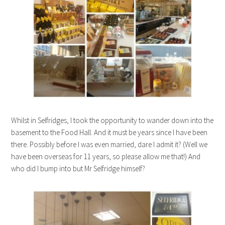
Whilst in Selfridges, I took the opportunity to wander down into the
basement to the Food Hall. And it must be years since I have been
there. Possibly before I was even married, dare I admit it? (Well we
have been overseas for 11 years, so please allow me that!) And
who did I bump into but Mr Selfridge himself?