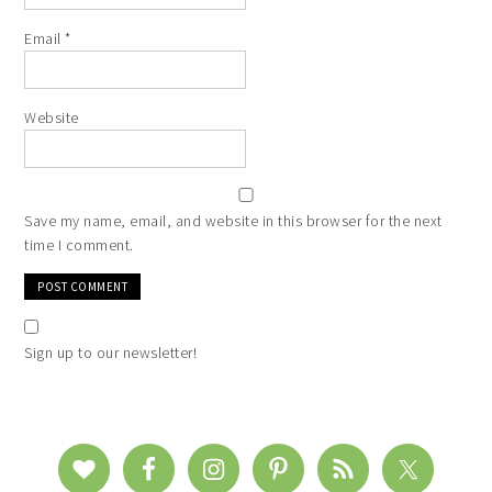
Email
*
Website
Save my name, email, and website in this browser for the next
time I comment.
Sign up to our newsletter!