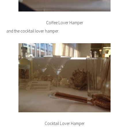
Coffee Lover Hamper
and the cocktail lover hamper.
Cocktail Lover Hamper