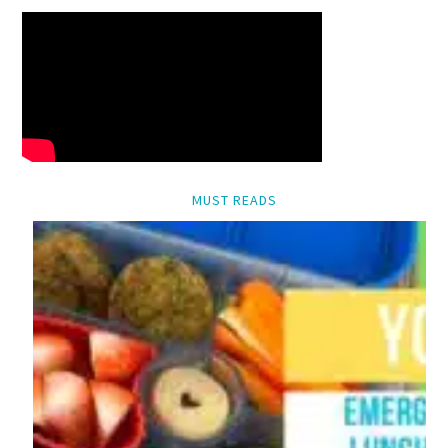
MUST READS