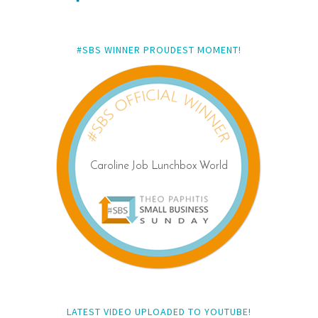
#SBS WINNER PROUDEST MOMENT!
LATEST VIDEO UPLOADED TO YOUTUBE!