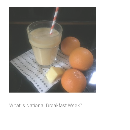
What is National Breakfast Week?