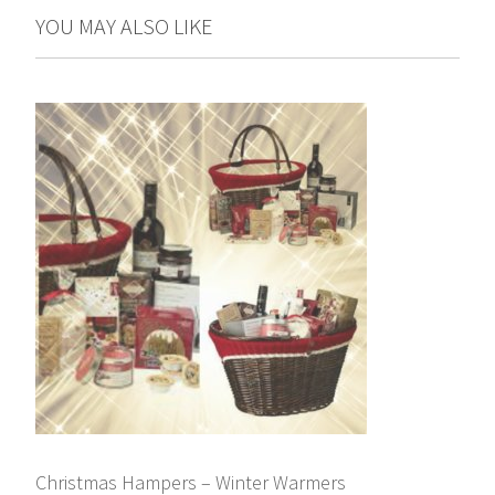
YOU MAY ALSO LIKE
Christmas Hampers – Winter Warmers