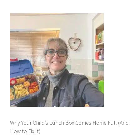
Why Your Child’s Lunch Box Comes Home Full (And
How to Fix It)