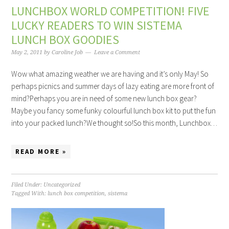
LUNCHBOX WORLD COMPETITION! FIVE
LUCKY READERS TO WIN SISTEMA
LUNCH BOX GOODIES
May 2, 2011
by
Caroline Job
Leave a Comment
Wow what amazing weather we are having and it’s only May! So
perhaps picnics and summer days of lazy eating are more front of
mind?Perhaps you are in need of some new lunch box gear?
Maybe you fancy some funky colourful lunch box kit to put the fun
into your packed lunch?We thought so!So this month, Lunchbox…
READ MORE »
Filed Under: Uncategorized
Tagged With:
lunch box competition
,
sistema