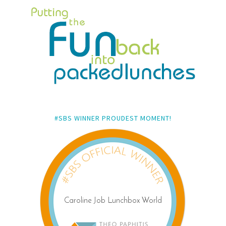
#SBS WINNER PROUDEST MOMENT!