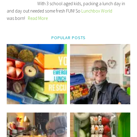
With 3 school aged kids, packing a lunch day in
and day out needed some fresh FUN! So
Lunchbox World
was born!
Read More
POPULAR POSTS