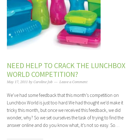
NEED HELP TO CRACK THE LUNCHBOX
WORLD COMPETITION?
May 17, 2011
by
Caroline Job
Leave a Comment
We’ve had some feedback that this month’s competition on
Lunchbox World is just too hard.We had thought we’d make it
tricky this month, but once we received this feedback, we did
wonder, why? So we set ourselves the task of trying to find the
answer online and do you know what, it’s not so easy. So…