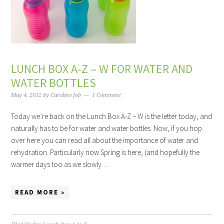
LUNCH BOX A-Z – W FOR WATER AND
WATER BOTTLES
May 4, 2012
by
Caroline Job
1 Comment
Today we’re back on the Lunch Box A-Z – W is the letter today, and
naturally has to be for water and water bottles. Now, if you hop
over here you can read all about the importance of water and
rehydration. Particularly now Spring is here, (and hopefully the
warmer days too as we slowly…
READ MORE »