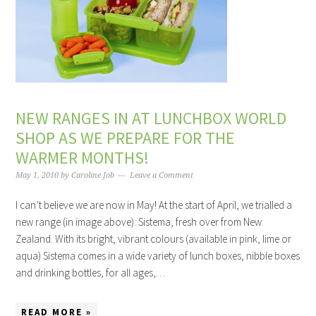
NEW RANGES IN AT LUNCHBOX WORLD
SHOP AS WE PREPARE FOR THE
WARMER MONTHS!
May 1, 2010
by
Caroline Job
Leave a Comment
I can’t believe we are now in May! At the start of April, we trialled a
new range (in image above): Sistema, fresh over from New
Zealand. With its bright, vibrant colours (available in pink, lime or
aqua) Sistema comes in a wide variety of lunch boxes, nibble boxes
and drinking bottles, for all ages,…
READ MORE »