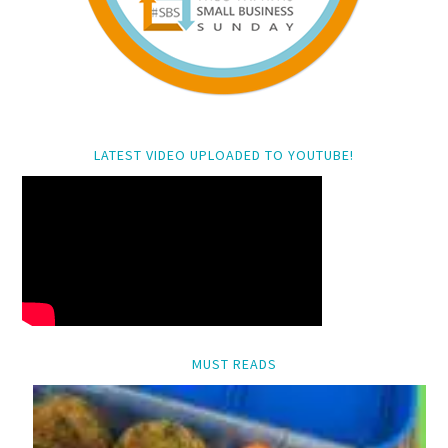
LATEST VIDEO UPLOADED TO YOUTUBE!
MUST READS