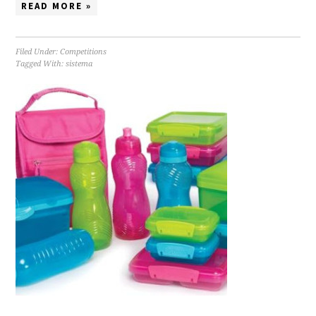
READ MORE »
Filed Under:
Competitions
Tagged With:
sistema