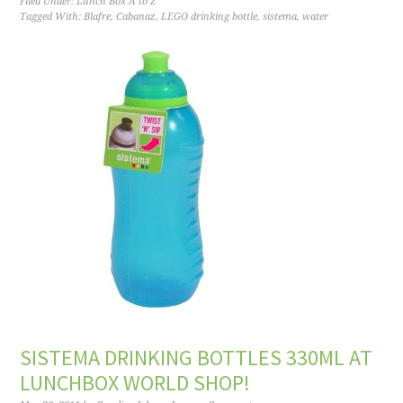
Filed Under:
Lunch Box A to Z
Tagged With:
Blafre
,
Cabanaz
,
LEGO drinking bottle
,
sistema
,
water
SISTEMA DRINKING BOTTLES 330ML AT
LUNCHBOX WORLD SHOP!