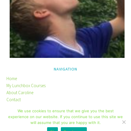
NAVIGATION
Home
My Lunchbox Courses
About Caroline
Contact
Privacy Policy
We use cookies to ensure that we give you the best
Disclaimer
experience on our website. If you continue to use this site we
will assume that you are happy with it.