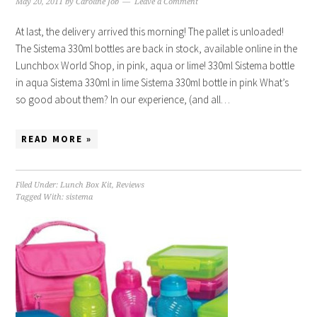
May 20, 2011
by
Caroline Job
Leave a Comment
At last, the delivery arrived this morning! The pallet is unloaded!
The Sistema 330ml bottles are back in stock, available online in the
Lunchbox World Shop, in pink, aqua or lime! 330ml Sistema bottle
in aqua Sistema 330ml in lime Sistema 330ml bottle in pink What’s
so good about them? In our experience, (and all…
READ MORE »
Filed Under:
Lunch Box Kit
,
Reviews
Tagged With:
sistema