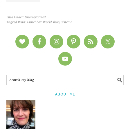
Filed Under:
Uncategorized
Tagged With:
Lunchbox World shop
,
sistema
ABOUT ME