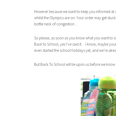
However because we want to keep you informed at al
whilst the Olympics are on. Your order may get stuck 
bottle neck of congestion…
So please, as soon as you know what you want to o
Back to School, yes I’ve said it… I know, maybe yo
even started the school holidays yet, and we’re alre
But Back To School will be upon us before we know i