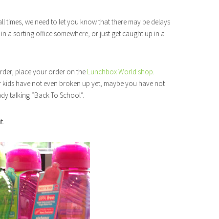
l times, we need to let you know that there may be delays
in a sorting office somewhere, or just get caught up in a
rder, place your order on the
Lunchbox World shop
.
ur kids have not even broken up yet, maybe you have not
ady talking “Back To School”.
t.