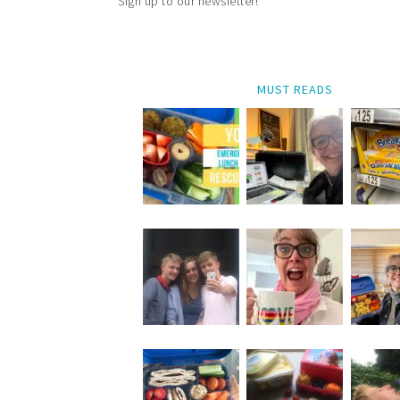
Sign up to our newsletter!
MUST READS