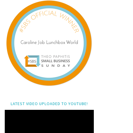
LATEST VIDEO UPLOADED TO YOUTUBE!