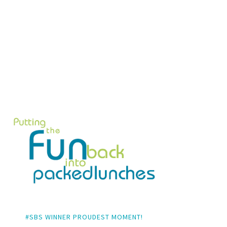
#SBS WINNER PROUDEST MOMENT!