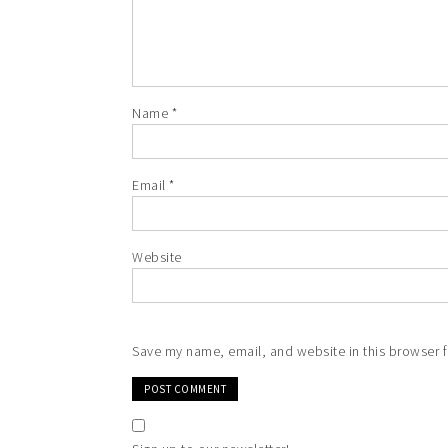
Name
*
Email
*
Website
Save my name, email, and website in this browser f