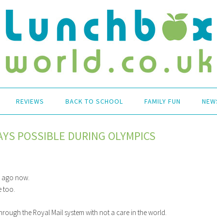
REVIEWS
BACK TO SCHOOL
FAMILY FUN
NEW
YS POSSIBLE DURING OLYMPICS
s ago now.
 too.
hrough the Royal Mail system with not a care in the world.