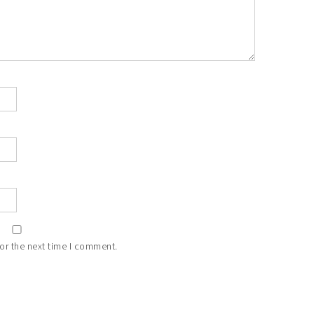
or the next time I comment.