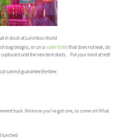
all in stock at Lunchbox World
nch bag designs, or on a
water bottle
that does not leak, do
a cupboard until the new term starts… Put your mind at rest!
, but cannot guarantee the time.
comment back. We know you’ve got one, so come on! What
d lunches!