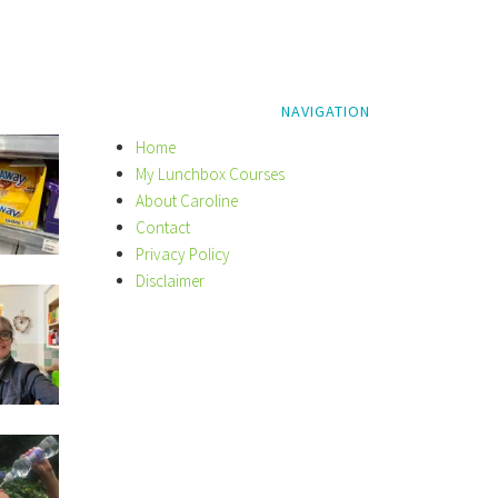
NAVIGATION
Home
My Lunchbox Courses
About Caroline
Contact
Privacy Policy
Disclaimer