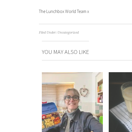
The Lunchbox World Team x
Filed Under:
Uncategorized
YOU MAY ALSO LIKE