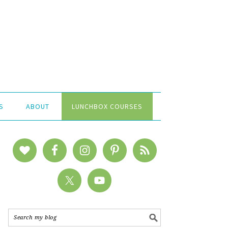
S
ABOUT
LUNCHBOX COURSES