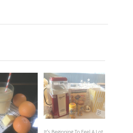
It’s Beginning To Feel A Lot