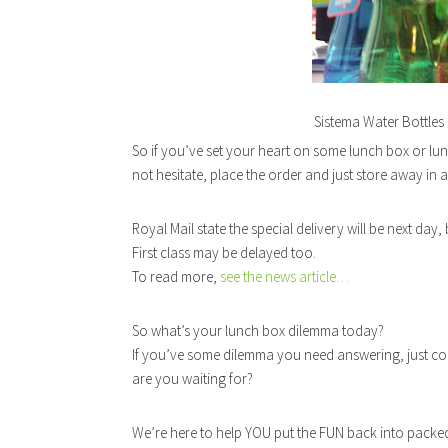
Sistema Water Bottles 
So if you’ve set your heart on some lunch box or lu
not hesitate, place the order and just store away in 
Royal Mail state the special delivery will be next day
First class may be delayed too.
To read more,
see the news article…
So what’s your lunch box dilemma today?
If you’ve some dilemma you need answering, just 
are you waiting for?
We’re here to help YOU put the FUN back into packe