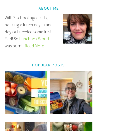
ABOUT ME
With 3 school aged kids,
packing a lunch day in and
day out needed some fresh
FUN! So
Lunchbox World
was born!
Read More
POPULAR POSTS