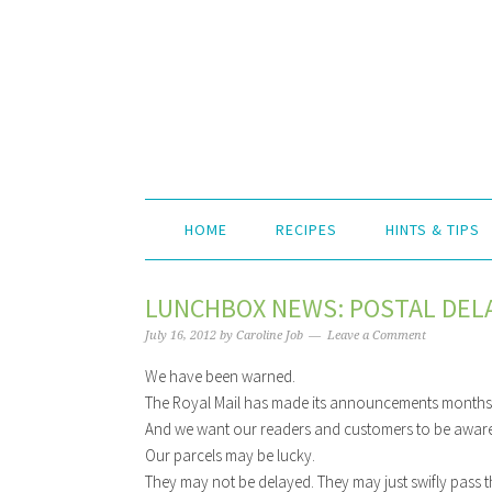
HOME
RECIPES
HINTS & TIPS
LUNCHBOX NEWS: POSTAL DELA
July 16, 2012
by
Caroline Job
Leave a Comment
We have been warned.
The Royal Mail has made its announcements month
And we want our readers and customers to be aware
Our parcels may be lucky.
They may not be delayed. They may just swifly pass t