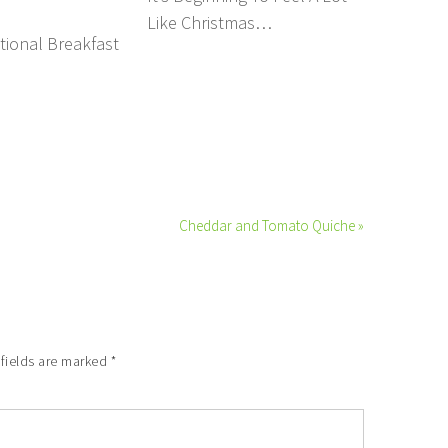
Like Christmas…
tional Breakfast
Cheddar and Tomato Quiche »
 fields are marked
*