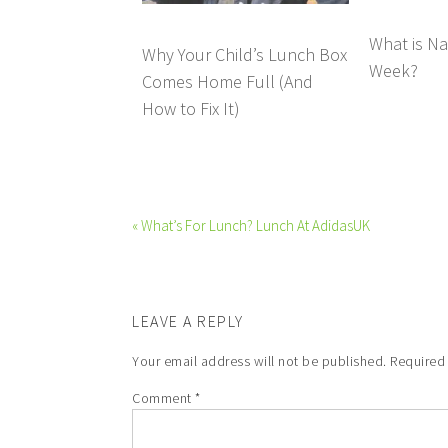
What is Na
Why Your Child’s Lunch Box
Week?
Comes Home Full (And
How to Fix It)
« What’s For Lunch? Lunch At AdidasUK
LEAVE A REPLY
Your email address will not be published.
Required
Comment
*