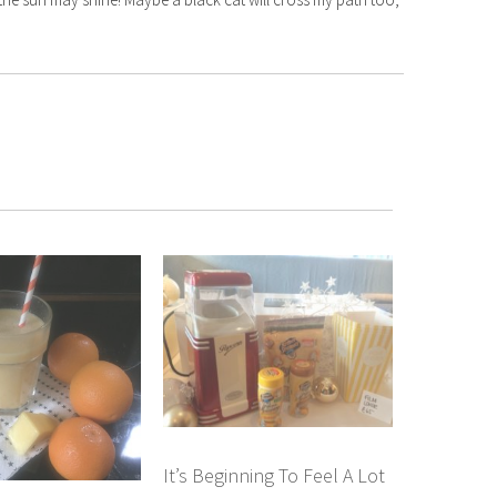
It’s Beginning To Feel A Lot