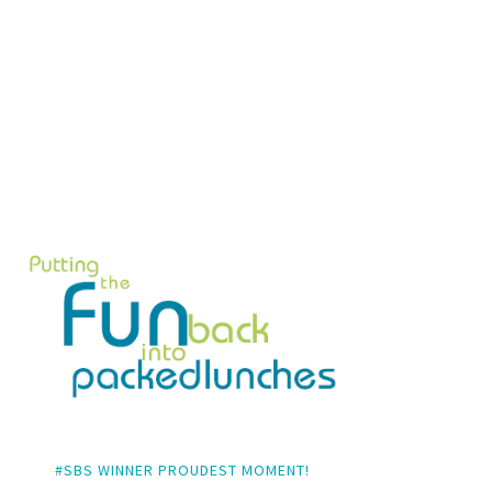
#SBS WINNER PROUDEST MOMENT!