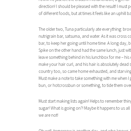
direction! I should be pleased with the result! I must 
of different foods, but at times it feels like an uphill ba
The older two, Tuna particularly ate everything: br
nutrigrain bar, satsuma, and water. As it was cross
bar, to keep her going until home time. A long day, b
Spike on the other hand had the same lunch, just wit
leave something behind in his lunchbox for me – his cru
make your hair curl, and his hair is absolutely dead 
country too, so came home exhausted, and starving,
Must make a note to take something with me when I p
bun, or hotcrossbun or something, to tide them over
Must start making lists again! Helps to remember thin
sugar! What is going on?! Maybe it happens to us all 
we are not!
Oh well, tomorrow is another day, and who knows, t