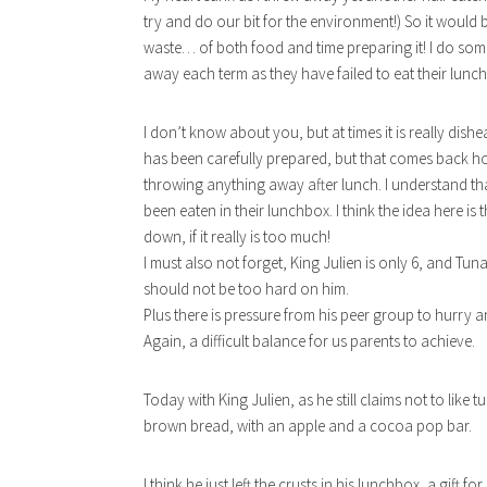
try and do our bit for the environment!) So it would
waste… of both food and time preparing it! I do s
away each term as they have failed to eat their lun
I don’t know about you, but at times it is really dish
has been carefully prepared, but that comes back hom
throwing anything away after lunch. I understand th
been eaten in their lunchbox. I think the idea here is that
down, if it really is too much!
I must also not forget, King Julien is only 6, and Tu
should not be too hard on him.
Plus there is pressure from his peer group to hurry a
Again, a difficult balance for us parents to achieve.
Today with King Julien, as he still claims not to like 
brown bread, with an apple and a cocoa pop bar.
I think he just left the crusts in his lunchbox, a gift 