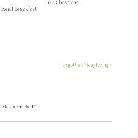
Like Christmas…
tional Breakfast
I’ve got that Friday feeling! »
 fields are marked
*