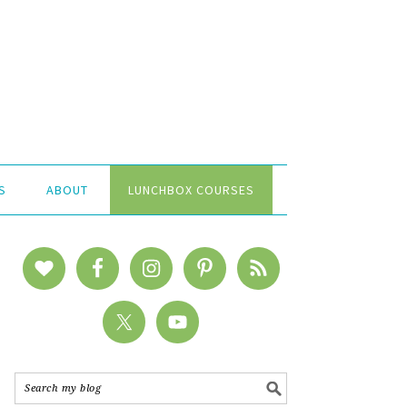
S
ABOUT
LUNCHBOX COURSES