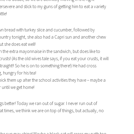
persevere and stick to my guns of getting him to eat a variety
ttle!
own bread with turkey slice and cucumber, followed by
 country tonight, she also had a Capri sun and another chew
ut she does eat well!
h the extra mayonnaise in the sandwich, but does like to
sts! (As the old wives tale says, if you eat your crusts, it will
straight!! So he is on to something there!) He had cross
 hungry for his tea!
ick them up after the school activities they have – maybe a
 until we get home!
gs better! Today we ran out of sugar. I never run out of
at times, we think we are on top of things, but actually, no
he sun may shine! Maybe a black cat will cross my path too,