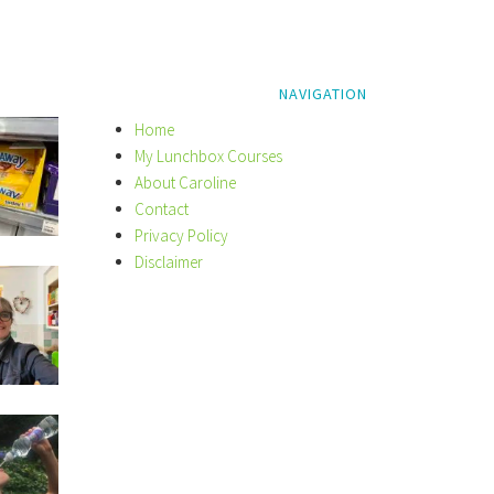
NAVIGATION
Home
My Lunchbox Courses
About Caroline
Contact
Privacy Policy
Disclaimer