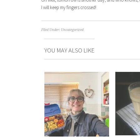
I will keep my fingers crossed!
Filed Under:
Uncategorized
YOU MAY ALSO LIKE