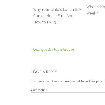
What is Na
Why Your Child’s Lunch Box
Week?
Comes Home Full (And
How to Fix It)
« Getting back into the Groove!
LEAVE A REPLY
Your email address will not be published.
Required
Comment
*