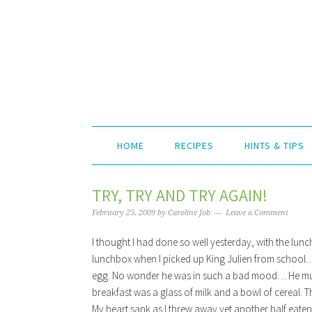
HOME
RECIPES
HINTS & TIPS
TRY, TRY AND TRY AGAIN!
February 25, 2009
by
Caroline Job
Leave a Comment
I thought I had done so well yesterday, with the lun
lunchbox when I picked up King Julien from school… H
egg. No wonder he was in such a bad mood… He must
breakfast was a glass of milk and a bowl of cereal. Tha
My heart sank as I threw away yet another half eaten 