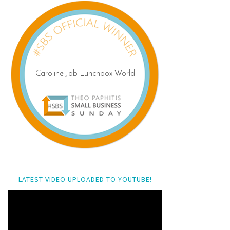
LATEST VIDEO UPLOADED TO YOUTUBE!