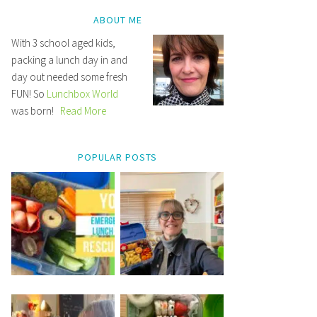
ABOUT ME
With 3 school aged kids,
packing a lunch day in and
day out needed some fresh
FUN! So
Lunchbox World
was born!
Read More
POPULAR POSTS