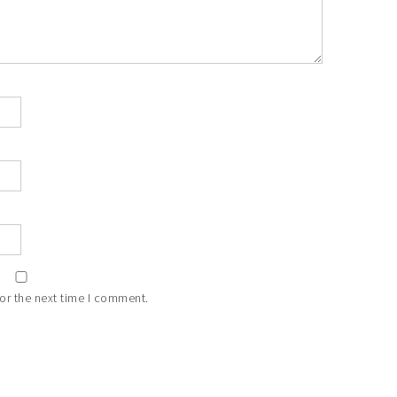
or the next time I comment.