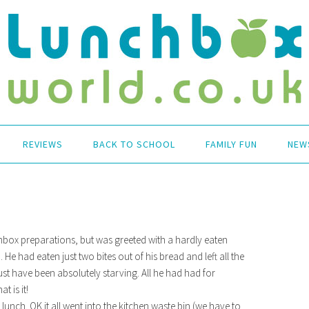
REVIEWS
BACK TO SCHOOL
FAMILY FUN
NEW
chbox preparations, but was greeted with a hardly eaten
e had eaten just two bites out of his bread and left all the
 have been absolutely starving. All he had had for
t is it!
lunch. OK it all went into the kitchen waste bin (we have to