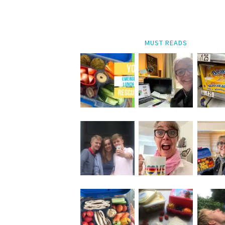
MUST READS