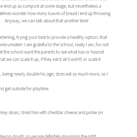
 be end up as compost at some stage, but nevertheless a
ometimes wonder how many loaves of bread I end up throwing
ch… Anyway, we can talk about that another time!
eartening, trying your best to provide a healthy option, that
e uneaten. I am grateful to the school, really I am, for not
at the school want the parents to see what has or hasnot
 we can scale it up, if they eat it all (I wish!!) or scale it
na, being nearly double his age, does eat so much more, so I
nd get outside for playtime.
turkey slices, I tried him with cheddar cheese and pickle on
for me no doubt, so we are definitely moving in the right