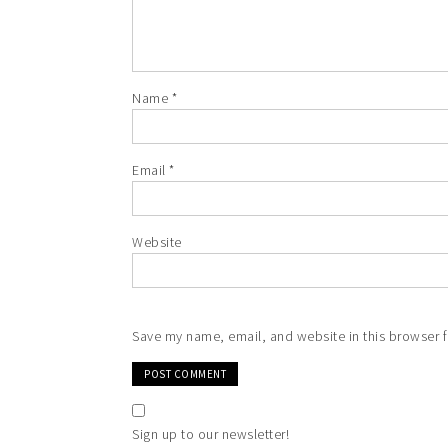
Name
*
Email
*
Website
Save my name, email, and website in this browser f
Sign up to our newsletter!