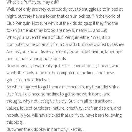
What is a Puffle you may ask?
Well, not only are they cute cuddly toys to snuggle up to in bed at
night, but they have a token that can unlock stuff in the world of
Club Penguin. Not sure why but the kids do gasp if they find the
token (remember my brood are now 9, nearly 11 and 13!)
What you haven’t heard of Club Penguin either? Well, it’s a
computer game originally from Canada but now owned by Disney.
And as you know, Disney are really good at behaviour, language
and all that’s appropriate for kids.
Now originally I was really quite dismissive about it, I mean, who
wants their kids to be on the computer all the time, and these
games can be addictive…
So when I agreed to get them a membership, my heart did sink a
little. Yes, I did need some time to get some work done, and
thought, why not, let’s give it a try. But I am all for traditional
values, love of outdoors, nature, creativity, craft and so on, and
hopefully you will have picked that up if you have been following
this blog…
But when the kids play in harmony like this…