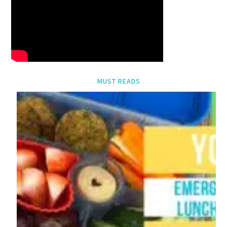
MUST READS