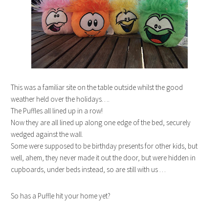
This was a familiar site on the table outside whilst the good
weather held over the holidays….
The Puffles all lined up in a row!
Now they are all lined up along one edge of the bed, securely
wedged against the wall.
Some were supposed to be birthday presents for other kids, but
well, ahem, they never made it out the door, but were hidden in
cupboards, under beds instead, so are still with us …
So has a Puffle hit your home yet?