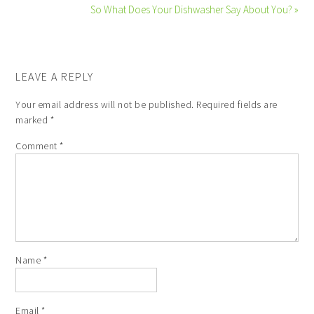
So What Does Your Dishwasher Say About You? »
LEAVE A REPLY
Your email address will not be published.
Required fields are
marked
*
Comment
*
Name
*
Email
*