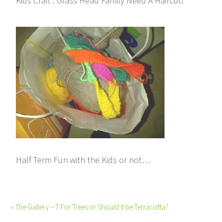
Kids Craft : Grass Head Family Need A Haircut!
Half Term Fun with the Kids or not…
« The Gallery – T For Trees or Should it be Terracotta?