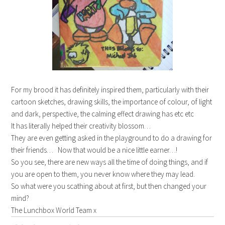
For my brood it has definitely inspired them, particularly with their
cartoon sketches, drawing skills, the importance of colour, of light
and dark, perspective, the calming effect drawing has etc etc
It has literally helped their creativity blossom…
They are even getting asked in the playground to do a drawing for
their friends… Now that would be a nice little earner…!
So you see, there are new ways all the time of doing things, and if
you are open to them, you never know where they may lead.
So what were you scathing about at first, but then changed your
mind?
The Lunchbox World Team x