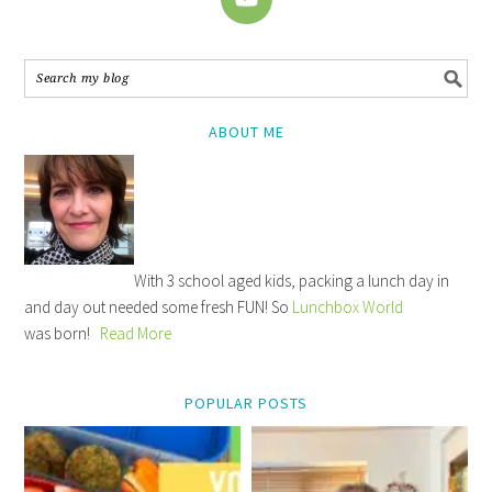
ABOUT ME
With 3 school aged kids, packing a lunch day in
and day out needed some fresh FUN! So
Lunchbox World
was born!
Read More
POPULAR POSTS