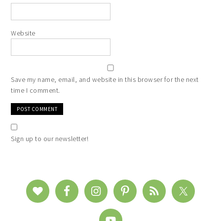
Website
Save my name, email, and website in this browser for the next
time I comment.
Sign up to our newsletter!