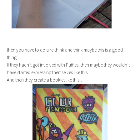
then you have to do a re-think and think maybe this is a good
thing…
If they hadn’t got involved with Puffles, then maybe they wouldn’t
have started expressing themselves like this.
And then they create a booklet like this…