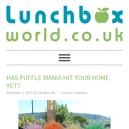
HAS PUFFLE MANIA HIT YOUR HOME
YET?
November 5, 2011
by
Caroline Job
Leave a Comment