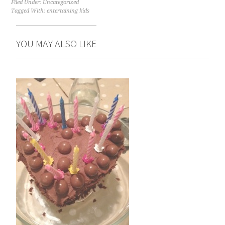
Filed Under:
Uncategorized
Tagged With:
entertaining kids
YOU MAY ALSO LIKE