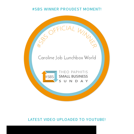
#SBS WINNER PROUDEST MOMENT!
LATEST VIDEO UPLOADED TO YOUTUBE!