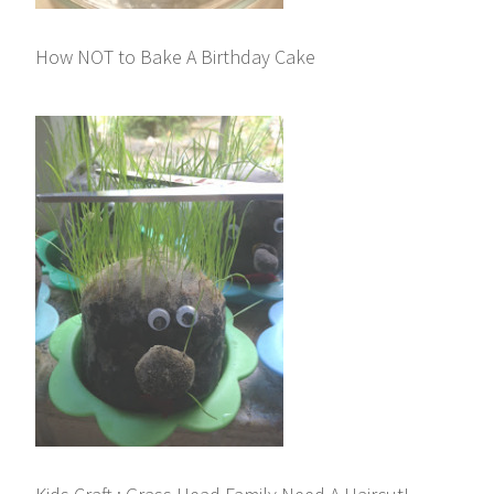
How NOT to Bake A Birthday Cake