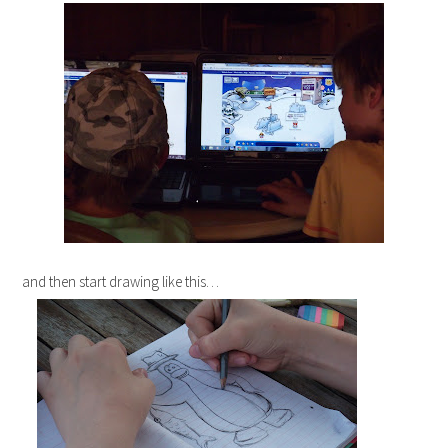
and then start drawing like this…