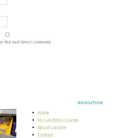
or the next time I comment.
NAVIGATION
Home
My Lunchbox Courses
About Caroline
Contact