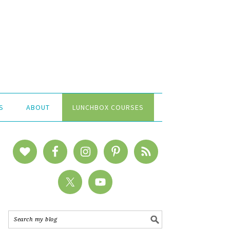
S
ABOUT
LUNCHBOX COURSES