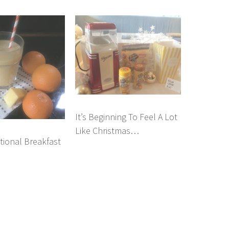
It’s Beginning To Feel A Lot
Like Christmas…
tional Breakfast