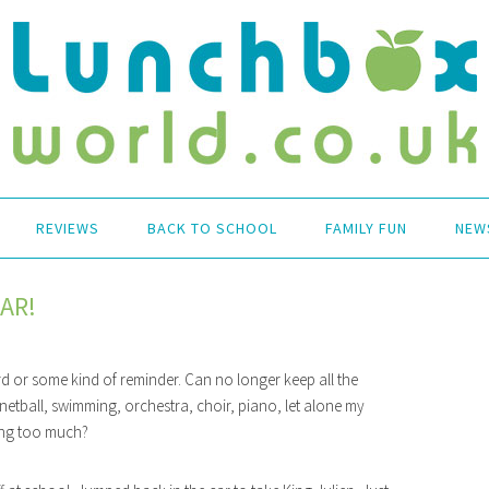
REVIEWS
BACK TO SCHOOL
FAMILY FUN
NEW
AR!
d or some kind of reminder. Can no longer keep all the
l, netball, swimming, orchestra, choir, piano, let alone my
doing too much?