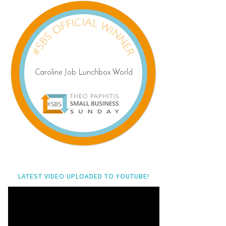
LATEST VIDEO UPLOADED TO YOUTUBE!