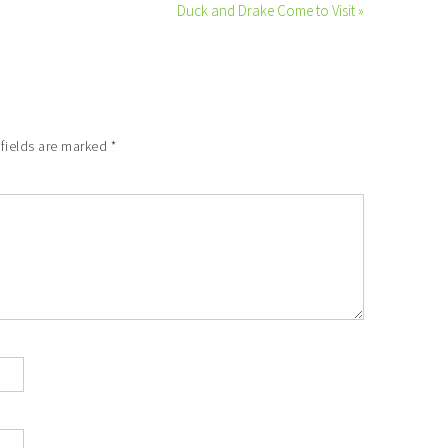
Duck and Drake Come to Visit »
 fields are marked
*