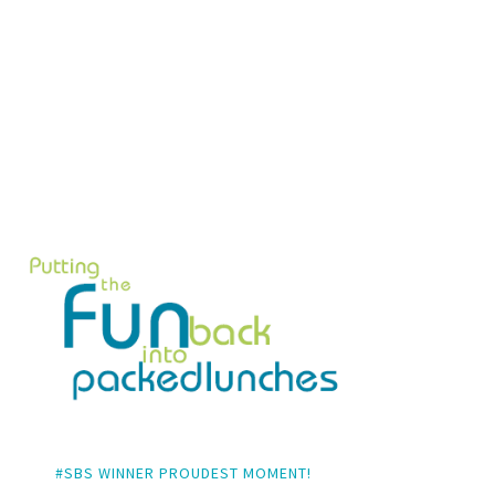
#SBS WINNER PROUDEST MOMENT!