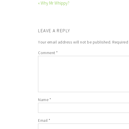
« Why Mr Whippy?
LEAVE A REPLY
Your email address will not be published.
Required
Comment
*
Name
*
Email
*