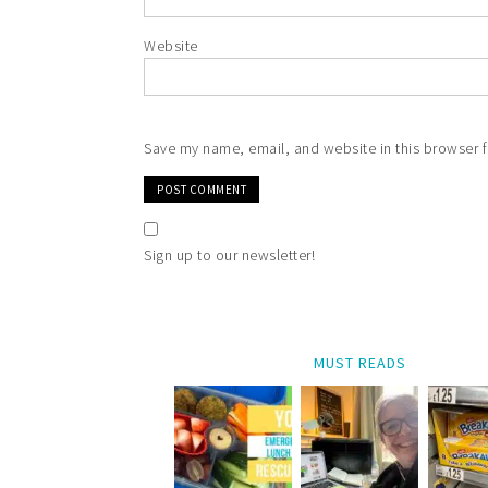
Website
Save my name, email, and website in this browser f
Sign up to our newsletter!
MUST READS