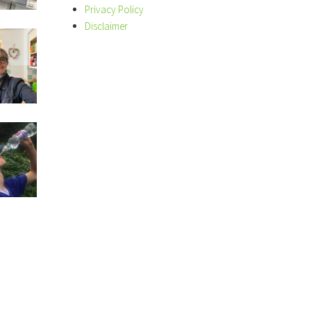
Privacy Policy
Disclaimer