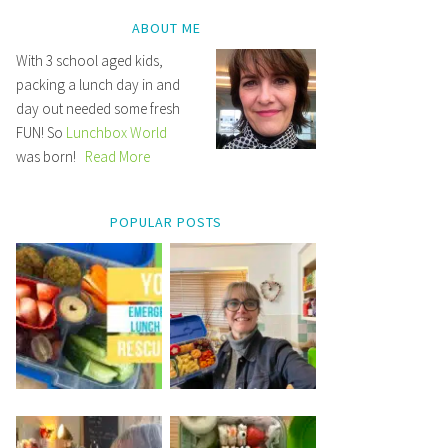
ABOUT ME
With 3 school aged kids,
packing a lunch day in and
day out needed some fresh
FUN! So
Lunchbox World
was born!
Read More
POPULAR POSTS