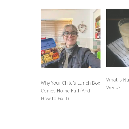
What is Na
Why Your Child’s Lunch Box
Week?
Comes Home Full (And
How to Fix It)