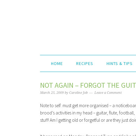
HOME
RECIPES
HINTS & TIPS
NOT AGAIN – FORGOT THE GUIT
March 25, 2009
by
Caroline Job
Leave a Comment
Note to self: must get more organised – a noticeboar
brood’s activities in my head – guitar, flute, footbal
stuff! Am I getting old or forgetful or are they just 