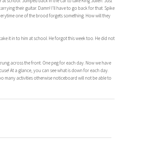
t school. Jumped back in the car to take King Julien. Just
arrying their guitar. Damn! I’ll have to go back for that. Spike
everytime one of the brood forgets something. How will they
 take it in to him at school. He forgot this week too. He did not
 strung across the front. One peg for each day. Now we have
xcuse! At a glance, you can see what is down for each day.
oo many activities otherwise noticeboard will not be able to