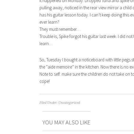
It happened on Monday. Dropped Tuna and Spike off a
pulling away, noticed in the rear view mirror a child c
has his guitar lesson today. I can’t keep doing this 
ever learn?
They must remember…
Trouble is, Spike forgot his guitar last week. I did not
learn…
So, Tuesday I bought a noticeboard with little pegs
the “aide memoire” in the kitchen. Now there is no e
Note to self: make sure the children do not take on t
cope!
Filed Under:
Uncategorized
YOU MAY ALSO LIKE